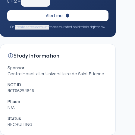
8
+
2
=
Alert me
Or
create a free account
to see curated paid trials right now.
Study Information
Sponsor
Centre Hospitalier Universitaire de Saint Etienne
NCT ID
NCT06254846
Phase
N/A
Status
RECRUITING