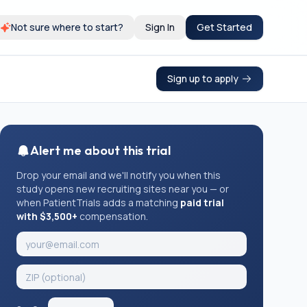
Not sure where to start?
Sign In
Get Started
Sign up to apply
Alert me about this trial
Drop your email and we'll notify you when this
study opens new recruiting sites near you — or
when PatientTrials adds a matching
paid trial
with $3,500+
compensation.