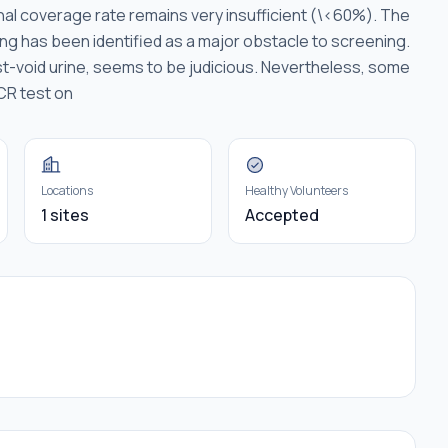
nal coverage rate remains very insufficient (\<60%). The
ng has been identified as a major obstacle to screening.
irst-void urine, seems to be judicious. Nevertheless, some
PCR test on
Locations
Healthy Volunteers
1 sites
Accepted