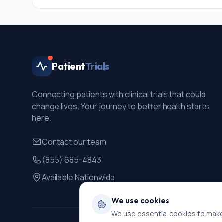
Patient
Trials
Connecting patients with clinical trials that could
change lives. Your journey to better health starts
here.
Contact our team
(855) 685-4843
Available Nationwide
We use cookies
We use essential cookies to make