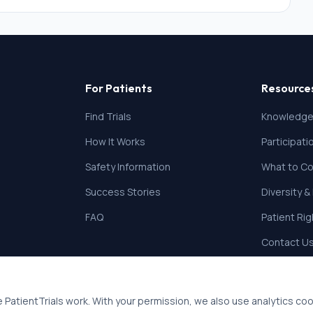
For Patients
Resource
Find Trials
Knowledge
How It Works
Participat
Safety Information
What to Co
Success Stories
Diversity &
FAQ
Patient Ri
Contact U
 PatientTrials work. With your permission, we also use analytics co