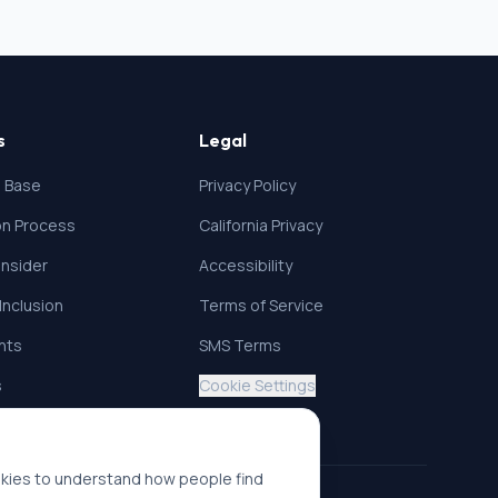
s
Legal
 Base
Privacy Policy
ion Process
California Privacy
nsider
Accessibility
 Inclusion
Terms of Service
ghts
SMS Terms
s
Cookie Settings
okies to understand how people find