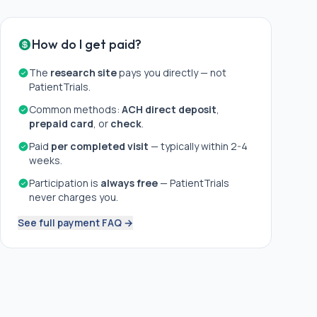
How do I get paid?
The
research site
pays you directly — not
PatientTrials.
Common methods:
ACH direct deposit
,
prepaid card
, or
check
.
Paid
per completed visit
— typically within 2-4
weeks.
Participation is
always free
— PatientTrials
never charges you.
See full payment FAQ →