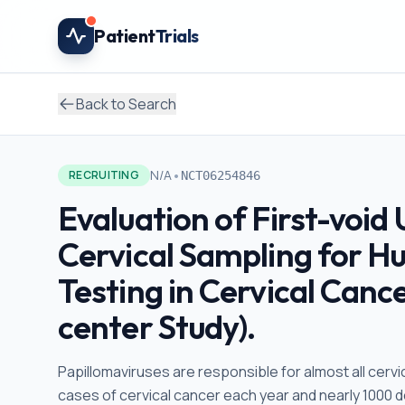
Skip to main content
Patient
Trials
Back to Search
•
N/A
RECRUITING
NCT06254846
Evaluation of First-void 
Cervical Sampling for H
Testing in Cervical Canc
center Study).
Papillomaviruses are responsible for almost all cerv
cases of cervical cancer each year and nearly 1000 d