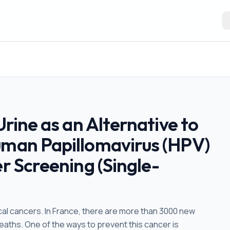
Urine as an Alternative to
uman Papillomavirus (HPV)
er Screening (Single-
ical cancers. In France, there are more than 3000 new
eaths. One of the ways to prevent this cancer is