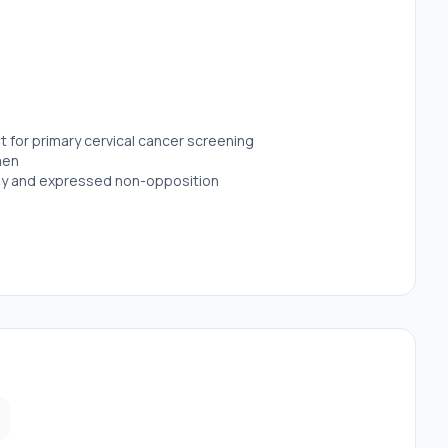
 for primary cervical cancer screening
imen
udy and expressed non-opposition