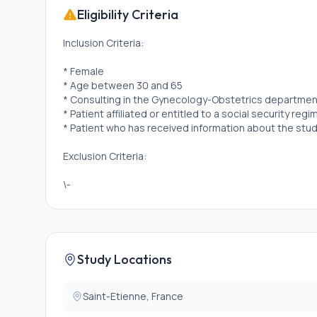
Eligibility Criteria
Inclusion Criteria:
* Female
* Age between 30 and 65
* Consulting in the Gynecology-Obstetrics department
* Patient affiliated or entitled to a social security reg
* Patient who has received information about the st
Exclusion Criteria:
\-
Study Locations
Saint-Etienne, France