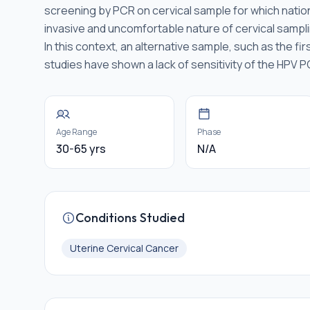
screening by PCR on cervical sample for which natio
invasive and uncomfortable nature of cervical sampli
In this context, an alternative sample, such as the f
studies have shown a lack of sensitivity of the HPV 
Age Range
Phase
30-65 yrs
N/A
Conditions Studied
Uterine Cervical Cancer