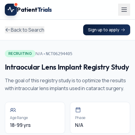
Skip to main content
Patient
Trials
Back to Search
Sign up to apply
•
N/A
RECRUITING
NCT06294405
Intraocular Lens Implant Registry Study
The goal of this registry study is to optimize the results
with intraocular lens implants used in cataract surgery.
Age Range
Phase
18-99 yrs
N/A