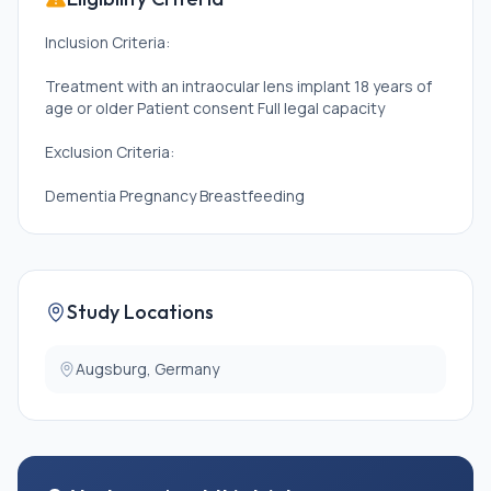
Inclusion Criteria:
Treatment with an intraocular lens implant 18 years of
age or older Patient consent Full legal capacity
Exclusion Criteria:
Dementia Pregnancy Breastfeeding
Study Locations
Augsburg, Germany