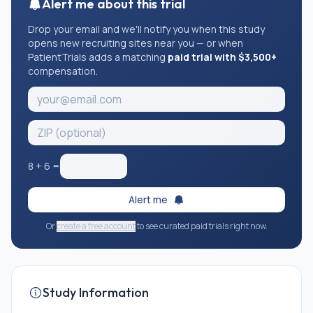
Alert me about this trial
Drop your email and we'll notify you when this study
opens new recruiting sites near you — or when
PatientTrials adds a matching
paid trial with $3,500+
compensation.
8
+
6
=
Alert me
Or
create a free account
to see curated paid trials right now.
Study Information