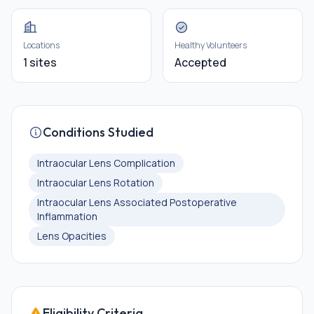
Locations
Healthy Volunteers
1 sites
Accepted
Conditions Studied
Intraocular Lens Complication
Intraocular Lens Rotation
Intraocular Lens Associated Postoperative
Inflammation
Lens Opacities
Eligibility Criteria