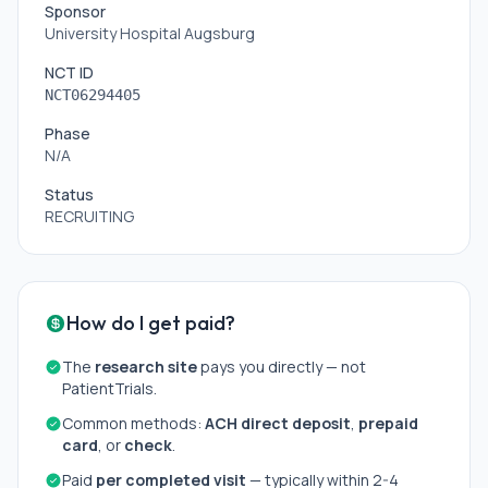
Sponsor
University Hospital Augsburg
NCT ID
NCT06294405
Phase
N/A
Status
RECRUITING
How do I get paid?
The
research site
pays you directly — not
PatientTrials.
Common methods:
ACH direct deposit
,
prepaid
card
, or
check
.
Paid
per completed visit
— typically within 2-4