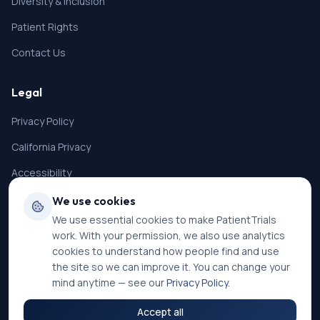
Diversity & Inclusion
Patient Rights
Contact Us
Legal
Privacy Policy
California Privacy
Accessibility
Terms of Service
We use cookies
We use essential cookies to make PatientTrials
SMS Terms
work. With your permission, we also use analytics
Cookie Settings
cookies to understand how people find and use
the site so we can improve it. You can change your
mind anytime — see our
Privacy Policy
.
Accept all