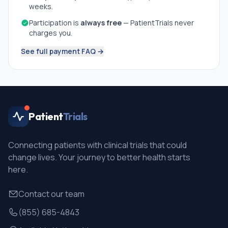
weeks.
Participation is
always free
— PatientTrials never
charges you.
See full payment FAQ →
Patient
Trials
Connecting patients with clinical trials that could
change lives. Your journey to better health starts
here.
Contact our team
(855) 685-4843