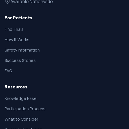
Available Nationwide
For Patients
Find Trials
How It Works
Safety Information
Success Stories
FAQ
Resources
Knowledge Base
Participation Process
What to Consider