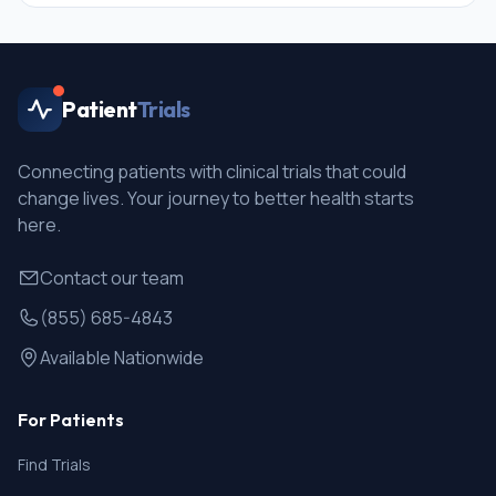
Patient
Trials
Connecting patients with clinical trials that could
change lives. Your journey to better health starts
here.
Contact our team
(855) 685-4843
Available Nationwide
For Patients
Find Trials