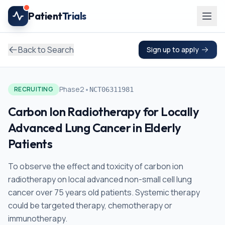
Skip to main content
Patient
Trials
Back to Search
Sign up to apply
•
Phase2
RECRUITING
NCT06311981
Carbon Ion Radiotherapy for Locally
Advanced Lung Cancer in Elderly
Patients
To observe the effect and toxicity of carbon ion
radiotherapy on local advanced non-small cell lung
cancer over 75 years old patients. Systemic therapy
could be targeted therapy, chemotherapy or
immunotherapy.