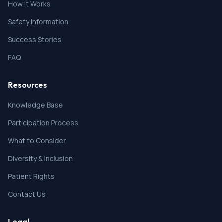
How It Works
Safety Information
Success Stories
FAQ
Resources
Knowledge Base
Participation Process
What to Consider
Diversity & Inclusion
Patient Rights
Contact Us
Legal