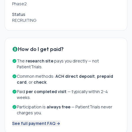
particle radiotherapy.
Phase2
* Other circumstances that the physician considers
inappropriate to participate in clinical study.
Status
RECRUITING
How do I get paid?
The
research site
pays you directly — not
PatientTrials.
Common methods:
ACH direct deposit
,
prepaid
card
, or
check
.
Paid
per completed visit
— typically within 2-4
weeks.
Participation is
always free
— PatientTrials never
charges you.
See full payment FAQ →