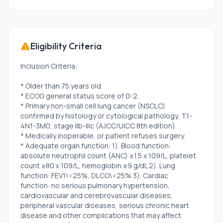
Eligibility Criteria
Inclusion Criteria:
* Older than 75 years old.
* ECOG general status score of 0-2.
* Primary non-small cell lung cancer (NSCLC)
confirmed by histology or cytological pathology, T1-
4N1-3M0, stage IIb-IIIc (AJCC/UICC 8th edition).
* Medically inoperable, or patient refuses surgery.
* Adequate organ function: 1). Blood function:
absolute neutrophil count (ANC) ≥1.5 x 109/L, platelet
count ≥80 x 109/L, hemoglobin ≥9 g/dL 2). Lung
function: FEV1\>25%, DLCO\>25% 3). Cardiac
function: no serious pulmonary hypertension,
cardiovascular and cerebrovascular diseases,
peripheral vascular diseases, serious chronic heart
disease and other complications that may affect