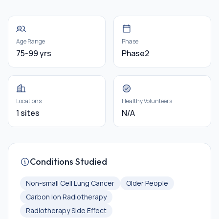
Age Range
Phase
75-99 yrs
Phase2
Locations
Healthy Volunteers
1 sites
N/A
Conditions Studied
Non-small Cell Lung Cancer
Older People
Carbon Ion Radiotherapy
Radiotherapy Side Effect