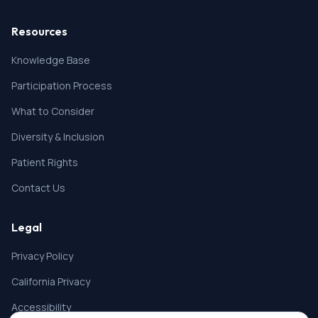
Resources
Knowledge Base
Participation Process
What to Consider
Diversity & Inclusion
Patient Rights
Contact Us
Legal
Privacy Policy
California Privacy
Accessibility