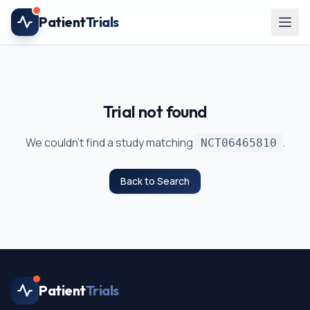
Skip to main content
Patient
Trials
Trial not found
We couldn't find a study matching
.
NCT06465810
Back to Search
Patient
Trials