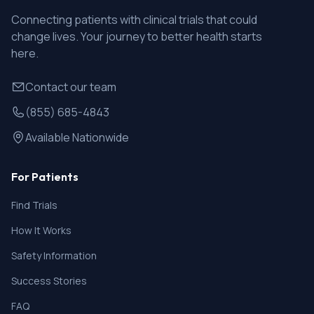
Connecting patients with clinical trials that could
change lives. Your journey to better health starts
here.
Contact our team
(855) 685-4843
Available Nationwide
For Patients
Find Trials
How It Works
Safety Information
Success Stories
FAQ