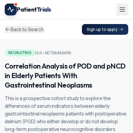
Skip to main content
Patient
Trials
Back to Search
Sign up to apply
•
N/A
RECRUITING
NCT06466096
Correlation Analysis of POD and pNCD
in Elderly Patients With
Gastrointestinal Neoplasms
This is a prospective cohort study to explore the
differences of serum indicators between elderly
gastrointestinal neoplasms patients with postoperative
delirium (POD) who either develop or do not develop
long-term postoperative neurocognitive disorders