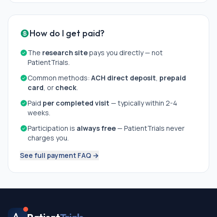
How do I get paid?
The
research site
pays you directly — not
PatientTrials.
Common methods:
ACH direct deposit
,
prepaid
card
, or
check
.
Paid
per completed visit
— typically within 2-4
weeks.
Participation is
always free
— PatientTrials never
charges you.
See full payment FAQ →