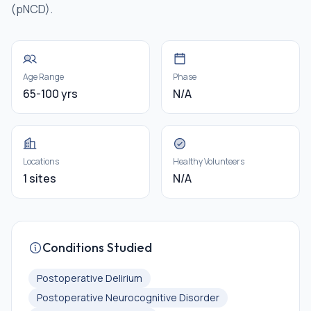
(pNCD).
Age Range
Phase
65-100 yrs
N/A
Locations
Healthy Volunteers
1 sites
N/A
Conditions Studied
Postoperative Delirium
Postoperative Neurocognitive Disorder