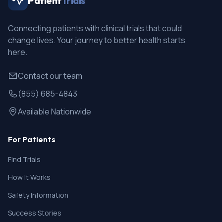
Patient
Trials
Connecting patients with clinical trials that could
change lives. Your journey to better health starts
here.
Contact our team
(855) 685-4843
Available Nationwide
For Patients
Find Trials
How It Works
Safety Information
Success Stories