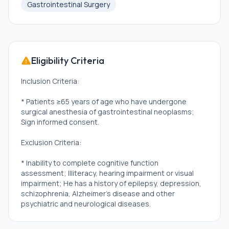
Gastrointestinal Surgery
Eligibility Criteria
Inclusion Criteria:
* Patients ≥65 years of age who have undergone
surgical anesthesia of gastrointestinal neoplasms;
Sign informed consent.
Exclusion Criteria:
* Inability to complete cognitive function
assessment; Illiteracy, hearing impairment or visual
impairment; He has a history of epilepsy, depression,
schizophrenia, Alzheimer's disease and other
psychiatric and neurological diseases.