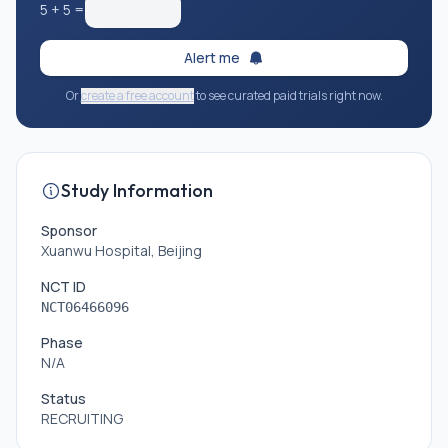
5
+
5
=
Alert me
Or
create a free account
to see curated paid trials right now.
Study Information
Sponsor
Xuanwu Hospital, Beijing
NCT ID
NCT06466096
Phase
N/A
Status
RECRUITING