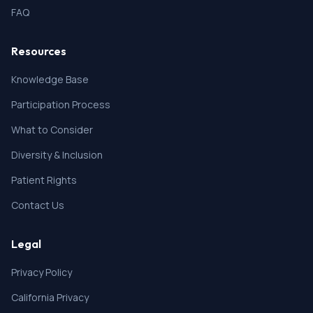
FAQ
Resources
Knowledge Base
Participation Process
What to Consider
Diversity & Inclusion
Patient Rights
Contact Us
Legal
Privacy Policy
California Privacy