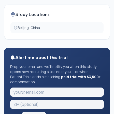
Study Locations
Beijing, China
Alert me about this trial
Drop your email and we'll notify you when this study
opens new recruiting sites near you — or when
PatientTrials adds a matching
paid trial with $3,500+
compensation.