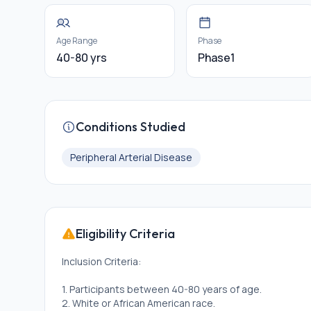
Age Range
Phase
40-80 yrs
Phase1
Conditions Studied
Peripheral Arterial Disease
Eligibility Criteria
Inclusion Criteria:
1. Participants between 40-80 years of age.
2. White or African American race.