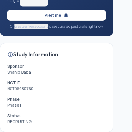
1
+
8
=
Alert me
Or
create a free account
to see curated paid trials right now.
Study Information
Sponsor
Shahid Baba
NCT ID
NCT06480760
Phase
Phase1
Status
RECRUITING