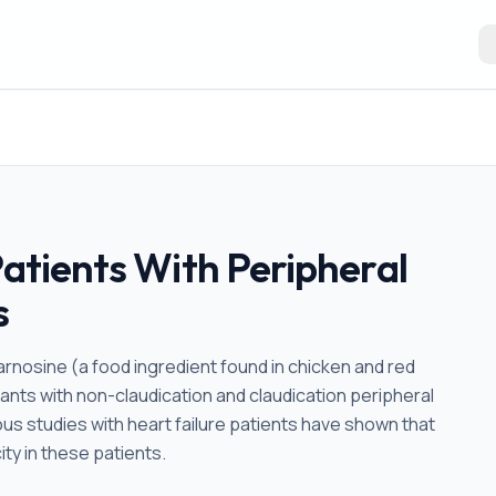
Patients With Peripheral
s
rnosine (a food ingredient found in chicken and red
ants with non-claudication and claudication peripheral
ious studies with heart failure patients have shown that
y in these patients.