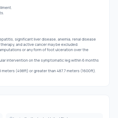
llment.
ts.
hepatitis, significant liver disease, anemia, renal disease
n therapy, and active cancer may be excluded.
 amputations or any form of foot ulceration over the
scular intervention on the symptomatic leg within 6 months
0 meters (498ft) or greater than 487.7 meters (1600ft).
ic disorder carnosinemia or carnosinase deficiency.
l trial anytime in the past.
).
ot be included for biopsy.