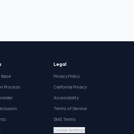
s
Legal
 Base
Privacy Policy
ion Process
California Privacy
nsider
Accessibility
 Inclusion
Terms of Service
ghts
SMS Terms
s
Cookie Settings