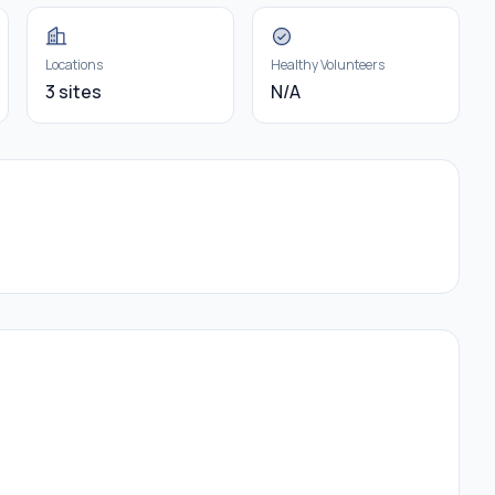
Locations
Healthy Volunteers
3 sites
N/A