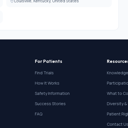
ill not be eligible for MRI or 1HMRS.
Louisville, Kentucky, United States
For Patients
Resource
Find Trials
Knowledge
How It Works
Participat
Safety Information
What to Co
Success Stories
Diversity &
FAQ
Patient Ri
Contact U