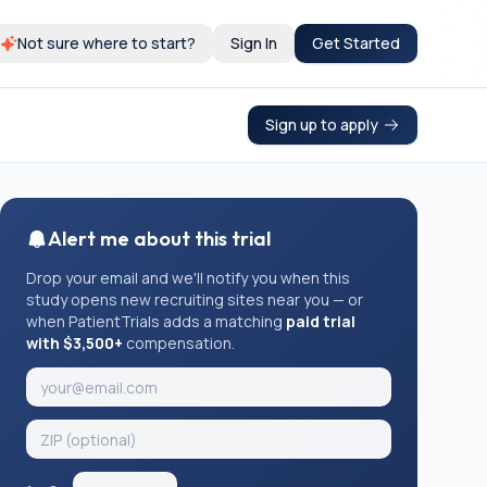
Not sure where to start?
Sign In
Get Started
Sign up to apply
Alert me about this trial
Drop your email and we'll notify you when this
study opens new recruiting sites near you — or
when PatientTrials adds a matching
paid trial
with $3,500+
compensation.