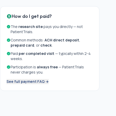
How do I get paid?
The
research site
pays you directly — not
PatientTrials.
Common methods:
ACH direct deposit
,
prepaid card
, or
check
.
Paid
per completed visit
— typically within 2-4
weeks.
Participation is
always free
— PatientTrials
never charges you.
See full payment FAQ →