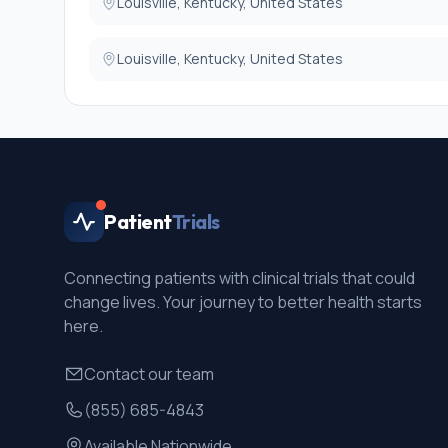
13. Participants with internal metallic objects in body w
Louisville, Kentucky, United States
Louisville, Kentucky, United States
Patient
Trials
Connecting patients with clinical trials that could
change lives. Your journey to better health starts
here.
Contact our team
(855) 685-4843
Available Nationwide