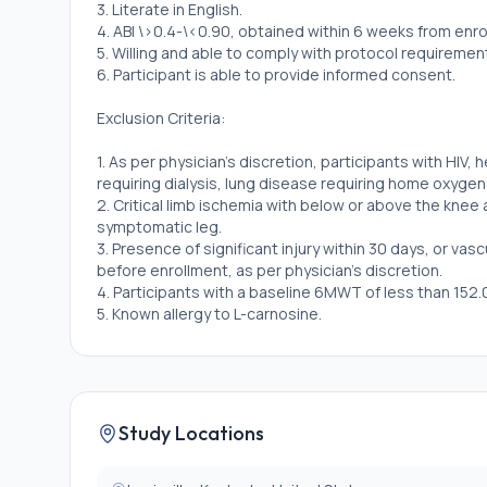
3. Literate in English.
4. ABI \>0.4-\<0.90, obtained within 6 weeks from enro
5. Willing and able to comply with protocol requiremen
6. Participant is able to provide informed consent.
Exclusion Criteria:
1. As per physician's discretion, participants with HIV, 
requiring dialysis, lung disease requiring home oxyge
2. Critical limb ischemia with below or above the knee
symptomatic leg.
3. Presence of significant injury within 30 days, or va
before enrollment, as per physician's discretion.
4. Participants with a baseline 6MWT of less than 152.
5. Known allergy to L-carnosine.
6. Participants with rare autosomal recessive metabol
7. Currently participating in other clinical trials.
8. Participation in any carnosine supplementation clinica
9. Participants already taking carnosine.
10. Participants unable to provide urine sample (anuric
Study Locations
11. Pregnant participants.
12. Participants using dual antiplatelet therapies will n