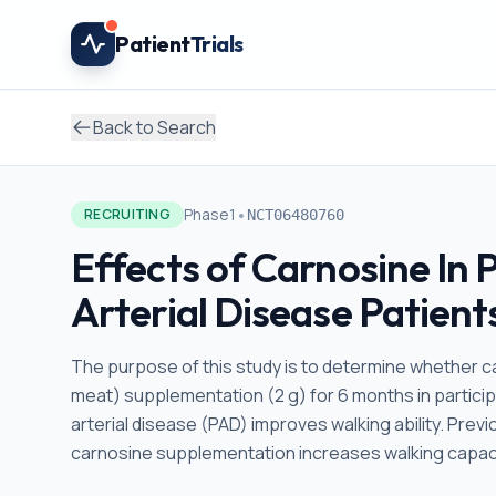
Skip to main content
Patient
Trials
Back to Search
•
Phase1
RECRUITING
NCT06480760
Effects of Carnosine In 
Arterial Disease Patient
The purpose of this study is to determine whether ca
meat) supplementation (2 g) for 6 months in particip
arterial disease (PAD) improves walking ability. Prev
carnosine supplementation increases walking capacit