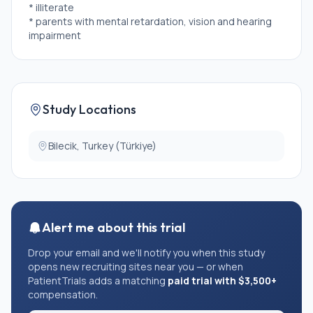
* illiterate
* parents with mental retardation, vision and hearing
impairment
Study Locations
Bilecik, Turkey (Türkiye)
Alert me about this trial
Drop your email and we'll notify you when this study
opens new recruiting sites near you — or when
PatientTrials adds a matching
paid trial with $3,500+
compensation.