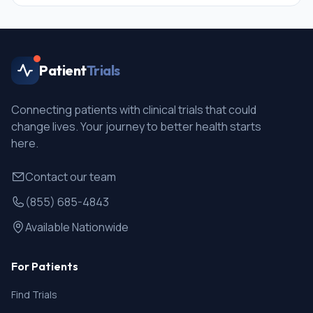
Patient
Trials
Connecting patients with clinical trials that could
change lives. Your journey to better health starts
here.
Contact our team
(855) 685-4843
Available Nationwide
For Patients
Find Trials