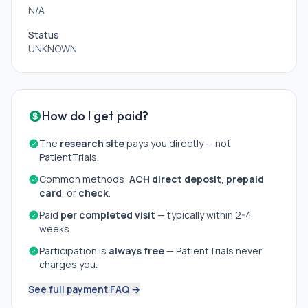
N/A
Status
UNKNOWN
How do I get paid?
The
research site
pays you directly — not
PatientTrials.
Common methods:
ACH direct deposit
,
prepaid
card
, or
check
.
Paid
per completed visit
— typically within 2-4
weeks.
Participation is
always free
— PatientTrials never
charges you.
See full payment FAQ →