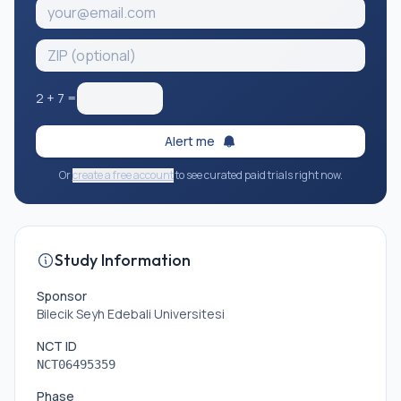
2
+
7
=
Alert me
Or
create a free account
to see curated paid trials right now.
Study Information
Sponsor
Bilecik Seyh Edebali Universitesi
NCT ID
NCT06495359
Phase