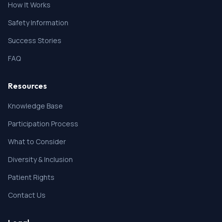
How It Works
Safety Information
Success Stories
FAQ
Resources
Knowledge Base
Participation Process
What to Consider
Diversity & Inclusion
Patient Rights
Contact Us