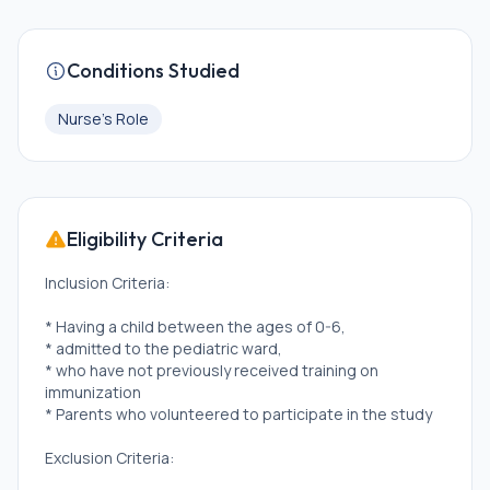
Conditions Studied
Nurse's Role
Eligibility Criteria
Inclusion Criteria:
* Having a child between the ages of 0-6,
* admitted to the pediatric ward,
* who have not previously received training on
immunization
* Parents who volunteered to participate in the study
Exclusion Criteria: