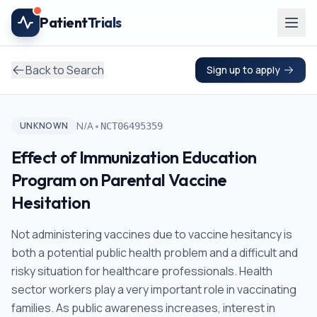
Skip to main content
Patient
Trials
Back to Search
Sign up to apply
•
N/A
UNKNOWN
NCT06495359
Effect of Immunization Education
Program on Parental Vaccine
Hesitation
Not administering vaccines due to vaccine hesitancy is
both a potential public health problem and a difficult and
risky situation for healthcare professionals. Health
sector workers play a very important role in vaccinating
families. As public awareness increases, interest in