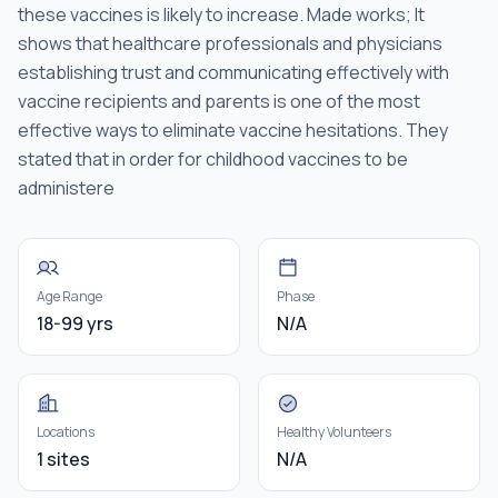
these vaccines is likely to increase. Made works; It
shows that healthcare professionals and physicians
establishing trust and communicating effectively with
vaccine recipients and parents is one of the most
effective ways to eliminate vaccine hesitations. They
stated that in order for childhood vaccines to be
administere
Age Range
Phase
18-99 yrs
N/A
Locations
Healthy Volunteers
1 sites
N/A