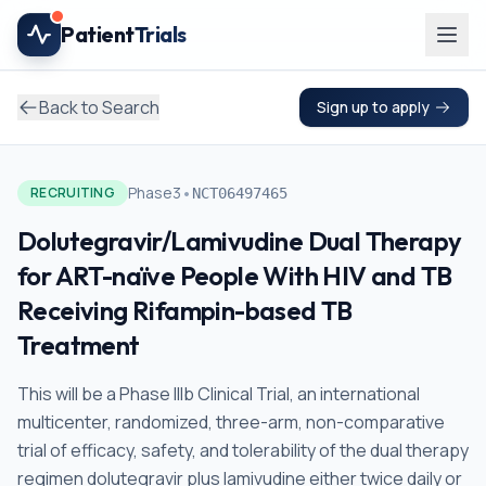
Skip to main content
Patient
Trials
Back to Search
Sign up to apply
•
Phase3
RECRUITING
NCT06497465
Dolutegravir/Lamivudine Dual Therapy
for ART-naïve People With HIV and TB
Receiving Rifampin-based TB
Treatment
This will be a Phase IIIb Clinical Trial, an international
multicenter, randomized, three-arm, non-comparative
trial of efficacy, safety, and tolerability of the dual therapy
regimen dolutegravir plus lamivudine either twice daily or