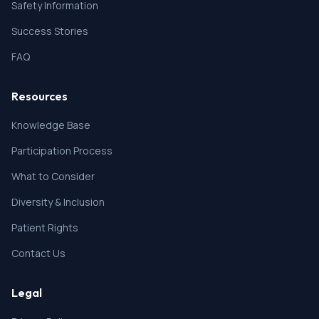
Safety Information
Success Stories
FAQ
Resources
Knowledge Base
Participation Process
What to Consider
Diversity & Inclusion
Patient Rights
Contact Us
Legal