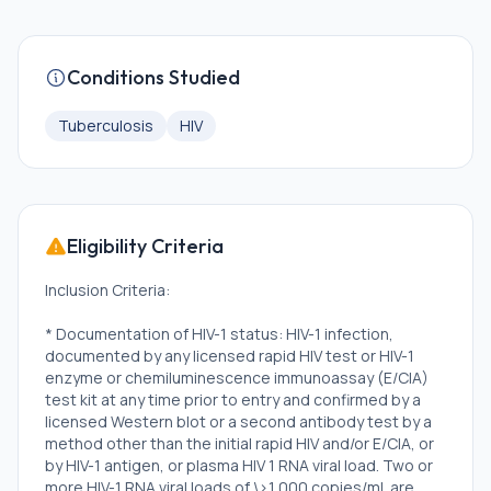
Conditions Studied
Tuberculosis
HIV
Eligibility Criteria
Inclusion Criteria:
* Documentation of HIV-1 status: HIV-1 infection,
documented by any licensed rapid HIV test or HIV-1
enzyme or chemiluminescence immunoassay (E/CIA)
test kit at any time prior to entry and confirmed by a
licensed Western blot or a second antibody test by a
method other than the initial rapid HIV and/or E/CIA, or
by HIV-1 antigen, or plasma HIV 1 RNA viral load. Two or
more HIV-1 RNA viral loads of \>1,000 copies/mL are