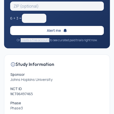
6
+
3
=
Alert me
Or
create a free account
to see curated paid trials right now.
Study Information
Sponsor
Johns Hopkins University
NCT ID
NCT06497465
Phase
Phase3