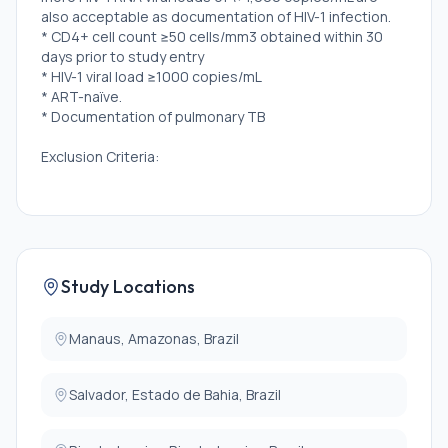
also acceptable as documentation of HIV-1 infection.
* CD4+ cell count ≥50 cells/mm3 obtained within 30
days prior to study entry
* HIV-1 viral load ≥1000 copies/mL
* ART-naïve.
* Documentation of pulmonary TB
Exclusion Criteria:
* Pregnant, or plans to become pregnant.
Study Locations
Manaus, Amazonas, Brazil
Salvador, Estado de Bahia, Brazil