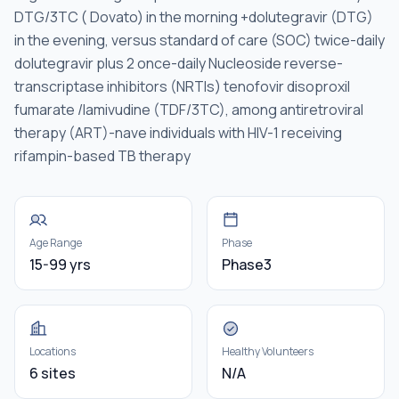
DTG/3TC ( Dovato) in the morning +dolutegravir (DTG)
in the evening, versus standard of care (SOC) twice-daily
dolutegravir plus 2 once-daily Nucleoside reverse-
transcriptase inhibitors (NRTIs) tenofovir disoproxil
fumarate /lamivudine (TDF/3TC), among antiretroviral
therapy (ART)-nave individuals with HIV-1 receiving
rifampin-based TB therapy
Age Range
Phase
15-99 yrs
Phase3
Locations
Healthy Volunteers
6 sites
N/A