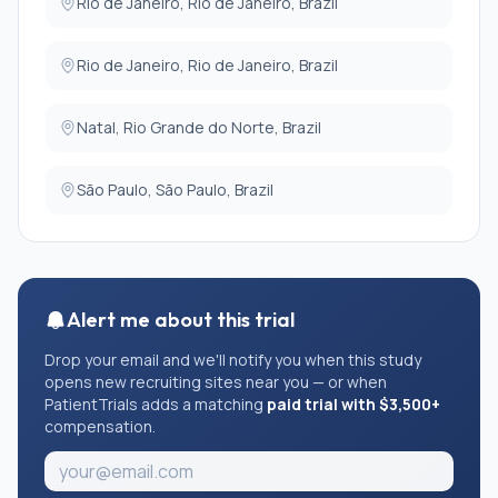
Rio de Janeiro, Rio de Janeiro, Brazil
Rio de Janeiro, Rio de Janeiro, Brazil
Natal, Rio Grande do Norte, Brazil
São Paulo, São Paulo, Brazil
Alert me about this trial
Drop your email and we'll notify you when this study
opens new recruiting sites near you — or when
PatientTrials adds a matching
paid trial with $3,500+
compensation.