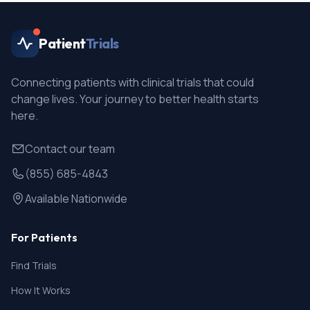
Patient
Trials
Connecting patients with clinical trials that could
change lives. Your journey to better health starts
here.
Contact our team
(855) 685-4843
Available Nationwide
For Patients
Find Trials
How It Works