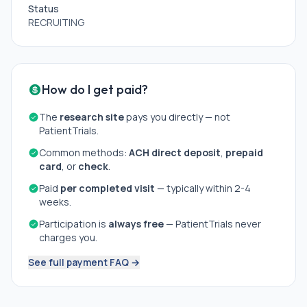
Status
RECRUITING
How do I get paid?
The
research site
pays you directly — not
PatientTrials.
Common methods:
ACH direct deposit
,
prepaid
card
, or
check
.
Paid
per completed visit
— typically within 2-4
weeks.
Participation is
always free
— PatientTrials never
charges you.
See full payment FAQ →