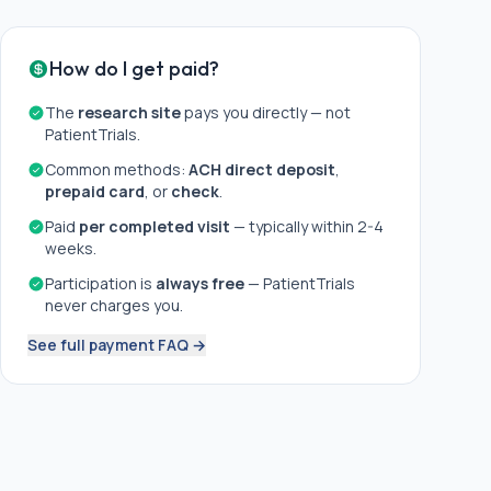
How do I get paid?
The
research site
pays you directly — not
PatientTrials.
Common methods:
ACH direct deposit
,
prepaid card
, or
check
.
Paid
per completed visit
— typically within 2-4
weeks.
Participation is
always free
— PatientTrials
never charges you.
See full payment FAQ →