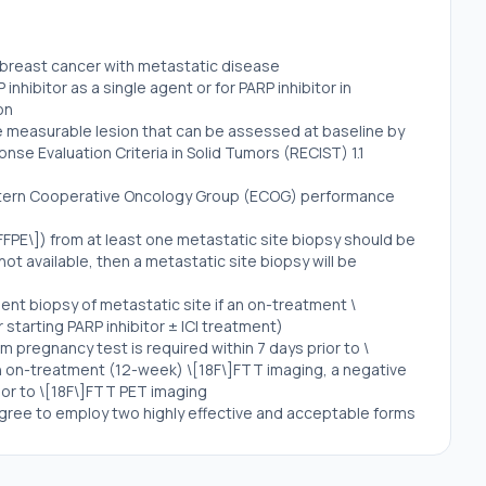
e breast cancer with metastatic disease
nhibitor as a single agent or for PARP inhibitor in
on
ne measurable lesion that can be assessed at baseline by
se Evaluation Criteria in Solid Tumors (RECIST) 1.1
stern Cooperative Oncology Group (ECOG) performance
FFPE\]) from at least one metastatic site biopsy should be
s not available, then a metastatic site biopsy will be
ent biopsy of metastatic site if an on-treatment \
starting PARP inhibitor ± ICI treatment)
m pregnancy test is required within 7 days prior to \
n on-treatment (12-week) \[18F\]FTT imaging, a negative
ior to \[18F\]FTT PET imaging
gree to employ two highly effective and acceptable forms
 study
ol for the duration of the study including undergoing