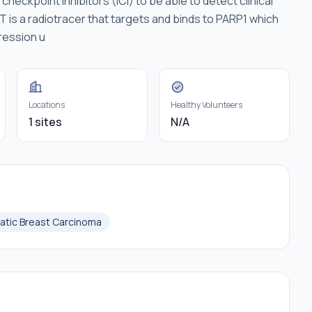
heckpoint inhibitors (ICI) to be able to detect clinical
T is a radiotracer that targets and binds to PARP1 which
ression u
Locations
Healthy Volunteers
1 sites
N/A
atic Breast Carcinoma