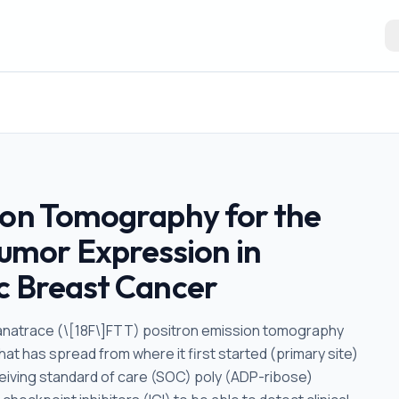
ion Tomography for the
mor Expression in
c Breast Cancer
uorthanatrace (\[18F\]FTT) positron emission tomography
at has spread from where it first started (primary site)
ceiving standard of care (SOC) poly (ADP-ribose)