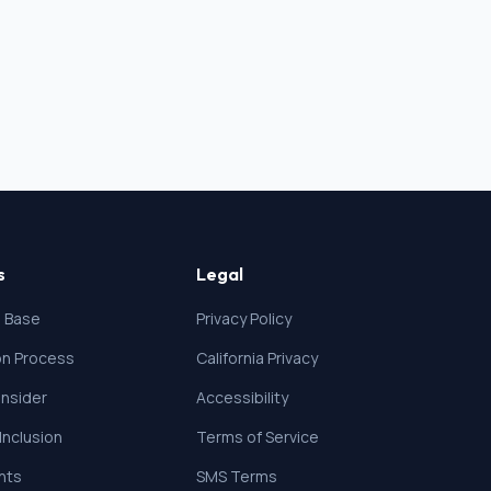
s
Legal
 Base
Privacy Policy
ion Process
California Privacy
nsider
Accessibility
 Inclusion
Terms of Service
ghts
SMS Terms