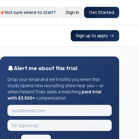
Not sure where to start?
Sign In
Get Started
Sign up to apply
Alert me about this trial
Drop your email and we'll notify you when this
study opens new recruiting sites near you — or
when PatientTrials adds a matching
paid trial
with $3,500+
compensation.