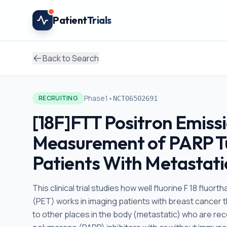
Skip to main content
Patient
Trials
Back to Search
•
Phase1
RECRUITING
NCT06502691
[18F]FTT Positron Emiss
Measurement of PARP Tu
Patients With Metastati
This clinical trial studies how well fluorine F 18 fl
(PET) works in imaging patients with breast cancer th
to other places in the body (metastatic) who are re