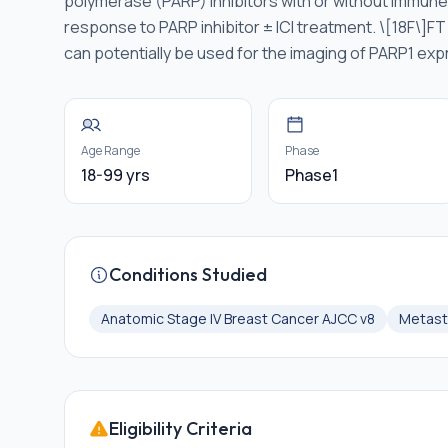
polymerase (PARP) inhibitors with or without immune c
response to PARP inhibitor ± ICI treatment. \[18F\]FT
can potentially be used for the imaging of PARP1 exp
Age Range
Phase
18-99 yrs
Phase1
Conditions Studied
Anatomic Stage IV Breast Cancer AJCC v8
Metast
Eligibility Criteria