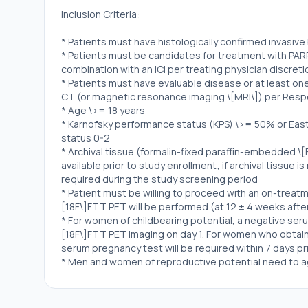
Inclusion Criteria:
* Patients must have histologically confirmed invasiv
* Patients must be candidates for treatment with PARP i
combination with an ICI per treating physician discreti
* Patients must have evaluable disease or at least o
CT (or magnetic resonance imaging \[MRI\]) per Respon
* Age \>= 18 years
* Karnofsky performance status (KPS) \>= 50% or Ea
status 0-2
* Archival tissue (formalin-fixed paraffin-embedded \[
available prior to study enrollment; if archival tissue i
required during the study screening period
* Patient must be willing to proceed with an on-treatm
[18F\]FTT PET will be performed (at 12 ± 4 weeks after 
* For women of childbearing potential, a negative seru
[18F\]FTT PET imaging on day 1. For women who obtai
serum pregnancy test will be required within 7 days pr
* Men and women of reproductive potential need to a
of contraception throughout their participation in the
* Patient is willing and able to comply with the protoc
treatment and scheduled visits and examinations