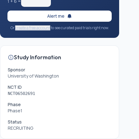
1
+
6
=
Alert me
Or
create a free account
to see curated paid trials right now.
Study Information
Sponsor
University of Washington
NCT ID
NCT06502691
Phase
Phase1
Status
RECRUITING