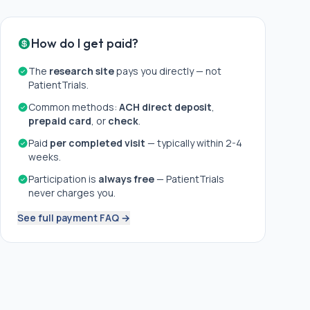
How do I get paid?
The
research site
pays you directly — not
PatientTrials.
Common methods:
ACH direct deposit
,
prepaid card
, or
check
.
Paid
per completed visit
— typically within 2-4
weeks.
Participation is
always free
— PatientTrials
never charges you.
See full payment FAQ →