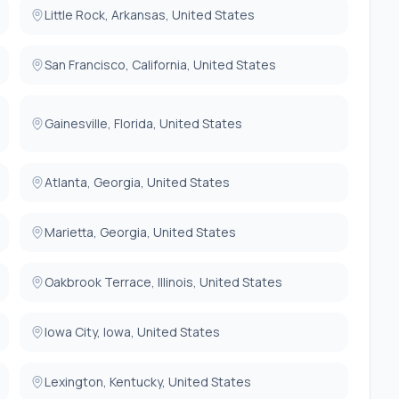
Little Rock, Arkansas, United States
following enrollment in the trial.
herapy with optimal doses (or documented medication
San Francisco, California, United States
iotensin-Converting-Enzyme-inhibitors or Angiotensin II
hibitor (if eligible), Mineralocorticoid Receptor
nhibitors, and diuretics for at least 30 of the last 90
Gainesville, Florida, United States
Atlanta, Georgia, United States
 consent.
Marietta, Georgia, United States
system.
ed thyroid disease, obstructive cardiomyopathy,
omyopathy.
Oakbrook Terrace, Illinois, United States
ion which pose an inordinately high surgical risk, in the
Iowa City, Iowa, United States
e either converted to a bioprosthesis or oversewn at the
Lexington, Kentucky, United States