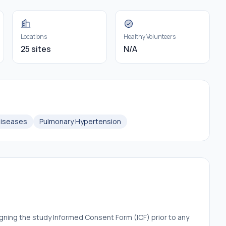
Locations
Healthy Volunteers
25 sites
N/A
Diseases
Pulmonary Hypertension
igning the study Informed Consent Form (ICF) prior to any