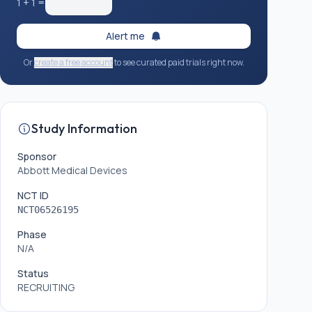
1
+
1
=
Alert me
Or
create a free account
to see curated paid trials right now.
Study Information
Sponsor
Abbott Medical Devices
NCT ID
NCT06526195
Phase
N/A
Status
RECRUITING