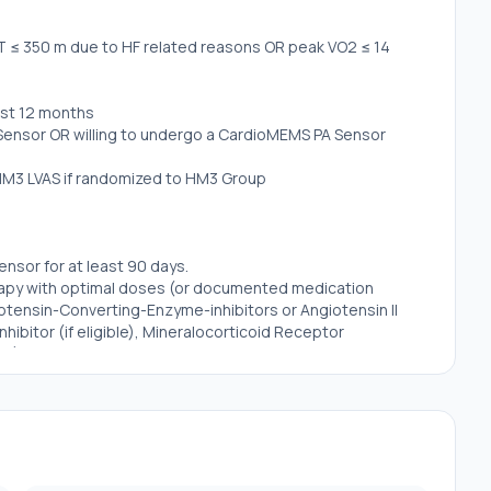
T ≤ 350 m due to HF related reasons OR peak VO2 ≤ 14
last 12 months
 Sensor OR willing to undergo a CardioMEMS PA Sensor
e HM3 LVAS if randomized to HM3 Group
nsor for at least 90 days.
herapy with optimal doses (or documented medication
iotensin-Converting-Enzyme-inhibitors or Angiotensin II
hibitor (if eligible), Mineralocorticoid Receptor
nhibitors, and diuretics for at least 30 of the last 90
other factor that represents inordinate risk for either