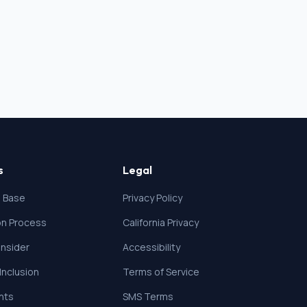
s
Legal
 Base
Privacy Policy
ion Process
California Privacy
nsider
Accessibility
 Inclusion
Terms of Service
ghts
SMS Terms