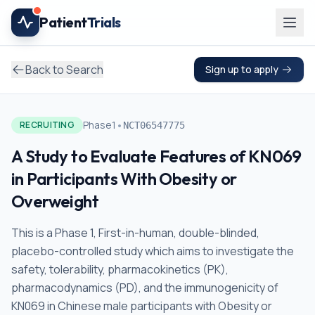
Skip to main content
Patient
Trials
Back to Search
Sign up to apply
•
Phase1
RECRUITING
NCT06547775
A Study to Evaluate Features of KN069
in Participants With Obesity or
Overweight
This is a Phase 1, First-in-human, double-blinded,
placebo-controlled study which aims to investigate the
safety, tolerability, pharmacokinetics (PK),
pharmacodynamics (PD), and the immunogenicity of
KN069 in Chinese male participants with Obesity or