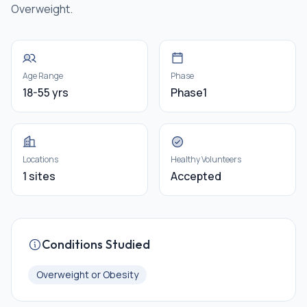
Overweight.
Age Range
Phase
18-55 yrs
Phase1
Locations
Healthy Volunteers
1 sites
Accepted
Conditions Studied
Overweight or Obesity