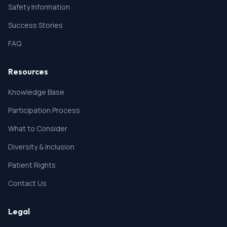
21. Due to trauma, surgery, allergies or skin lesions,
Safety Information
the abdominal skin is not suitable for subcutaneous
injection.
Success Stories
22. Other factors that the investigator considers
unacceptable for participation in the study.
FAQ
Resources
Knowledge Base
Participation Process
What to Consider
Diversity & Inclusion
Patient Rights
Contact Us
Legal