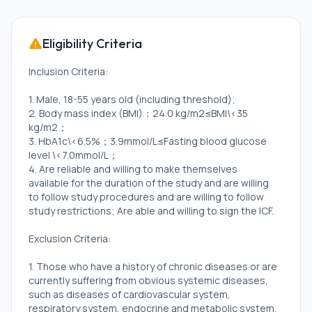
Eligibility Criteria
Inclusion Criteria:
1. Male, 18-55 years old (including threshold);
2. Body mass index (BMI)：24.0 kg/m2≤BMI\<35
kg/m2；
3. HbA1c\<6.5%；3.9mmol/L≤Fasting blood glucose
level \<7.0mmol/L；
4. Are reliable and willing to make themselves
available for the duration of the study and are willing
to follow study procedures and are willing to follow
study restrictions; Are able and willing to sign the ICF.
Exclusion Criteria:
1. Those who have a history of chronic diseases or are
currently suffering from obvious systemic diseases,
such as diseases of cardiovascular system,
respiratory system, endocrine and metabolic system,