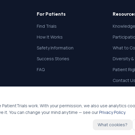
For Patients
Resource
Find Trials
Knowledge
How It Works
Participat
Safety Information
What to Co
Success Stories
Diversity &
FAQ
Patient Ri
Contact U
 PatientTrials work. With your permission, we also use analytics co
ve it. You can change your mind anytime — see our
Privacy Policy
.
What cookies?