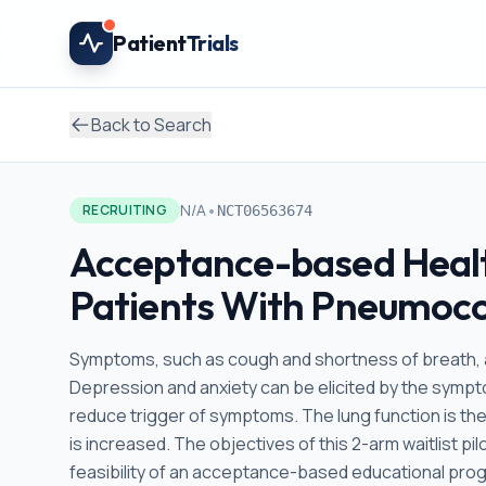
Skip to main content
Patient
Trials
Back to Search
•
N/A
RECRUITING
NCT06563674
Acceptance-based Healt
Patients With Pneumoco
Symptoms, such as cough and shortness of breath,
Depression and anxiety can be elicited by the symptom
reduce trigger of symptoms. The lung function is then
is increased. The objectives of this 2-arm waitlist pil
feasibility of an acceptance-based educational pr