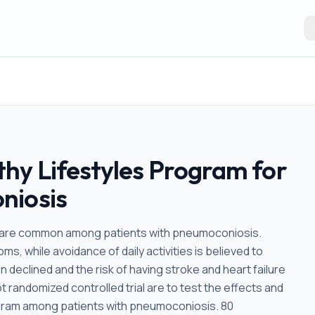
hy Lifestyles Program for
niosis
 are common among patients with pneumoconiosis.
s, while avoidance of daily activities is believed to
 declined and the risk of having stroke and heart failure
ot randomized controlled trial are to test the effects and
ogram among patients with pneumoconiosis. 80