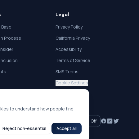
s
Legal
 Base
Privacy Policy
ion Process
California Privacy
nsider
Accessibility
 Inclusion
Terms of Service
ghts
SMS Terms
s
Cookie Settings
okies to understand how people find
Accessibility mode:
Off
Reject non-essential
Accept all