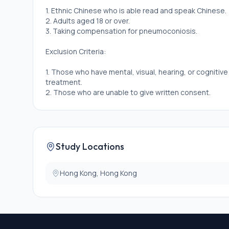
1. Ethnic Chinese who is able read and speak Chinese.
2. Adults aged 18 or over.
3. Taking compensation for pneumoconiosis.
Exclusion Criteria:
1. Those who have mental, visual, hearing, or cognitiv
treatment.
2. Those who are unable to give written consent.
Study Locations
Hong Kong, Hong Kong