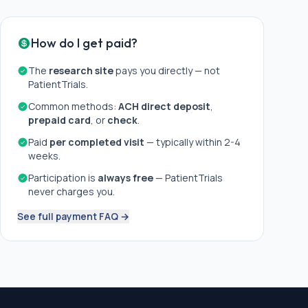
How do I get paid?
The
research site
pays you directly — not
PatientTrials.
Common methods:
ACH direct deposit
,
prepaid card
, or
check
.
Paid
per completed visit
— typically within 2-4
weeks.
Participation is
always free
— PatientTrials
never charges you.
See full payment FAQ →