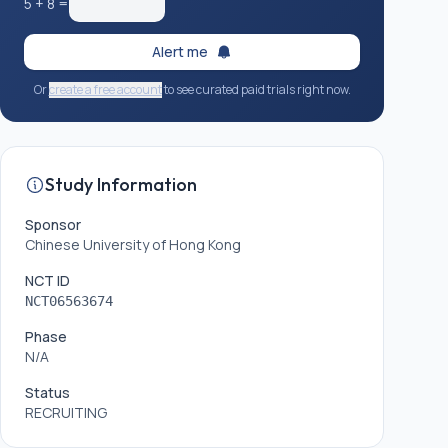
5
+
8
=
Alert me
Or
create a free account
to see curated paid trials right now.
Study Information
Sponsor
Chinese University of Hong Kong
NCT ID
NCT06563674
Phase
N/A
Status
RECRUITING