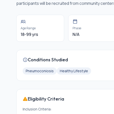
participants will be recruited from community cente
Age Range
Phase
18-99 yrs
N/A
Conditions Studied
Pneumoconiosis
Healthy Lifestyle
Eligibility Criteria
Inclusion Criteria: