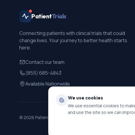
Patient
Trials
Connecting patients with clinical trials that could
change lives. Your journey to better health starts
here.
Contact our team
(855) 685-4843
Available Nationwide
We use cookies
We use essential cookies to make
and use the site so we can impro
©
2026
PatientTrials. All rights reserved.