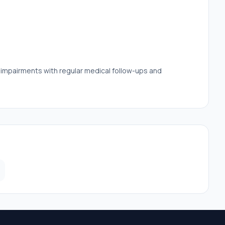
e impairments with regular medical follow-ups and