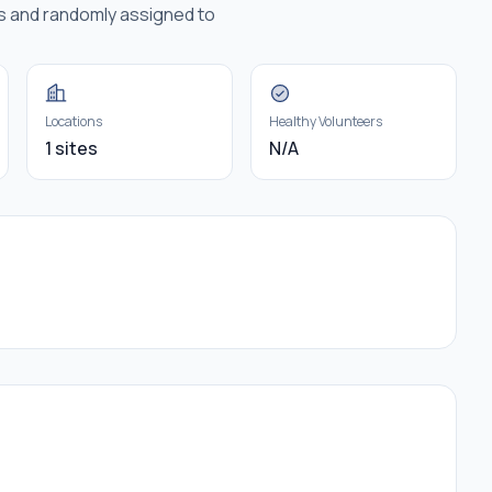
rs and randomly assigned to
Locations
Healthy Volunteers
1 sites
N/A