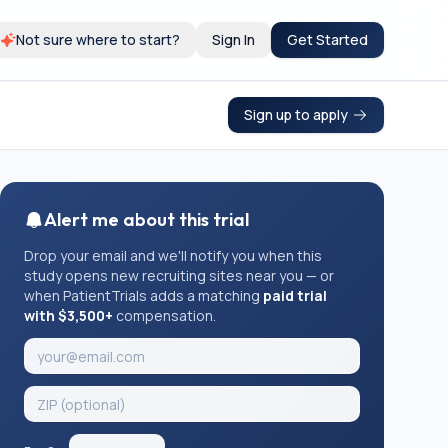
Not sure where to start?
Sign In
Get Started
Sign up to apply
Alert me about this trial
Drop your email and we'll notify you when this
study opens new recruiting sites near you — or
when PatientTrials adds a matching
paid trial
with $3,500+
compensation.