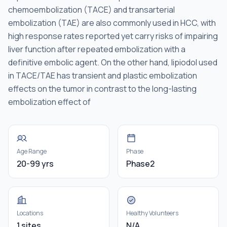
chemoembolization (TACE) and transarterial
embolization (TAE) are also commonly used in HCC, with
high response rates reported yet carry risks of impairing
liver function after repeated embolization with a
definitive embolic agent. On the other hand, lipiodol used
in TACE/TAE has transient and plastic embolization
effects on the tumor in contrast to the long-lasting
embolization effect of
Age Range
Phase
20-99 yrs
Phase2
Locations
Healthy Volunteers
1 sites
N/A