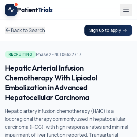
Skip to main content
Patient
Trials
Back to Search
Sign up to apply
•
Phase2
RECRUITING
NCT06632717
Hepatic Arterial Infusion
Chemotherapy With Lipiodol
Embolization in Advanced
Hepatocellular Carcinoma
Hepatic artery infusion chemotherapy (HAIC) is a
locoregional therapy commonly used in hepatocellular
carcinoma (HCC), with high response rates and minimal
impairment of liver function reported. Transarterial