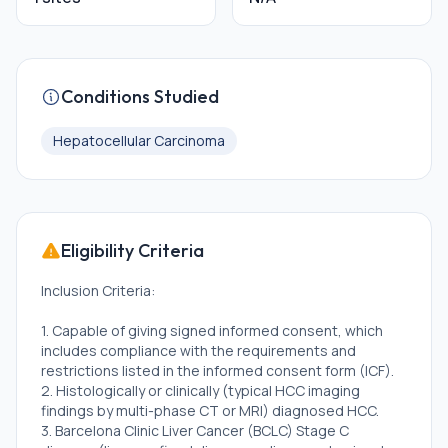
Conditions Studied
Hepatocellular Carcinoma
Eligibility Criteria
Inclusion Criteria:
1. Capable of giving signed informed consent, which
includes compliance with the requirements and
restrictions listed in the informed consent form (ICF).
2. Histologically or clinically (typical HCC imaging
findings by multi-phase CT or MRI) diagnosed HCC.
3. Barcelona Clinic Liver Cancer (BCLC) Stage C