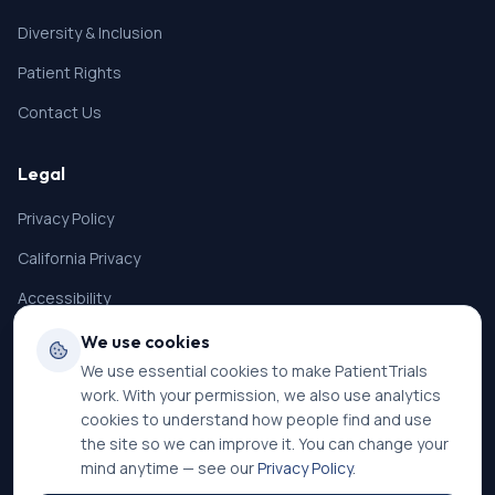
Diversity & Inclusion
Patient Rights
Contact Us
Legal
Privacy Policy
California Privacy
Accessibility
Terms of Service
We use cookies
We use essential cookies to make PatientTrials
SMS Terms
work. With your permission, we also use analytics
Cookie Settings
cookies to understand how people find and use
the site so we can improve it. You can change your
mind anytime — see our
Privacy Policy
.