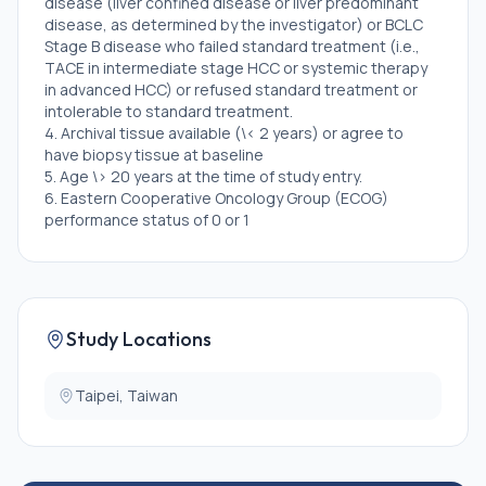
disease (liver confined disease or liver predominant
disease, as determined by the investigator) or BCLC
Stage B disease who failed standard treatment (i.e.,
TACE in intermediate stage HCC or systemic therapy
in advanced HCC) or refused standard treatment or
intolerable to standard treatment.
4. Archival tissue available (\< 2 years) or agree to
have biopsy tissue at baseline
5. Age \> 20 years at the time of study entry.
6. Eastern Cooperative Oncology Group (ECOG)
performance status of 0 or 1
7. Child-Pugh class A or B7
8. ≥1 measurable lesion per Response Evaluation
Criteria In Solid Tumors (RECIST) 1.1 in the liver
9. Body weight \>30 kg
10. Adequate normal organ and marrow function as
Study Locations
defined below:
(1) Hemoglobin ≥9.0 g/dL (2) Absolute neutrophil
Taipei, Taiwan
count (ANC) ≥1.0 x 109/L (≥ 1,000 per mm3) (3)
Platelet count ≥75 x 109/L (≥75,000 per mm3) (4)
Serum bilirubin ≤2 x institutional upper limit of normal
(ULN). (5) AST (SGOT)/ALT (SGPT) ≤3x institutional