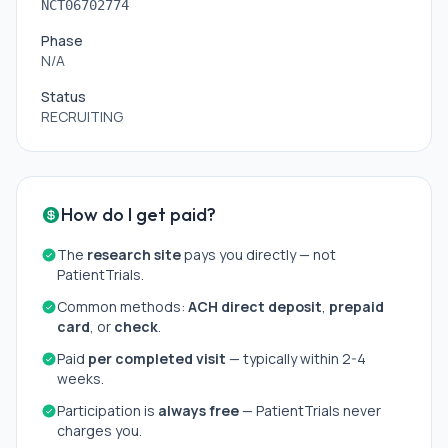
NCT06702774
Phase
N/A
Status
RECRUITING
How do I get paid?
The
research site
pays you directly — not
PatientTrials.
Common methods:
ACH direct deposit
,
prepaid
card
, or
check
.
Paid
per completed visit
— typically within 2-4
weeks.
Participation is
always free
— PatientTrials never
charges you.