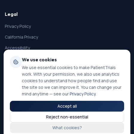
Legal
Privacy Policy
California Privacy
Accessibility
Terms of Service
We use cookies
We use essential cookies to make PatientTrials
SMS Terms
work. With your permission, we also use analytics
Cookie Settings
cookies to understand how people find and use
the site so we can improve it. You can change your
mind anytime — see our
Privacy Policy
.
Accept all
©
2026
PatientTrials. All rights reserved.
Reject non-essential
Accessibility mode:
Off
What cookies?