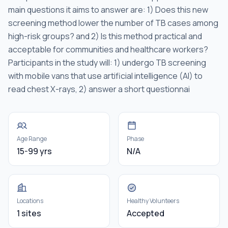
main questions it aims to answer are: 1) Does this new
screening method lower the number of TB cases among
high-risk groups? and 2) Is this method practical and
acceptable for communities and healthcare workers?
Participants in the study will: 1) undergo TB screening
with mobile vans that use artificial intelligence (AI) to
read chest X-rays, 2) answer a short questionnai
Age Range
Phase
15-99 yrs
N/A
Locations
Healthy Volunteers
1 sites
Accepted