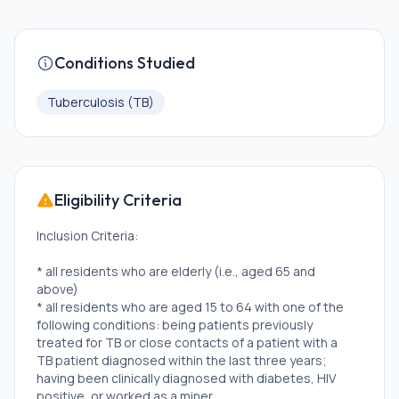
Conditions Studied
Tuberculosis (TB)
Eligibility Criteria
Inclusion Criteria:
* all residents who are elderly (i.e., aged 65 and
above)
* all residents who are aged 15 to 64 with one of the
following conditions: being patients previously
treated for TB or close contacts of a patient with a
TB patient diagnosed within the last three years;
having been clinically diagnosed with diabetes, HIV
positive, or worked as a miner