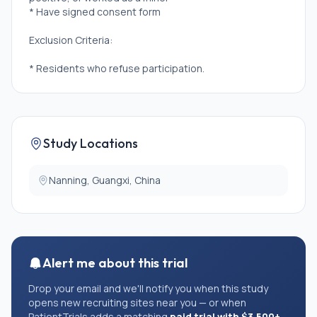
* Have signed consent form
Exclusion Criteria:
* Residents who refuse participation.
Study Locations
Nanning, Guangxi, China
Alert me about this trial
Drop your email and we'll notify you when this study
opens new recruiting sites near you — or when
PatientTrials adds a matching
paid trial with $3,500+