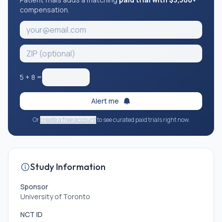
compensation.
5
+
8
=
Alert me
Or
create a free account
to see curated paid trials right now.
Study Information
Sponsor
University of Toronto
NCT ID