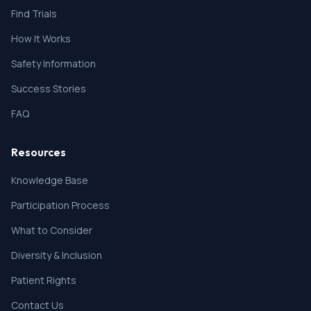
Find Trials
How It Works
Safety Information
Success Stories
FAQ
Resources
Knowledge Base
Participation Process
What to Consider
Diversity & Inclusion
Patient Rights
Contact Us