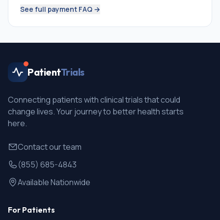
See full payment FAQ →
Patient
Trials
Connecting patients with clinical trials that could
change lives. Your journey to better health starts
here.
Contact our team
(855) 685-4843
Available Nationwide
For Patients