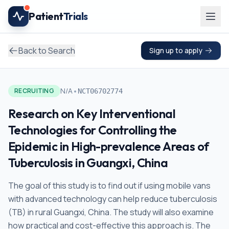
Skip to main content
Patient
Trials
Back to Search
Sign up to apply
•
N/A
RECRUITING
NCT06702774
Research on Key Interventional
Technologies for Controlling the
Epidemic in High-prevalence Areas of
Tuberculosis in Guangxi, China
The goal of this study is to find out if using mobile vans
with advanced technology can help reduce tuberculosis
(TB) in rural Guangxi, China. The study will also examine
how practical and cost-effective this approach is. The