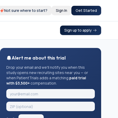
Not sure where to start?
Sign In
Get Started
Sign up to apply
Alert me about this trial
Drop your email and we'll notify you when this
study opens new recruiting sites near you — or
when PatientTrials adds a matching
paid trial
with $3,500+
compensation.