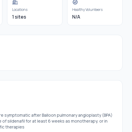
Locations
Healthy Volunteers
1 sites
N/A
are symptomatic after Balloon pulmonary angioplasty (BPA)
of sildenafil for at least 6 weeks as monotherapy, or in
fic therapies