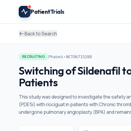
Skip to main content
Patient
Trials
Back to Search
•
Phase4
RECRUITING
NCT06715280
Switching of Sildenafil 
Patients
This study was designed to investigate the safety a
(PDE5i) with riociguat in patients with Chronic th
undergone pulmonary angioplasty (BPA) and remains