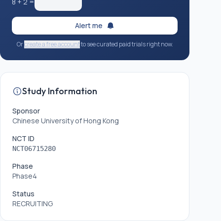
8
+
2
=
Alert me
Or
create a free account
to see curated paid trials right now.
Study Information
Sponsor
Chinese University of Hong Kong
NCT ID
NCT06715280
Phase
Phase4
Status
RECRUITING