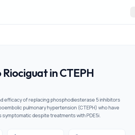
to Riociguat in CTEPH
nd efficacy of replacing phosphodiesterase 5 inhibitors
romboembolic pulmonary hypertension (CTEPH) who have
 symptomatic despite treatments with PDE5i.