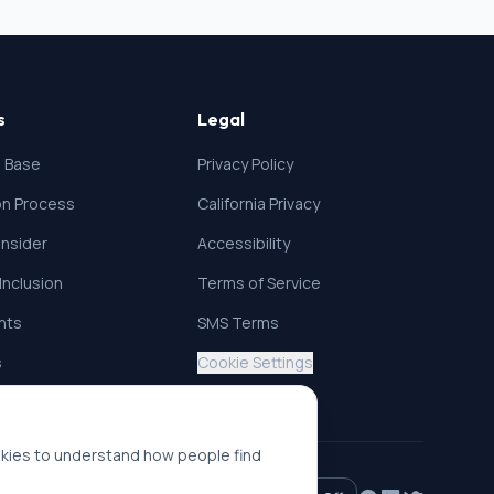
s
Legal
 Base
Privacy Policy
ion Process
California Privacy
nsider
Accessibility
 Inclusion
Terms of Service
ghts
SMS Terms
s
Cookie Settings
okies to understand how people find