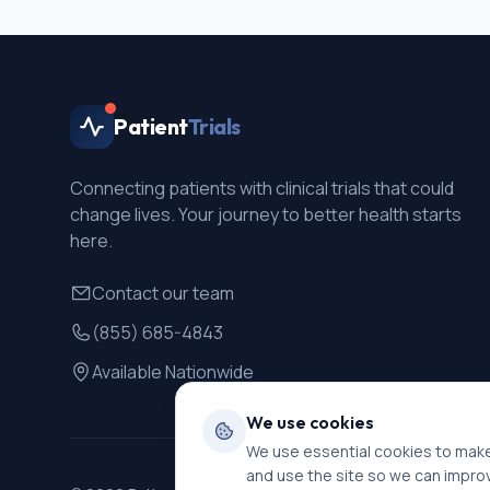
Patient
Trials
Connecting patients with clinical trials that could
change lives. Your journey to better health starts
here.
Contact our team
(855) 685-4843
Available Nationwide
We use cookies
We use essential cookies to make
and use the site so we can impro