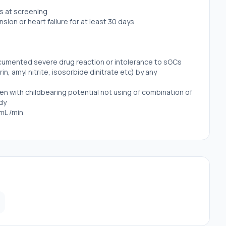
ys at screening
ion or heart failure for at least 30 days
documented severe drug reaction or intolerance to sGCs
rin, amyl nitrite, isosorbide dinitrate etc) by any
 with childbearing potential not using of combination of
dy
5mL /min