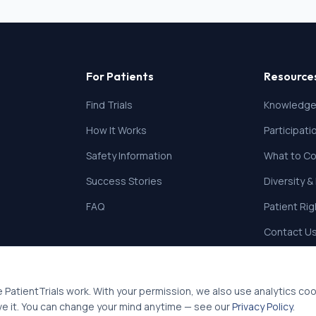
For Patients
Resource
Find Trials
Knowledge
How It Works
Participat
Safety Information
What to Co
Success Stories
Diversity &
FAQ
Patient Ri
Contact U
 PatientTrials work. With your permission, we also use analytics co
ve it. You can change your mind anytime — see our
Privacy Policy
.