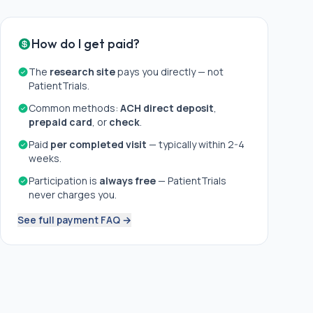
How do I get paid?
The
research site
pays you directly — not
PatientTrials.
Common methods:
ACH direct deposit
,
prepaid card
, or
check
.
Paid
per completed visit
— typically within 2-4
weeks.
Participation is
always free
— PatientTrials
never charges you.
See full payment FAQ →