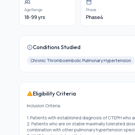
Age Range
Phase
18-99 yrs
Phase4
Conditions Studied
Chronic Thromboembolic Pulmonary Hypertension
Eligibility Criteria
Inclusion Criteria:
1. Patients with established diagnosis of CTEPH who 
2. Patients who are on stable maximally tolerated dose 
combination with other pulmonary hypertension speci