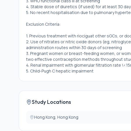
3. WHO functional class III at screening
4. Stable dose of diuretics (if used) for at least 30 da
5. No recent hospitalisation due to pulmonary hypertens
Exclusion Criteria:
1. Previous treatment with riociguat other sGCs, or 
2. Use of nitrates or nitric oxide donors (eg, nitroglyce
administration routes within 30 days of screening
3. Pregnant women or breast-feeding women, or women
two effective contraception methods throughout stu
4. Renal impairment with glomerular filtration rate \<1
5. Child-Pugh C hepatic impairment
Study Locations
Hong Kong, Hong Kong