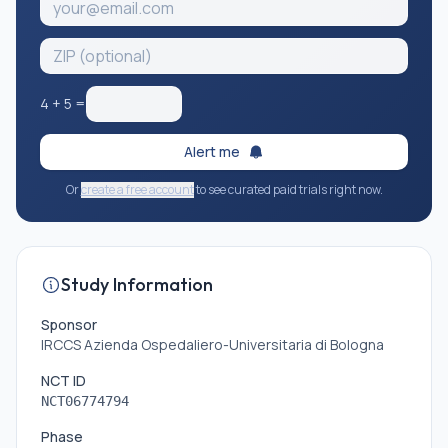
4
+
5
=
Alert me
Or
create a free account
to see curated paid trials right now.
Study Information
Sponsor
IRCCS Azienda Ospedaliero-Universitaria di Bologna
NCT ID
NCT06774794
Phase