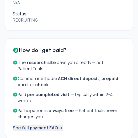
N/A
Status
RECRUITING
How do I get paid?
The
research site
pays you directly — not
PatientTrials.
Common methods:
ACH direct deposit
,
prepaid
card
, or
check
.
Paid
per completed visit
— typically within 2-4
weeks.
Participation is
always free
— PatientTrials never
charges you.
See full payment FAQ →