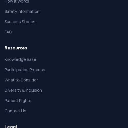
How It Works
Safety Information
Success Stories
FAQ
Resources
Knowledge Base
Participation Process
What to Consider
Diversity & Inclusion
Patient Rights
Contact Us
Legal