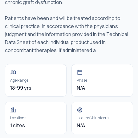
chronic graft dysfunction.
Patients have been and will be treated according to
clinical practice, in accordance with the physician's
judgment and the information provided in the Technical
Data Sheet of each individual product used in
concomitant therapies, if administered a
Age Range
Phase
18-99 yrs
N/A
Locations
Healthy Volunteers
1 sites
N/A