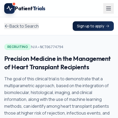
Skip to main content
Patient
Trials
Back to Search
Sign up to apply
•
N/A
RECRUITING
NCT06774794
Precision Medicine in the Management
of Heart Transplant Recipients
The goal of this clinical trial is to demonstrate that a
multiparametric approach, based on the integration of
biomolecular, histological, imaging, and clinical
information, along with the use of machine learning
methods, can identify among heart transplant patients
those at higher risk of rejection, infectious events, and