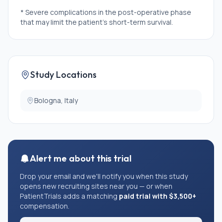
* Severe complications in the post-operative phase
that may limit the patient's short-term survival.
Study Locations
Bologna, Italy
Alert me about this trial
Drop your email and we'll notify you when this study
opens new recruiting sites near you — or when
PatientTrials adds a matching
paid trial with $3,500+
compensation.