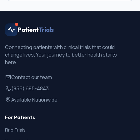
Patient
Trials
Connecting patients with clinical trials that could
change lives. Your journey to better health starts
here.
Contact our team
(855) 685-4843
Available Nationwide
For Patients
Find Trials