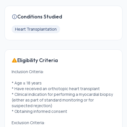
Conditions Studied
Heart Transplantation
Eligibility Criteria
Inclusion Criteria:
* Age ≥ 18 years
* Have received an orthotopic heart transplant
* Clinical indication for performing a myocardial biopsy
(either as part of standard monitoring or for
suspected rejection)
* Obtaining informed consent
Exclusion Criteria: