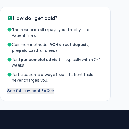
How do I get paid?
The
research site
pays you directly — not
PatientTrials.
Common methods:
ACH direct deposit
,
prepaid card
, or
check
.
Paid
per completed visit
— typically within 2-4
weeks.
Participation is
always free
— PatientTrials
never charges you.
See full payment FAQ →