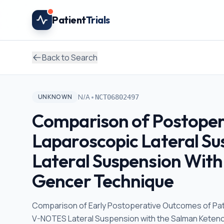
Skip to main content
Patient
Trials
Back to Search
•
N/A
UNKNOWN
NCT06802497
Comparison of Postoper
Laparoscopic Lateral S
Lateral Suspension With
Gencer Technique
Comparison of Early Postoperative Outcomes of Pa
V-NOTES Lateral Suspension with the Salman Keten