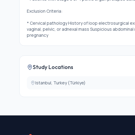
Exclusion Criteria:
* Cervical pathology History of loop electrosurgical e
vaginal, pelvic, or adnexal mass Suspicious abdominal 
pregnancy
Study Locations
Istanbul, Turkey (Türkiye)