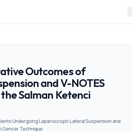
ative Outcomes of
uspension and V-NOTES
 the Salman Ketenci
tients Undergoing Laparoscopic Lateral Suspension and
ci Gencer Technique