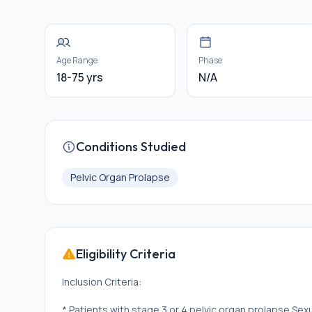
Age Range
Phase
18-75 yrs
N/A
Conditions Studied
Pelvic Organ Prolapse
Eligibility Criteria
Inclusion Criteria:
* Patients with stage 3 or 4 pelvic organ prolapse Sexu