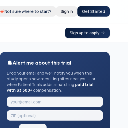
Not sure where to start?
Sign In
Get Started
Sign up to apply
Alert me about this trial
Drop your email and we'll notify you when this
study opens new recruiting sites near you — or
when PatientTrials adds a matching
paid trial
with $3,500+
compensation.