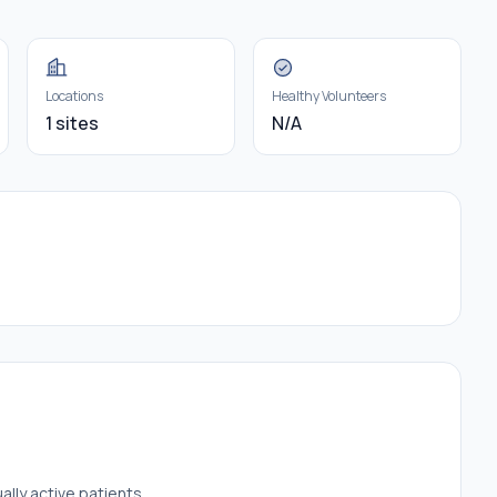
Locations
Healthy Volunteers
1 sites
N/A
ally active patients