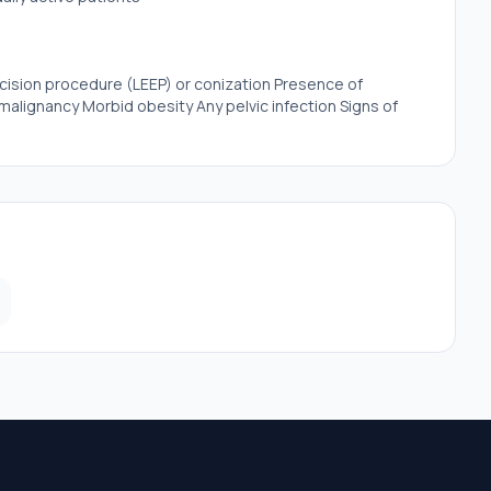
xcision procedure (LEEP) or conization Presence of
malignancy Morbid obesity Any pelvic infection Signs of