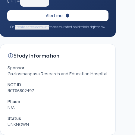
8
+
1
=
Alert me
Or
create a free account
to see curated paid trials right now.
Study Information
Sponsor
Gaziosmanpasa Research and Education Hospital
NCT ID
NCT06802497
Phase
N/A
Status
UNKNOWN