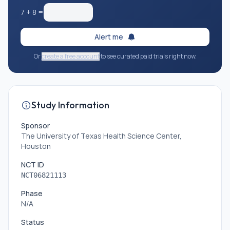
7
+
8
=
Alert me
Or
create a free account
to see curated paid trials right now.
Study Information
Sponsor
The University of Texas Health Science Center,
Houston
NCT ID
NCT06821113
Phase
N/A
Status