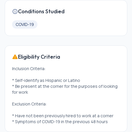
Conditions Studied
COVID-19
Eligibility Criteria
Inclusion Criteria:
* Self-identify as Hispanic or Latino
* Be present at the corner for the purposes of looking
for work
Exclusion Criteria:
* Have not been previously hired to work at a corner
* Symptoms of COVID-19 in the previous 48 hours