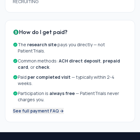
RECRUITING
How do I get paid?
The
research site
pays you directly — not
PatientTrials.
Common methods:
ACH direct deposit
,
prepaid
card
, or
check
.
Paid
per completed visit
— typically within 2-4
weeks.
Participation is
always free
— PatientTrials never
charges you.
See full payment FAQ →