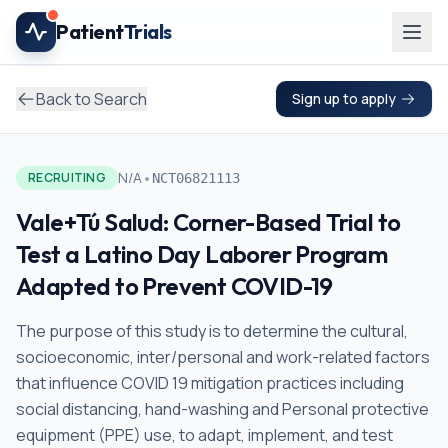
Skip to main content
Patient
Trials
Back to Search
Sign up to apply
•
N/A
RECRUITING
NCT06821113
Vale+Tú Salud: Corner-Based Trial to
Test a Latino Day Laborer Program
Adapted to Prevent COVID-19
The purpose of this study is to determine the cultural,
socioeconomic, inter/personal and work-related factors
that influence COVID 19 mitigation practices including
social distancing, hand-washing and Personal protective
equipment (PPE) use, to adapt, implement, and test