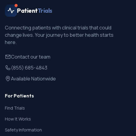
Patient
Trials
Connecting patients with clinical trials that could
change lives. Your journey to better health starts
here.
Contact our team
(855) 685-4843
Available Nationwide
For Patients
Find Trials
How It Works
Safety Information