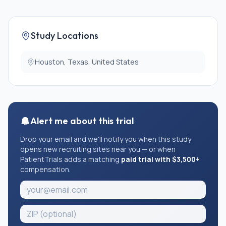
Study Locations
Houston, Texas, United States
Alert me about this trial
Drop your email and we'll notify you when this study
opens new recruiting sites near you — or when
PatientTrials adds a matching
paid trial with $3,500+
compensation.