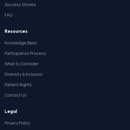
Success Stories
FAQ
Resources
Knowledge Base
Participation Process
What to Consider
Diversity & Inclusion
Patient Rights
Contact Us
Legal
Privacy Policy