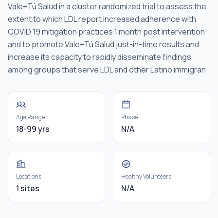
Vale+Tú Salud in a cluster randomized trial to assess the
extent to which LDL report increased adherence with
COVID 19 mitigation practices 1 month post intervention
and to promote Vale+Tú Salud just-in-time results and
increase its capacity to rapidly disseminate findings
among groups that serve LDL and other Latino immigran
Age Range
Phase
18-99 yrs
N/A
Locations
Healthy Volunteers
1 sites
N/A