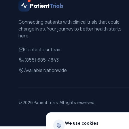
Patient
Trials
Connecting patients with clinical trials that could
change lives. Your journey to better health starts
here.
Contact our team
(855) 685-4843
Available Nationwide
©
2026
PatientTrials. All rights reserved.
We use cookies