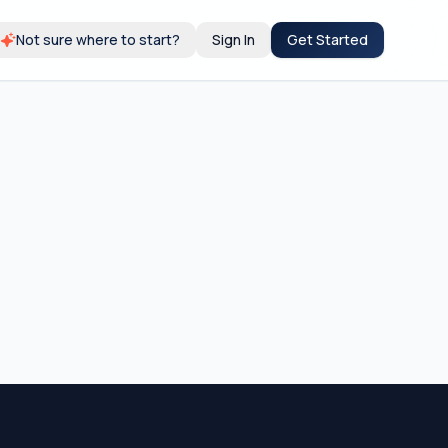
Not sure where to start?
Sign In
Get Started