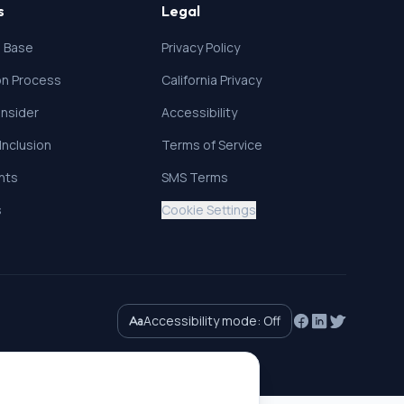
s
Legal
 Base
Privacy Policy
ion Process
California Privacy
nsider
Accessibility
 Inclusion
Terms of Service
ghts
SMS Terms
s
Cookie Settings
Accessibility mode:
Off