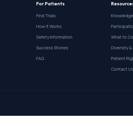
For Patients
Resource
Find Trials
Knowledge
How It Works
Participat
Safety Information
What to Co
Success Stories
Diversity &
FAQ
Patient Ri
Contact U