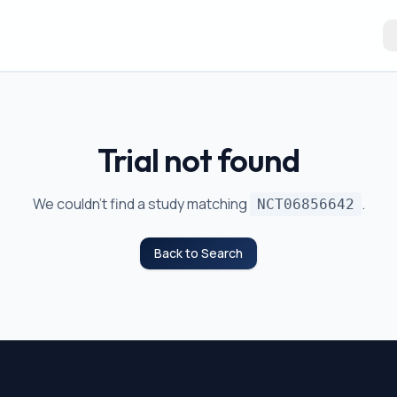
Trial not found
We couldn't find a study matching
.
NCT06856642
Back to Search