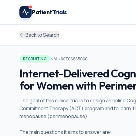
Skip to main content
Patient
Trials
Back to Search
•
N/A
RECRUITING
NCT06865066
Internet-Delivered Cogn
for Women with Perimen
The goal of this clinical trial is to design an onlin
Commitment Therapy (ACT) program and to learn if it 
menopause (perimenopause).
The main questions it aims to answer are: