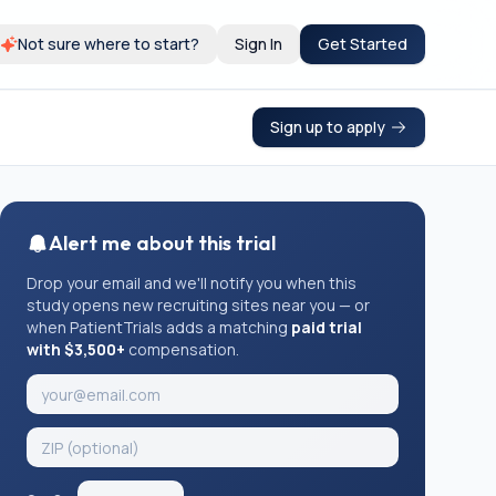
Not sure where to start?
Sign In
Get Started
Sign up to apply
Alert me about this trial
Drop your email and we'll notify you when this
study opens new recruiting sites near you — or
when PatientTrials adds a matching
paid trial
with $3,500+
compensation.