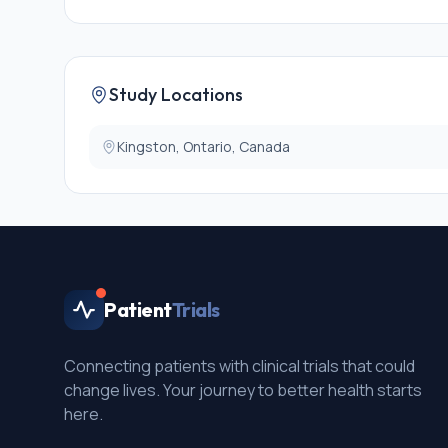
Study Locations
Kingston, Ontario, Canada
Patient
Trials
Connecting patients with clinical trials that could
change lives. Your journey to better health starts
here.