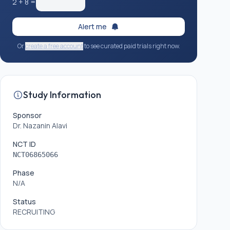
2
+
8
=
Alert me
Or
create a free account
to see curated paid trials right now.
Study Information
Sponsor
Dr. Nazanin Alavi
NCT ID
NCT06865066
Phase
N/A
Status
RECRUITING