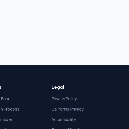
s
Legal
 Base
Privacy Policy
ion Process
California Privacy
nsider
Accessibility