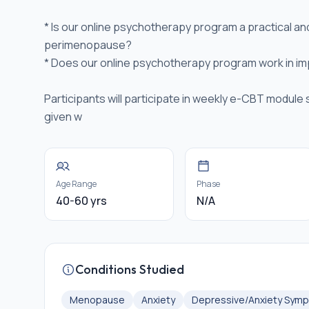
* Is our online psychotherapy program a practical a
perimenopause?
* Does our online psychotherapy program work in im
Participants will participate in weekly e-CBT module 
given w
Age Range
Phase
40-60 yrs
N/A
Conditions Studied
Menopause
Anxiety
Depressive/Anxiety Sym