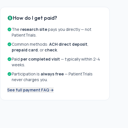
How do I get paid?
The
research site
pays you directly — not
PatientTrials.
Common methods:
ACH direct deposit
,
prepaid card
, or
check
.
Paid
per completed visit
— typically within 2-4
weeks.
Participation is
always free
— PatientTrials
never charges you.
See full payment FAQ →