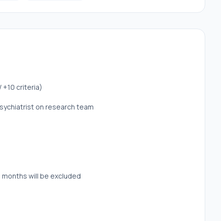
+10 criteria)
sychiatrist on research team
 months will be excluded