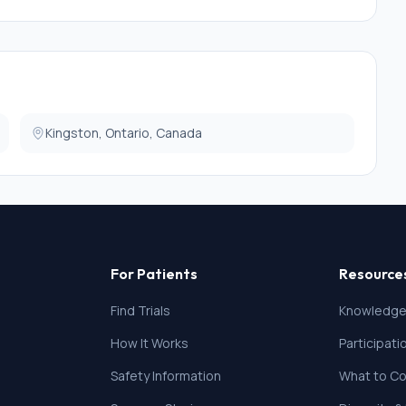
Kingston, Ontario, Canada
For Patients
Resource
Find Trials
Knowledge
How It Works
Participat
Safety Information
What to Co