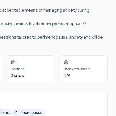
nd acceptable means of managing anxiety during
proving anxiety levels during perimenopause?
sessions tailored to perimenopausal anxiety and will be
Locations
Healthy Volunteers
2 sites
N/A
ptoms
Perimenopause