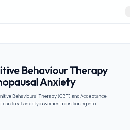
itive Behaviour Therapy
opausal Anxiety
e Cognitive Behavioural Therapy (CBT) and Acceptance
can treat anxiety in women transitioning into