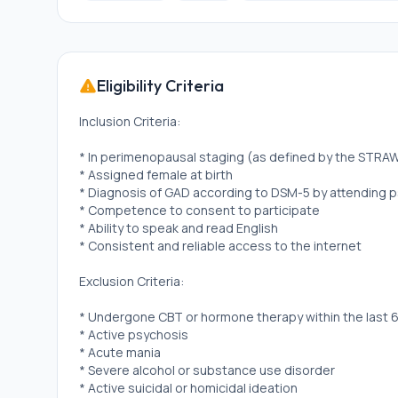
Eligibility Criteria
Inclusion Criteria:
* In perimenopausal staging (as defined by the STRAW 
* Assigned female at birth
* Diagnosis of GAD according to DSM-5 by attending p
* Competence to consent to participate
* Ability to speak and read English
* Consistent and reliable access to the internet
Exclusion Criteria:
* Undergone CBT or hormone therapy within the last 6
* Active psychosis
* Acute mania
* Severe alcohol or substance use disorder
* Active suicidal or homicidal ideation