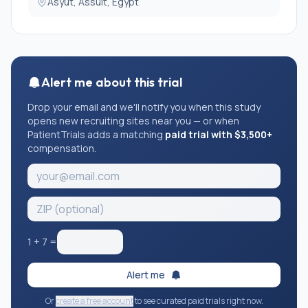
Asyut, Assuit, Egypt
Alert me about this trial
Drop your email and we'll notify you when this study
opens new recruiting sites near you — or when
PatientTrials adds a matching
paid trial with $3,500+
compensation.
1
+
7
=
Alert me
Or
create a free account
to see curated paid trials right now.