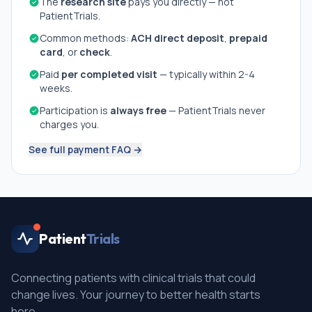
The
research site
pays you directly — not
PatientTrials.
Common methods:
ACH direct deposit
,
prepaid
card
, or
check
.
Paid
per completed visit
— typically within 2-4
weeks.
Participation is
always free
— PatientTrials never
charges you.
See full payment FAQ →
Patient
Trials
Connecting patients with clinical trials that could
change lives. Your journey to better health starts
here.