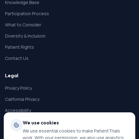
Knowledge Base
Participation Process
What to Consider
Diversity & Inclusion
Patient Rights
Contact Us
Legal
Privacy Policy
California Privacy
Accessibility
Terms of Service
We use cookies
We use essential cookies to make PatientTrials
SMS Terms
work. With your permission, we also use analytics