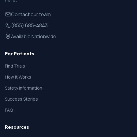
Contact our team
(855) 685-4843
Available Nationwide
For Patients
Find Trials
How It Works
Safety Information
Success Stories
FAQ
Resources