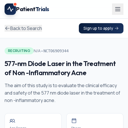
Skip to main content
Patient
Trials
Back to Search
Sign up to apply
•
N/A
RECRUITING
NCT06909344
577-nm Diode Laser in the Treatment
of Non -Inflammatory Acne
The aim of this study is to evaluate the clinical efficacy
and safety of the 577 nm diode laser in the treatment of
non -inflammatory acne.