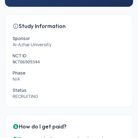
Study Information
Sponsor
Al-Azhar University
NCT ID
NCT06909344
Phase
N/A
Status
RECRUITING
How do I get paid?