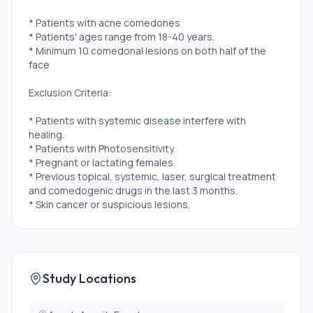
* Patients with acne comedones
* Patients' ages range from 18-40 years.
* Minimum 10 comedonal lesions on both half of the
face
Exclusion Criteria:
* Patients with systemic disease interfere with
healing.
* Patients with Photosensitivity.
* Pregnant or lactating females.
* Previous topical, systemic, laser, surgical treatment
and comedogenic drugs in the last 3 months.
* Skin cancer or suspicious lesions.
Study Locations