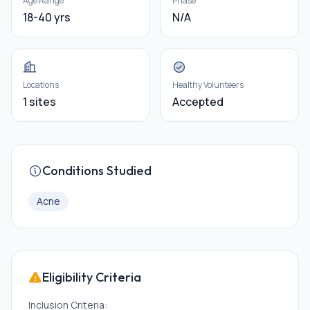
Age Range
Phase
18-40 yrs
N/A
Locations
Healthy Volunteers
1 sites
Accepted
Conditions Studied
Acne
Eligibility Criteria
Inclusion Criteria: