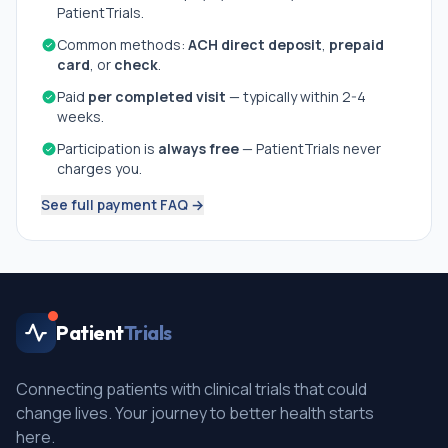
PatientTrials.
Common methods:
ACH direct deposit
,
prepaid
card
, or
check
.
Paid
per completed visit
— typically within 2-4
weeks.
Participation is
always free
— PatientTrials never
charges you.
See full payment FAQ →
Patient
Trials
Connecting patients with clinical trials that could
change lives. Your journey to better health starts
here.