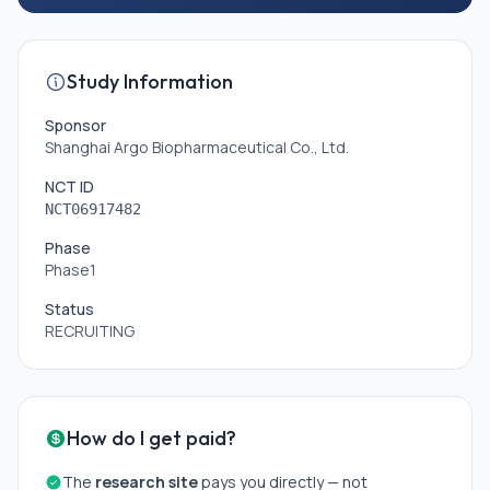
Study Information
Sponsor
Shanghai Argo Biopharmaceutical Co., Ltd.
NCT ID
NCT06917482
Phase
Phase1
Status
RECRUITING
How do I get paid?
The
research site
pays you directly — not