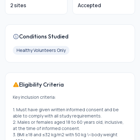
2 sites
Accepted
Conditions Studied
Healthy Volunteers Only
Eligibility Criteria
Key inclusion criteria:
1. Must have given written informed consent and be
able to comply with all study requirements.
2. Males or females aged 18 to 60 years old, inclusive,
at the time of informed consent.
3. BMI ≥18 and ≤32 kg/m2 with 50 kg \<body weight