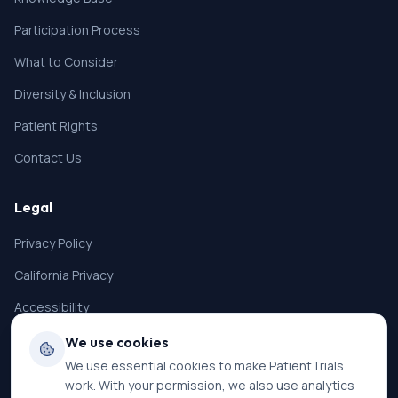
Participation Process
What to Consider
Diversity & Inclusion
Patient Rights
Contact Us
Legal
Privacy Policy
California Privacy
Accessibility
Terms of Service
We use cookies
We use essential cookies to make PatientTrials
SMS Terms
work. With your permission, we also use analytics