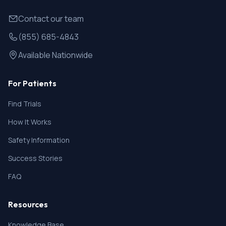
Contact our team
(855) 685-4843
Available Nationwide
For Patients
Find Trials
How It Works
Safety Information
Success Stories
FAQ
Resources
Knowledge Base