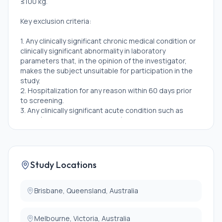
≤100 kg.
Key exclusion criteria:
1. Any clinically significant chronic medical condition or
clinically significant abnormality in laboratory
parameters that, in the opinion of the investigator,
makes the subject unsuitable for participation in the
study.
2. Hospitalization for any reason within 60 days prior
to screening.
3. Any clinically significant acute condition such as
fever (\>38 degree centigrade) or acute respiratory
illness within 14 days of study drug administration.
4. Systolic blood pressure (more than equal to) 140
mmHg and/or diastolic blood pressure (more than
equal to) 90 mmHg after at least 5 minutes resting
Study Locations
(seated or supine) at screening and Day -1(Repeat
blood pressure measurement will be allowed at the
discretion of the investigator).
Brisbane, Queensland, Australia
5. Any liver function panel analyte value \> 1.2 × upper
limits of normal (ULN) which includes aspartate
Melbourne, Victoria, Australia
transaminase (AST), alanine transaminase (ALT),