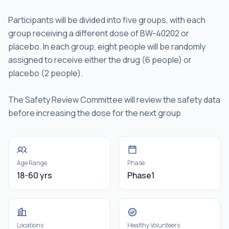
Participants will be divided into five groups, with each
group receiving a different dose of BW-40202 or
placebo. In each group, eight people will be randomly
assigned to receive either the drug (6 people) or
placebo (2 people).
The Safety Review Committee will review the safety data
before increasing the dose for the next group
Age Range
Phase
18-60 yrs
Phase1
Locations
Healthy Volunteers