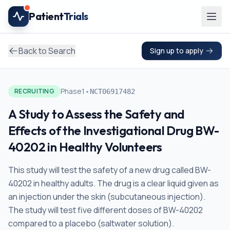
Skip to main content
Patient
Trials
Back to Search
Sign up to apply
•
Phase1
RECRUITING
NCT06917482
A Study to Assess the Safety and
Effects of the Investigational Drug BW-
40202 in Healthy Volunteers
This study will test the safety of a new drug called BW-
40202 in healthy adults. The drug is a clear liquid given as
an injection under the skin (subcutaneous injection).
The study will test five different doses of BW-40202
compared to a placebo (saltwater solution).