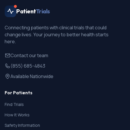
and for 3 months following the last dose of study
Patient
Trials
drug. Must also agree not to donate sperm during the
study and for 3 months after receiving the last dose
of study drug
Connecting patients with clinical trials that could
change lives. Your journey to better health starts
here.
Contact our team
(855) 685-4843
Available Nationwide
For Patients
Find Trials
How It Works
Safety Information