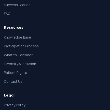
Success Stories
FAQ
Resources
Knowledge Base
Participation Process
What to Consider
Diversity & Inclusion
Patient Rights
Contact Us
Legal
Privacy Policy