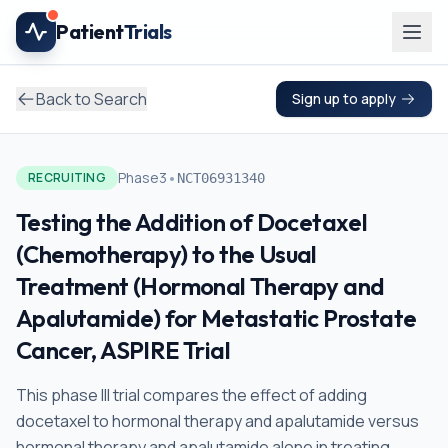
Skip to main content
Patient
Trials
Back to Search
Sign up to apply
•
Phase3
RECRUITING
NCT06931340
Testing the Addition of Docetaxel
(Chemotherapy) to the Usual
Treatment (Hormonal Therapy and
Apalutamide) for Metastatic Prostate
Cancer, ASPIRE Trial
This phase III trial compares the effect of adding
docetaxel to hormonal therapy and apalutamide versus
hormonal therapy and apalutamide alone in treating