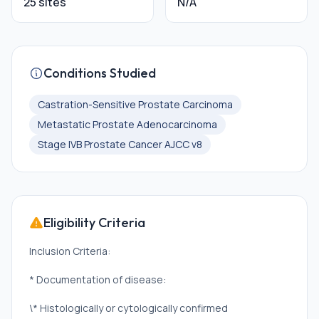
25 sites
N/A
Conditions Studied
Castration-Sensitive Prostate Carcinoma
Metastatic Prostate Adenocarcinoma
Stage IVB Prostate Cancer AJCC v8
Eligibility Criteria
Inclusion Criteria:
* Documentation of disease:
\* Histologically or cytologically confirmed