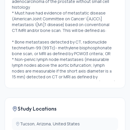
adenocarcinoma of the prostate without small cell
histology
* Must have had evidence of metastatic disease
(American Joint Committee on Cancer \[AJCC\]
metastasis \[M\]1 disease) based on conventional
CT/MRI and/or bone scan. This will be defined as:
* Bone metastases detected by CT, radionuclide
technetium-99 (99Tc)- methylene bisphosphonate
bone scan, or MRI as defined by PCWG3 criteria; OR
* Non-pelvic lymph node metastases (measurable
lymph nodes above the aortic bifurcation; lymph
nodes are measurable if the short axis diameter is ≥
15 mm) detected on CT or MRI as defined by
Response Evaluation Criteria in Solid Tumors (RECIST)
version 1.1. Subjects with regional lymph node
metastases only (nodes \[N\]1, below the aortic
bifurcation) will not be eligible for the study; OR
* Visceral or soft tissue metastases detected on CT
Study Locations
or MRI as defined by RECIST version 1.1. Soft
tissue/visceral lesions are measurable if the long axis
diameter is ≥ 10 mm
Tucson, Arizona, United States
* Evidence of metastatic disease by PSMA-PET only