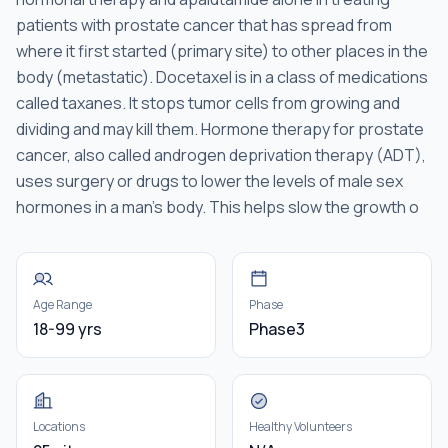
patients with prostate cancer that has spread from
where it first started (primary site) to other places in the
body (metastatic). Docetaxel is in a class of medications
called taxanes. It stops tumor cells from growing and
dividing and may kill them. Hormone therapy for prostate
cancer, also called androgen deprivation therapy (ADT),
uses surgery or drugs to lower the levels of male sex
hormones in a man's body. This helps slow the growth o
Age Range
Phase
18-99 yrs
Phase3
Locations
Healthy Volunteers