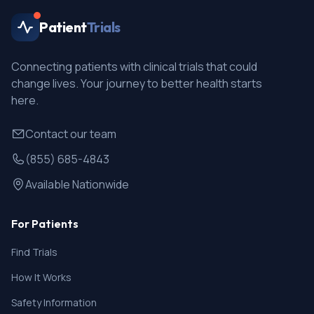
Patient
Trials
Connecting patients with clinical trials that could
change lives. Your journey to better health starts
here.
Contact our team
(855) 685-4843
Available Nationwide
For Patients
Find Trials
How It Works
Safety Information