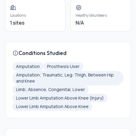
Locations
Healthy Volunteers
1 sites
N/A
Conditions Studied
Amputation
Prosthesis User
Amputation; Traumatic, Leg: Thigh, Between Hip
and Knee
Limb; Absence, Congenital, Lower
Lower Limb Amputation Above Knee (Injury)
Lower Limb Amputation Above Knee