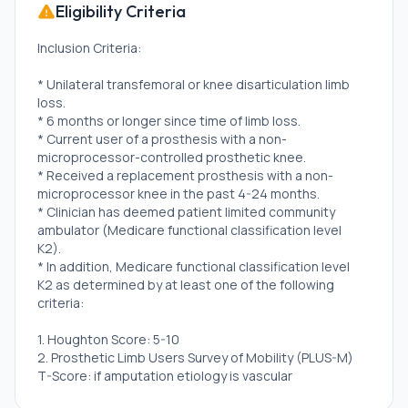
Eligibility Criteria
Inclusion Criteria:
* Unilateral transfemoral or knee disarticulation limb
loss.
* 6 months or longer since time of limb loss.
* Current user of a prosthesis with a non-
microprocessor-controlled prosthetic knee.
* Received a replacement prosthesis with a non-
microprocessor knee in the past 4-24 months.
* Clinician has deemed patient limited community
ambulator (Medicare functional classification level
K2).
* In addition, Medicare functional classification level
K2 as determined by at least one of the following
criteria:
1. Houghton Score: 5-10
2. Prosthetic Limb Users Survey of Mobility (PLUS-M)
T-Score: if amputation etiology is vascular
disease/diabetes \<49.45, otherwise, \<36.75.