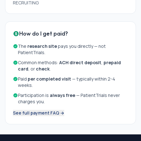
RECRUITING
How do I get paid?
The
research site
pays you directly — not
PatientTrials.
Common methods:
ACH direct deposit
,
prepaid
card
, or
check
.
Paid
per completed visit
— typically within 2-4
weeks.
Participation is
always free
— PatientTrials never
charges you.
See full payment FAQ →