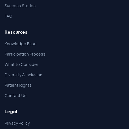
Success Stories
FAQ
Resources
Knowledge Base
Participation Process
What to Consider
Diversity & Inclusion
Patient Rights
Contact Us
Legal
Privacy Policy