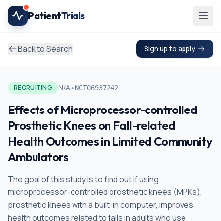
Skip to main content
Patient
Trials
Back to Search
Sign up to apply
•
N/A
RECRUITING
NCT06937242
Effects of Microprocessor-controlled
Prosthetic Knees on Fall-related
Health Outcomes in Limited Community
Ambulators
The goal of this study is to find out if using
microprocessor-controlled prosthetic knees (MPKs),
prosthetic knees with a built-in computer, improves
health outcomes related to falls in adults who use