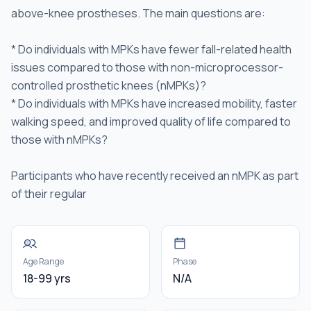
above-knee prostheses. The main questions are:
* Do individuals with MPKs have fewer fall-related health
issues compared to those with non-microprocessor-
controlled prosthetic knees (nMPKs)?
* Do individuals with MPKs have increased mobility, faster
walking speed, and improved quality of life compared to
those with nMPKs?
Participants who have recently received an nMPK as part
of their regular
Age Range
Phase
18-99 yrs
N/A