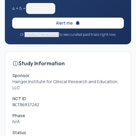
4
+
5
=
Alert me
Or
create a free account
to see curated paid trials right now.
Study Information
Sponsor
Hanger Institute for Clinical Research and Education,
LLC
NCT ID
NCT06937242
Phase
N/A
Status