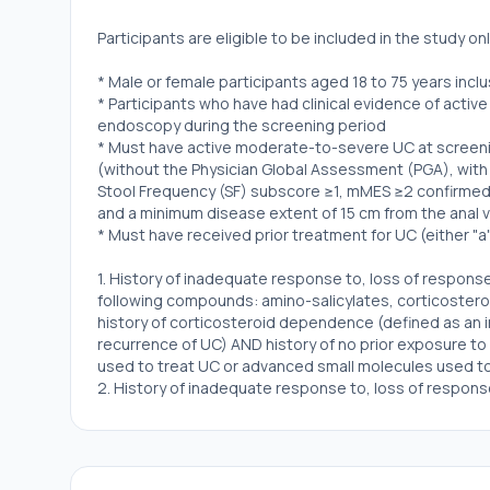
Participants are eligible to be included in the study only 
* Male or female participants aged 18 to 75 years incl
* Participants who have had clinical evidence of acti
endoscopy during the screening period
* Must have active moderate-to-severe UC at screeni
(without the Physician Global Assessment (PGA), with
Stool Frequency (SF) subscore ≥1, mMES ≥2 confirmed b
and a minimum disease extent of 15 cm from the anal 
* Must have received prior treatment for UC (either "a
1. History of inadequate response to, loss of response
following compounds: amino-salicylates, corticostero
history of corticosteroid dependence (defined as an in
recurrence of UC) AND history of no prior exposure t
used to treat UC or advanced small molecules used t
2. History of inadequate response to, loss of respons
such as a biologic agent used to treat UC or advance
* Contraceptive use by men and women should be cons
contraception for those participating in clinical studie