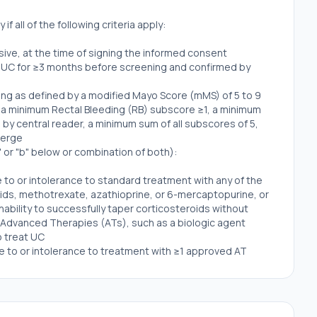
if all of the following criteria apply:
usive, at the time of signing the informed consent
ve UC for ≥3 months before screening and confirmed by
ng as defined by a modified Mayo Score (mMS) of 5 to 9
 a minimum Rectal Bleeding (RB) subscore ≥1, a minimum
y central reader, a minimum sum of all subscores of 5,
verge
" or "b" below or combination of both):
 to or intolerance to standard treatment with any of the
ids, methotrexate, azathioprine, or 6-mercaptopurine, or
ability to successfully taper corticosteroids without
o Advanced Therapies (ATs), such as a biologic agent
o treat UC
e to or intolerance to treatment with ≥1 approved AT
d small molecules used to treat UC
istent with local regulations regarding the methods of
s