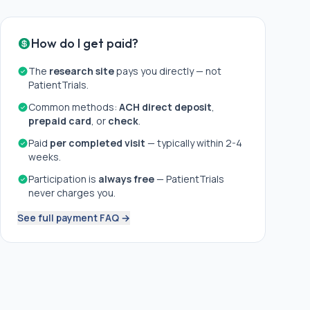
How do I get paid?
The
research site
pays you directly — not
PatientTrials.
Common methods:
ACH direct deposit
,
prepaid card
, or
check
.
Paid
per completed visit
— typically within 2-4
weeks.
Participation is
always free
— PatientTrials
never charges you.
See full payment FAQ →