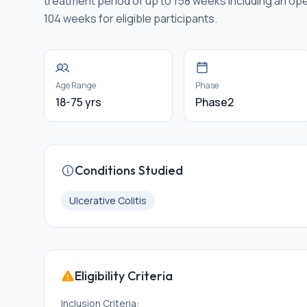
treatment period of up to 158 weeks including an ope
104 weeks for eligible participants.
Age Range
Phase
18-75 yrs
Phase2
Conditions Studied
Ulcerative Colitis
Eligibility Criteria
Inclusion Criteria: