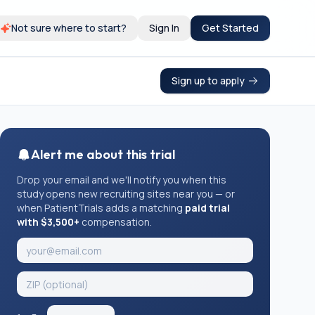
Not sure where to start?
Sign In
Get Started
Sign up to apply
Alert me about this trial
Drop your email and we'll notify you when this
study opens new recruiting sites near you — or
when PatientTrials adds a matching
paid trial
with $3,500+
compensation.