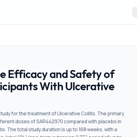
he Efficacy and Safety of
icipants With Ulcerative
tudy for the treatment of Ulcerative Colitis. The primary
 different doses of SAR442970 compared with placebo in
s. The total study duration is up to 168 weeks, with a