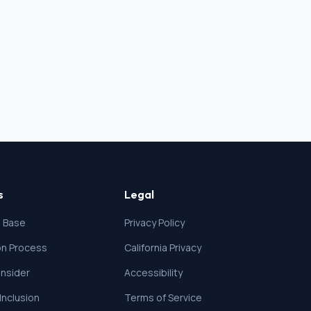
s
Legal
 Base
Privacy Policy
ion Process
California Privacy
nsider
Accessibility
 Inclusion
Terms of Service