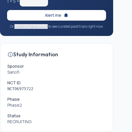
1
+
5
=
Alert me
Or
create a free account
to see curated paid trials right now.
Study Information
Sponsor
Sanofi
NCT ID
NCT06975722
Phase
Phase2
Status
RECRUITING