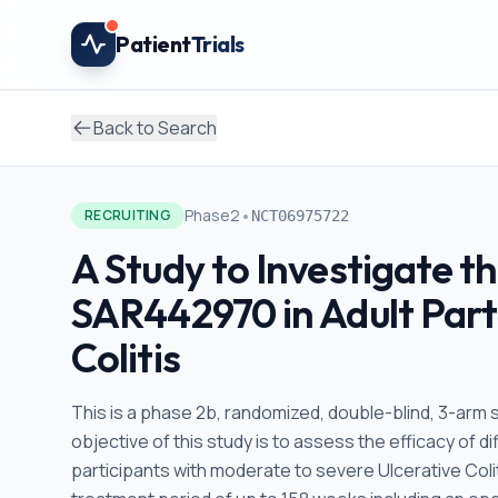
Skip to main content
Patient
Trials
Back to Search
•
Phase2
RECRUITING
NCT06975722
A Study to Investigate t
SAR442970 in Adult Part
Colitis
This is a phase 2b, randomized, double-blind, 3-arm s
objective of this study is to assess the efficacy of
participants with moderate to severe Ulcerative Coliti