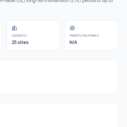
n-label (OL) long-term extension (LTE) period of up to
Locations
Healthy Volunteers
25 sites
N/A