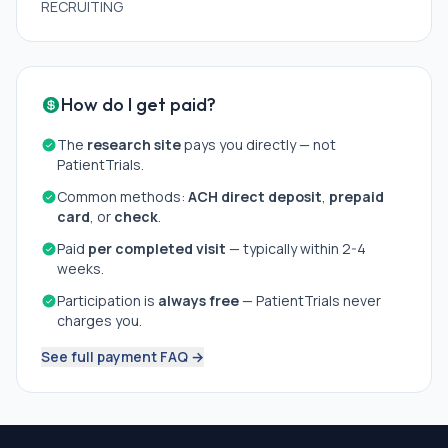
RECRUITING
How do I get paid?
The
research site
pays you directly — not
PatientTrials.
Common methods:
ACH direct deposit
,
prepaid
card
, or
check
.
Paid
per completed visit
— typically within 2-4
weeks.
Participation is
always free
— PatientTrials never
charges you.
See full payment FAQ →