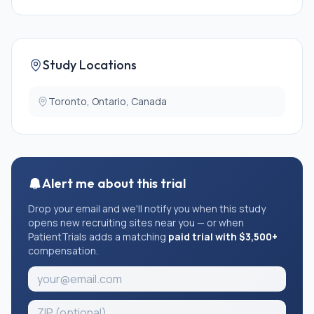
Study Locations
Toronto, Ontario, Canada
Alert me about this trial
Drop your email and we'll notify you when this study
opens new recruiting sites near you — or when
PatientTrials adds a matching
paid trial with $3,500+
compensation.