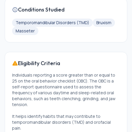
Conditions Studied
Temporomandibular Disorders (TMD)
Bruxism
Masseter
Eligibility Criteria
Individuals reporting a score greater than or equal to
25 on the oral behavior checklist (OBC). The OBC is a
self-report questionnaire used to assess the
frequency of various daytime and sleep-related oral
behaviors, such as teeth clenching, grinding, and jaw
tension.
It helps identify habits that may contribute to
temporomandibular disorders (TMD) and orofacial
pain.