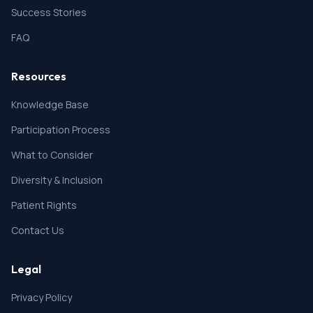
Success Stories
FAQ
Resources
Knowledge Base
Participation Process
What to Consider
Diversity & Inclusion
Patient Rights
Contact Us
Legal
Privacy Policy