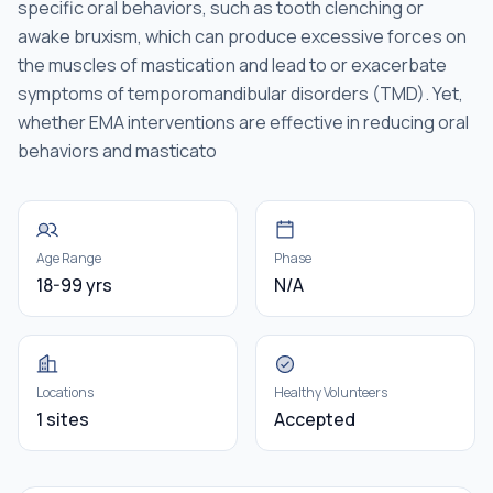
specific oral behaviors, such as tooth clenching or
awake bruxism, which can produce excessive forces on
the muscles of mastication and lead to or exacerbate
symptoms of temporomandibular disorders (TMD). Yet,
whether EMA interventions are effective in reducing oral
behaviors and masticato
Age Range
Phase
18-99 yrs
N/A
Locations
Healthy Volunteers
1 sites
Accepted