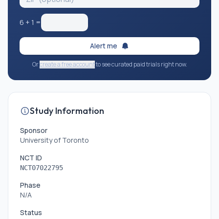
6
+
1
=
Alert me
Or
create a free account
to see curated paid trials right now.
Study Information
Sponsor
University of Toronto
NCT ID
NCT07022795
Phase
N/A
Status