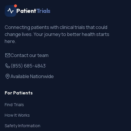
Patient
Trials
Connecting patients with clinical trials that could
change lives. Your journey to better health starts
here.
Contact our team
(855) 685-4843
Available Nationwide
For Patients
Find Trials
How It Works
Safety Information