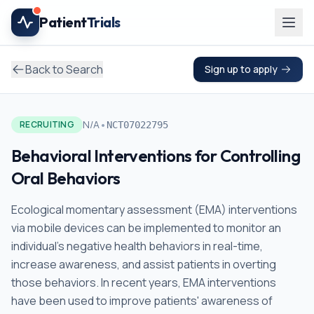
Skip to main content
Patient
Trials
Back to Search
Sign up to apply
•
N/A
RECRUITING
NCT07022795
Behavioral Interventions for Controlling
Oral Behaviors
Ecological momentary assessment (EMA) interventions
via mobile devices can be implemented to monitor an
individual's negative health behaviors in real-time,
increase awareness, and assist patients in overting
those behaviors. In recent years, EMA interventions
have been used to improve patients' awareness of