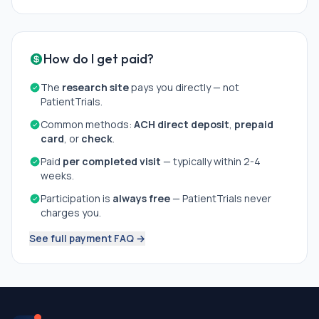
How do I get paid?
The
research site
pays you directly — not
PatientTrials.
Common methods:
ACH direct deposit
,
prepaid
card
, or
check
.
Paid
per completed visit
— typically within 2-4
weeks.
Participation is
always free
— PatientTrials never
charges you.
See full payment FAQ →