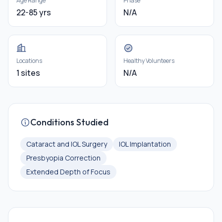
Age Range
Phase
22-85 yrs
N/A
Locations
Healthy Volunteers
1 sites
N/A
Conditions Studied
Cataract and IOL Surgery
IOL Implantation
Presbyopia Correction
Extended Depth of Focus