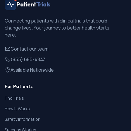
Patient
Trials
Connecting patients with clinical trials that could
change lives. Your journey to better health starts
here.
Contact our team
(855) 685-4843
Available Nationwide
For Patients
Find Trials
How It Works
Safety Information
Success Stories