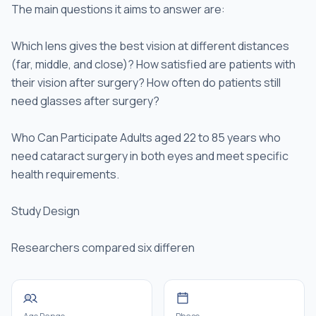
The main questions it aims to answer are:
Which lens gives the best vision at different distances
(far, middle, and close)? How satisfied are patients with
their vision after surgery? How often do patients still
need glasses after surgery?
Who Can Participate Adults aged 22 to 85 years who
need cataract surgery in both eyes and meet specific
health requirements.
Study Design
Researchers compared six differen