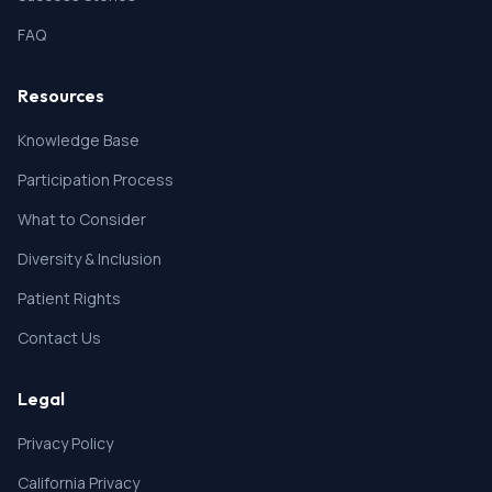
FAQ
Resources
Knowledge Base
Participation Process
What to Consider
Diversity & Inclusion
Patient Rights
Contact Us
Legal
Privacy Policy
California Privacy