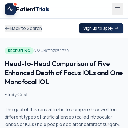
Skip to main content
Patient
Trials
Back to Search
Sign up to apply
•
N/A
RECRUITING
NCT07051720
Head-to-Head Comparison of Five
Enhanced Depth of Focus IOLs and One
Monofocal IOL
Study Goal
The goal of this clinical trial is to compare how well four
different types of artificial lenses (called intraocular
lenses or IOLs) help people see after cataract surgery.