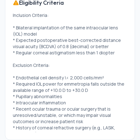
Eligibility Criteria
Inclusion Criteria:
* Bilateral implantation of the same intraocular lens
(IOL) model
* Expected postoperative best-corrected distance
visual acuity (BCDVA) of 0.8 (decimal) or better
* Regular corneal astigmatism less than 1 diopter
Exclusion Criteria:
* Endothelial cell density \< 2,000 cells/mm²
* Required IOL power for emmetropia falls outside the
available range of +10.0 D to +30.0 D
* Pupillary abnormalities
* Intraocular inflammation
* Recent ocular trauma or ocular surgery that is
unresolved/unstable, or which may impair visual
outcomes or increase patient risk
* History of corneal refractive surgery (e.g., LASIK,
LASEK, PRK)