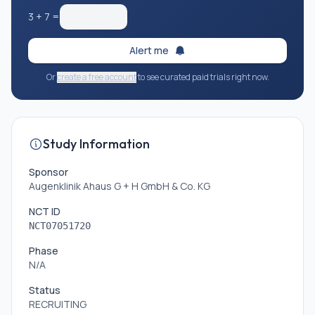
* Age-related macular degeneration (exudative or
3
+
7
=
geographic form)
Alert me
Or
create a free account
to see curated paid trials right now.
Study Information
Sponsor
Augenklinik Ahaus G + H GmbH & Co. KG
NCT ID
NCT07051720
Phase
N/A
Status
RECRUITING