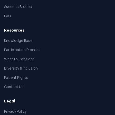
Success Stories
FAQ
Resources
Knowledge Base
Participation Process
What to Consider
Diversity & Inclusion
Patient Rights
Contact Us
Legal
Privacy Policy