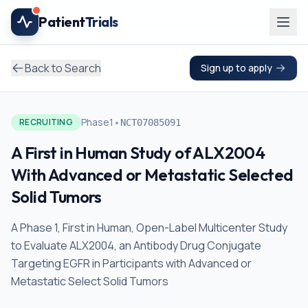
Skip to main content
Patient
Trials
Back to Search
Sign up to apply
•
Phase1
RECRUITING
NCT07085091
A First in Human Study of ALX2004
With Advanced or Metastatic Selected
Solid Tumors
A Phase 1, First in Human, Open-Label Multicenter Study
to Evaluate ALX2004, an Antibody Drug Conjugate
Targeting EGFR in Participants with Advanced or
Metastatic Select Solid Tumors