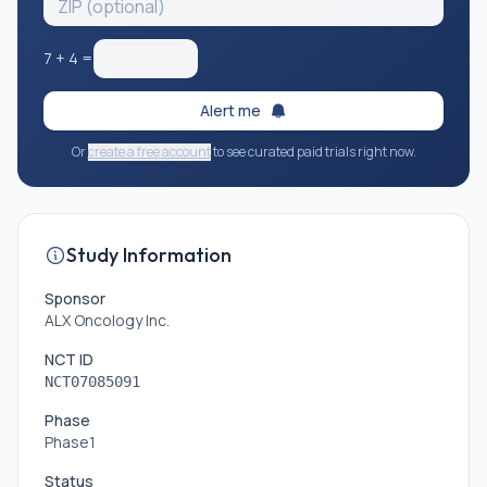
7
+
4
=
Alert me
Or
create a free account
to see curated paid trials right now.
Study Information
Sponsor
ALX Oncology Inc.
NCT ID
NCT07085091
Phase
Phase1
Status