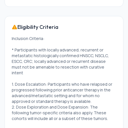
Eligibility Criteria
Inclusion Criteria:
* Participants with locally advanced, recurrent or
metastatic histologically confirmed HNSCC, NSCLC,
ESCC, CRC; locally advanced or recurrent disease
must not be amenable to resection with curative
intent
1. Dose Escalation: Participants who have relapsed or
progressed following prior anticancer therapy in the
advanced/metastatic setting and for whom no
approved or standard therapy is available.
2. Dose Exploration and Dose Expansion: The
following tumor-specific criteria also apply. These
cohorts will include all or a subset of these tumors.