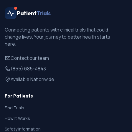
Patient
Trials
Connecting patients with clinical trials that could
change lives. Your journey to better health starts
here.
Contact our team
(855) 685-4843
Available Nationwide
For Patients
Find Trials
How It Works
Safety Information