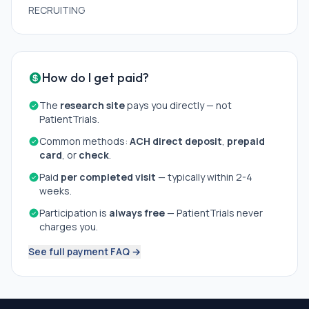
RECRUITING
How do I get paid?
The
research site
pays you directly — not
PatientTrials.
Common methods:
ACH direct deposit
,
prepaid
card
, or
check
.
Paid
per completed visit
— typically within 2-4
weeks.
Participation is
always free
— PatientTrials never
charges you.
See full payment FAQ →