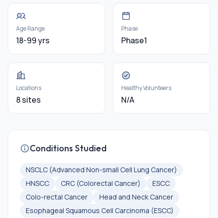
Age Range
Phase
18-99 yrs
Phase1
Locations
Healthy Volunteers
8 sites
N/A
Conditions Studied
NSCLC (Advanced Non-small Cell Lung Cancer)
HNSCC
CRC (Colorectal Cancer)
ESCC
Colo-rectal Cancer
Head and Neck Cancer
Esophageal Squamous Cell Carcinoma (ESCC)