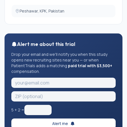
Peshawar, KPK, Pakistan
Alert me about this trial
Drop your email and we'll notify you when this study
opens new recruiting sites near you — or when
PatientTrials adds a matching
paid trial with $3,500+
compensation.
5
+
2
=
Alert me