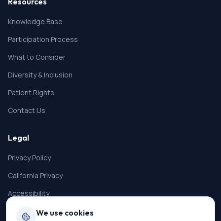
Resources
Knowledge Base
Participation Process
What to Consider
Diversity & Inclusion
Patient Rights
Contact Us
Legal
Privacy Policy
California Privacy
Accessibility
Terms of Service
We use cookies