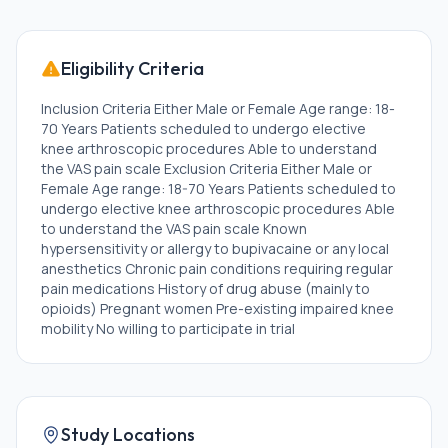
Eligibility Criteria
Inclusion Criteria Either Male or Female Age range: 18-
70 Years Patients scheduled to undergo elective
knee arthroscopic procedures Able to understand
the VAS pain scale Exclusion Criteria Either Male or
Female Age range: 18-70 Years Patients scheduled to
undergo elective knee arthroscopic procedures Able
to understand the VAS pain scale Known
hypersensitivity or allergy to bupivacaine or any local
anesthetics Chronic pain conditions requiring regular
pain medications History of drug abuse (mainly to
opioids) Pregnant women Pre-existing impaired knee
mobility No willing to participate in trial
Study Locations