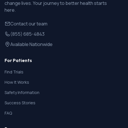
change lives. Your journey to better health starts
here.
Contact our team
(855) 685-4843
Available Nationwide
For Patients
Find Trials
How It Works
Safety Information
Success Stories
FAQ