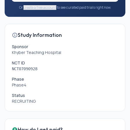
Or
create a free account
to see curated paid trials right now.
Study Information
Sponsor
Khyber Teaching Hospital
NCT ID
NCT07090928
Phase
Phase4
Status
RECRUITING
How do I get paid?