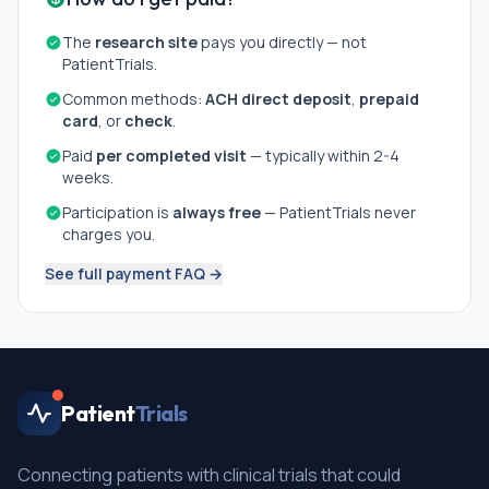
The
research site
pays you directly — not
PatientTrials.
Common methods:
ACH direct deposit
,
prepaid
card
, or
check
.
Paid
per completed visit
— typically within 2-4
weeks.
Participation is
always free
— PatientTrials never
charges you.
See full payment FAQ →
Patient
Trials
Connecting patients with clinical trials that could