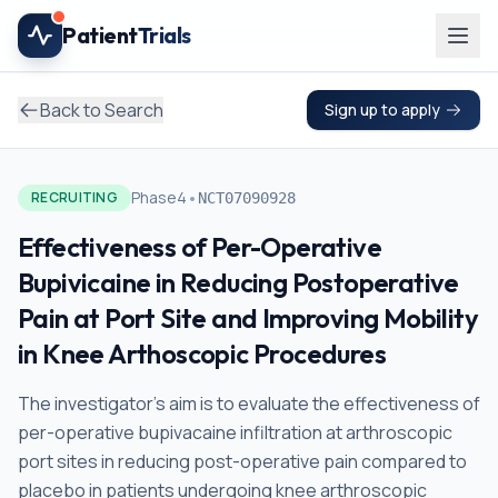
Skip to main content
Patient
Trials
Back to Search
Sign up to apply
•
Phase4
RECRUITING
NCT07090928
Effectiveness of Per-Operative
Bupivicaine in Reducing Postoperative
Pain at Port Site and Improving Mobility
in Knee Arthoscopic Procedures
The investigator's aim is to evaluate the effectiveness of
per-operative bupivacaine infiltration at arthroscopic
port sites in reducing post-operative pain compared to
placebo in patients undergoing knee arthroscopic