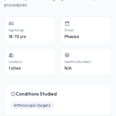
procedures.
Age Range
Phase
18-70 yrs
Phase4
Locations
Healthy Volunteers
1 sites
N/A
Conditions Studied
Arthroscopic Surgery