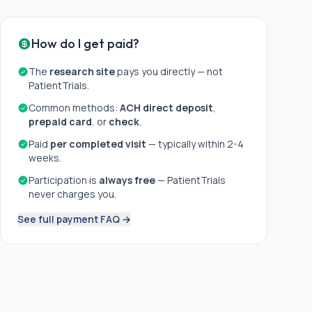
How do I get paid?
The
research site
pays you directly — not
PatientTrials.
Common methods:
ACH direct deposit
,
prepaid card
, or
check
.
Paid
per completed visit
— typically within 2-4
weeks.
Participation is
always free
— PatientTrials
never charges you.
See full payment FAQ →