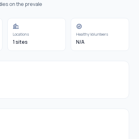
dies on the prevale
Locations
Healthy Volunteers
1 sites
N/A