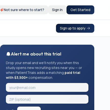
Not sure where to start?
Sign In
Get Started
Sign up to apply
Alert me about this trial
Drop your email and we'll notify you when this
study opens new recruiting sites near you — or
when PatientTrials adds a matching
paid trial
with $3,500+
compensation.