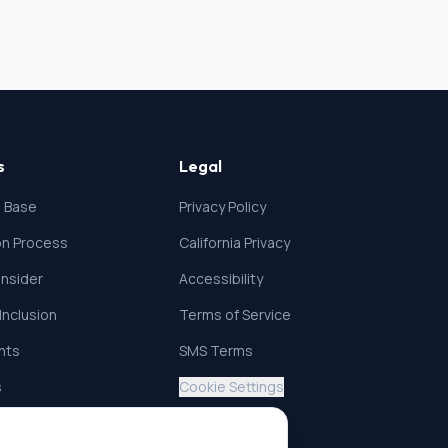
s
Legal
 Base
Privacy Policy
ion Process
California Privacy
nsider
Accessibility
 Inclusion
Terms of Service
ghts
SMS Terms
s
Cookie Settings