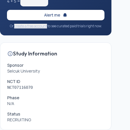
4
+
5
=
Alert me
Or
create a free account
to see curated paid trials right now.
Study Information
Sponsor
Selcuk University
NCT ID
NCT07116070
Phase
N/A
Status
RECRUITING