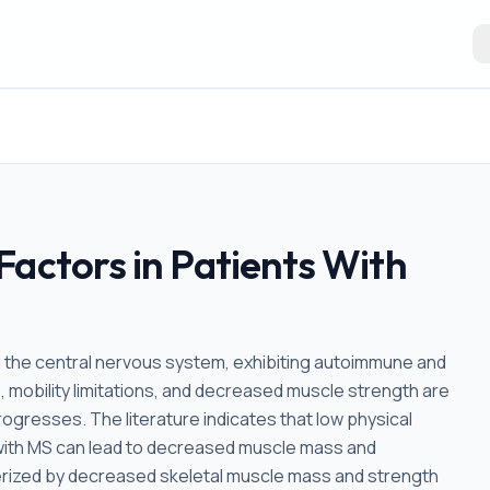
Factors in Patients With
ng the central nervous system, exhibiting autoimmune and
 mobility limitations, and decreased muscle strength are
gresses. The literature indicates that low physical
als with MS can lead to decreased muscle mass and
terized by decreased skeletal muscle mass and strength