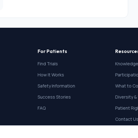
For Patients
Resource
Find Trials
Knowledge
How It Works
Participat
Safety Information
What to Co
Success Stories
Diversity &
FAQ
Patient Ri
Contact U