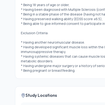
* Being 18 years of age or older,
* Having been diagnosed with Multiple Sclerosis (conf
* Being in a stable phase of the disease (having not ha
* Having preserved walking ability (EDSS score ≤6.5),
* Being able to give informed consent to participate in
Exclusion Criteria:
* Having another neuromuscular disease.
* Having developed significant muscle loss within the 
immunosuppressive therapy.
* Having systemic diseases that can cause muscle los
metabolic disorders.
* Having undergone major surgery or a history of serio
* Being pregnant or breastfeeding.
Study Locations