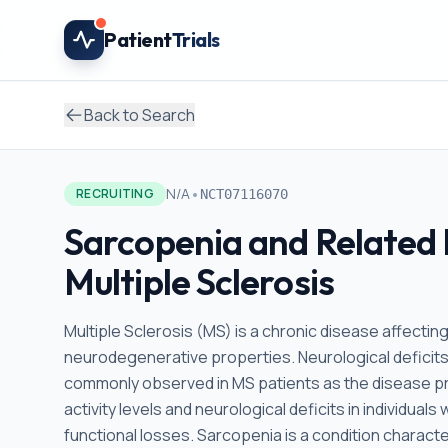
Skip to main content
Patient
Trials
Back to Search
•
N/A
RECRUITING
NCT07116070
Sarcopenia and Related 
Multiple Sclerosis
Multiple Sclerosis (MS) is a chronic disease affecti
neurodegenerative properties. Neurological deficits,
commonly observed in MS patients as the disease pro
activity levels and neurological deficits in individu
functional losses. Sarcopenia is a condition charac