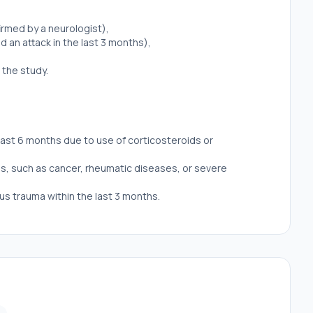
irmed by a neurologist),
d an attack in the last 3 months),
 the study.
last 6 months due to use of corticosteroids or
s, such as cancer, rheumatic diseases, or severe
us trauma within the last 3 months.