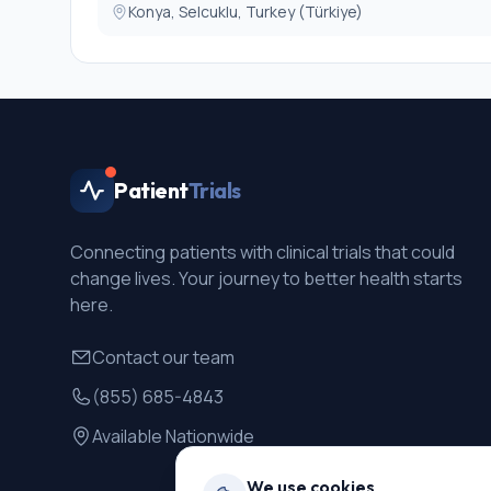
Konya, Selcuklu, Turkey (Türkiye)
Patient
Trials
Connecting patients with clinical trials that could
change lives. Your journey to better health starts
here.
Contact our team
(855) 685-4843
Available Nationwide
We use cookies