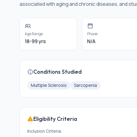
associated with aging and chronic diseases, and stu
Age Range
Phase
18-99 yrs
N/A
Conditions Studied
Multiple Sclerosis
Sarcopenia
Eligibility Criteria
Inclusion Criteria: