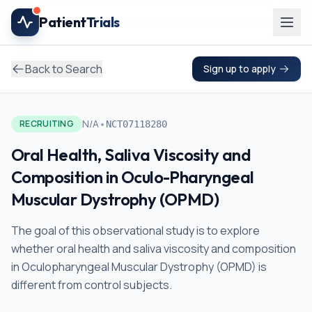
Skip to main content
Patient
Trials
Back to Search
Sign up to apply
•
N/A
RECRUITING
NCT07118280
Oral Health, Saliva Viscosity and
Composition in Oculo-Pharyngeal
Muscular Dystrophy (OPMD)
The goal of this observational study is to explore
whether oral health and saliva viscosity and composition
in Oculopharyngeal Muscular Dystrophy (OPMD) is
different from control subjects.