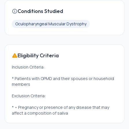
Conditions Studied
Oculopharyngeal Muscular Dystrophy
Eligibility Criteria
Inclusion Criteria:
* Patients with OPMD and their spouses or household
members
Exclusion Criteria:
* • Pregnancy or presence of any disease that may
affect a composition of saliva