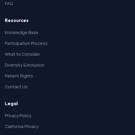
FAQ
Resources
Knowledge Base
Participation Process
What to Consider
Diversity & Inclusion
Patient Rights
Contact Us
Legal
Privacy Policy
California Privacy