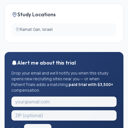
Study Locations
Ramat Gan, Israel
Alert me about this trial
Drop your email and we'll notify you when this study
opens new recruiting sites near you — or when
PatientTrials adds a matching
paid trial with $3,500+
compensation.