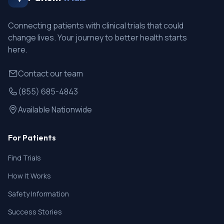
Connecting patients with clinical trials that could
change lives. Your journey to better health starts
here.
Contact our team
(855) 685-4843
Available Nationwide
For Patients
Find Trials
How It Works
Safety Information
Success Stories