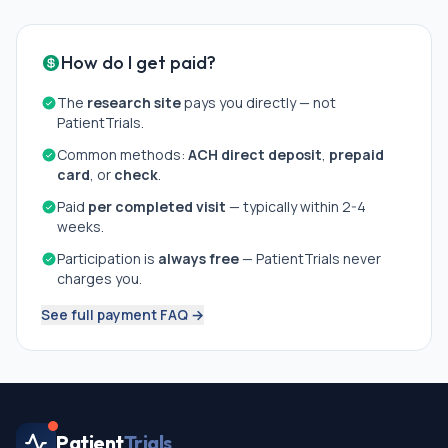
How do I get paid?
The
research site
pays you directly — not
PatientTrials.
Common methods:
ACH direct deposit
,
prepaid
card
, or
check
.
Paid
per completed visit
— typically within 2-4
weeks.
Participation is
always free
— PatientTrials never
charges you.
See full payment FAQ →
Patient
Trials