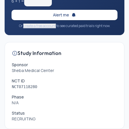
6
+
1
=
Alert me
Or
create a free account
to see curated paid trials right now.
Study Information
Sponsor
Sheba Medical Center
NCT ID
NCT07118280
Phase
N/A
Status
RECRUITING