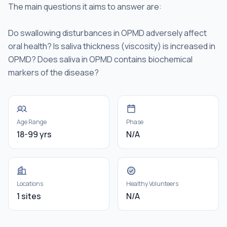
The main questions it aims to answer are:
Do swallowing disturbances in OPMD adversely affect
oral health? Is saliva thickness (viscosity) is increased in
OPMD? Does saliva in OPMD contains biochemical
markers of the disease?
Age Range
Phase
18-99 yrs
N/A
Locations
Healthy Volunteers
1 sites
N/A