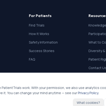
For Patients
Resource
Find Trials
Knowledge
How It Works
Participat
Safety Information
What to Co
Success Stories
Diversity &
FAQ
Patient Ri
Contact U
 PatientTrials work. With your permission, we also use analytics co
ve it. You can change your mind anytime — see our
Privacy Policy
.
What cookies?