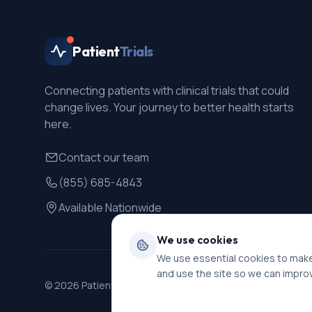
Patient
Trials
Connecting patients with clinical trials that could
change lives. Your journey to better health starts
here.
Contact our team
(855) 685-4843
Available Nationwide
We use cookies
We use essential cookies to make
and use the site so we can impro
©
2026
PatientTrials. All rights reserved.