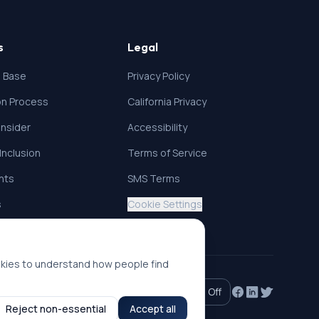
s
Legal
 Base
Privacy Policy
ion Process
California Privacy
nsider
Accessibility
 Inclusion
Terms of Service
ghts
SMS Terms
s
Cookie Settings
okies to understand how people find
Accessibility mode:
Off
Reject non-essential
Accept all