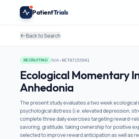
Skip to main content
Patient
Trials
Back to Search
•
N/A
RECRUITING
NCT07155941
Ecological Momentary In
Anhedonia
The present study evaluates a two week ecological 
psychological distress (i.e. elevated depression, str
complete three daily exercises targeting reward-rel
savoring, gratitude, taking ownership for positive e
selected to improve reward anticipation as well as 