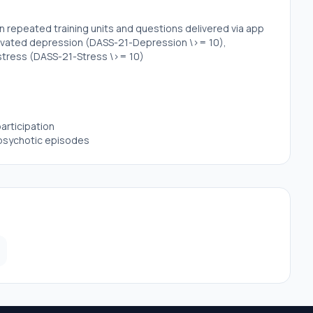
in repeated training units and questions delivered via app
levated depression (DASS-21-Depression \>= 10),
stress (DASS-21-Stress \>= 10)
articipation
r psychotic episodes