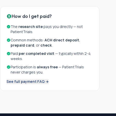
How do I get paid?
The
research site
pays you directly — not
PatientTrials.
Common methods:
ACH direct deposit
,
prepaid card
, or
check
.
Paid
per completed visit
— typically within 2-4
weeks.
Participation is
always free
— PatientTrials
never charges you.
See full payment FAQ →