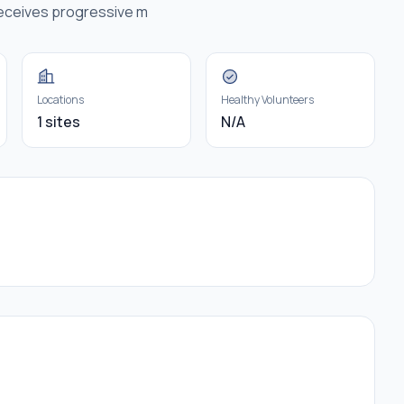
receives progressive m
Locations
Healthy Volunteers
1 sites
N/A