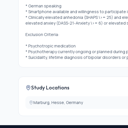
* German speaking
* Smartphone available and willingness to participate 
* Clinically elevated anhedonia (SHAPS \>= 25) and e
elevated anxiey (DASS-21-Anxiety \>= 6) or elevated 
Exclusion Criteria:
* Psychotropic medication
* Psychotherapy currently ongoing or planned during p
* Suicidality, lifetime diagnosis of bipolar disorders o
Study Locations
Marburg, Hesse, Germany