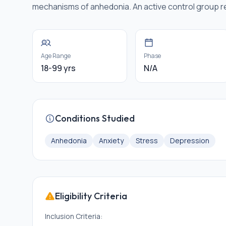
mechanisms of anhedonia. An active control group 
Age Range
Phase
18-99 yrs
N/A
Conditions Studied
Anhedonia
Anxiety
Stress
Depression
Eligibility Criteria
Inclusion Criteria: