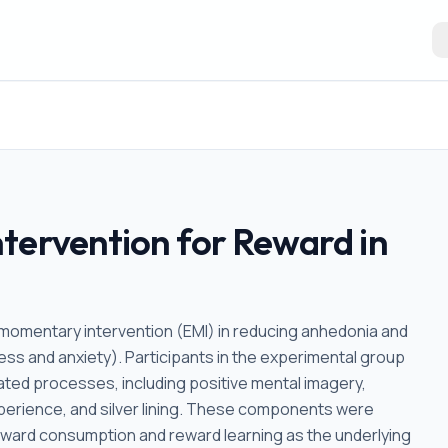
tervention for Reward in
momentary intervention (EMI) in reducing anhedonia and
ess and anxiety). Participants in the experimental group
ated processes, including positive mental imagery,
xperience, and silver lining. These components were
reward consumption and reward learning as the underlying