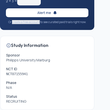
2
+
3
=
Alert me
Or
create a free account
to see curated paid trials right now.
Study Information
Sponsor
Philipps University Marburg
NCT ID
NCT07155941
Phase
N/A
Status
RECRUITING