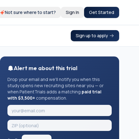
Not sure where to start?
Sign In
Get Started
Sign up to apply
Alert me about this trial
Drop your email and we'll notify you when this
study opens new recruiting sites near you — or
when PatientTrials adds a matching
paid trial
with $3,500+
compensation.