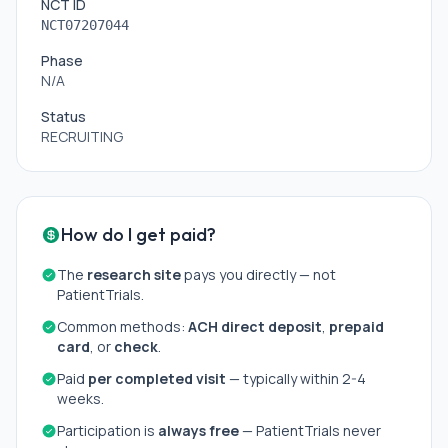
NCT ID
NCT07207044
Phase
N/A
Status
RECRUITING
How do I get paid?
The
research site
pays you directly — not
PatientTrials.
Common methods:
ACH direct deposit
,
prepaid
card
, or
check
.
Paid
per completed visit
— typically within 2-4
weeks.
Participation is
always free
— PatientTrials never