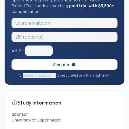
PatientTrials adds a matching
paid trial with $3,500+
compensation.
4
+
2
=
Alert me
Or
create a free account
to see curated paid trials right now.
Study Information
Sponsor
University of Copenhagen