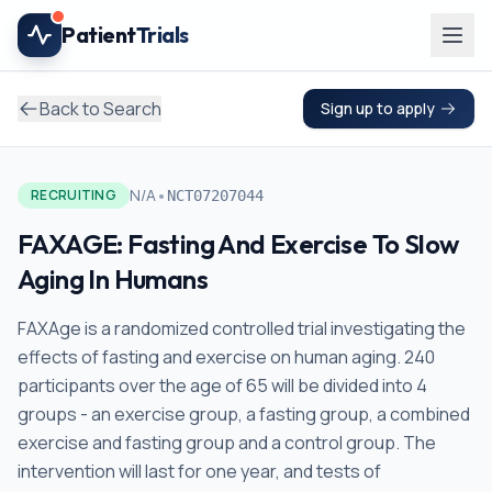
Skip to main content
Patient
Trials
Back to Search
Sign up to apply
•
N/A
RECRUITING
NCT07207044
FAXAGE: Fasting And Exercise To Slow
Aging In Humans
FAXAge is a randomized controlled trial investigating the
effects of fasting and exercise on human aging. 240
participants over the age of 65 will be divided into 4
groups - an exercise group, a fasting group, a combined
exercise and fasting group and a control group. The
intervention will last for one year, and tests of