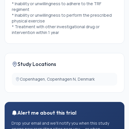
* Inability or unwillingness to adhere to the TRF
regiment
* Inability or unwillingness to perform the prescribed
physical exercise
* Treatment with other investigational drug or
intervention within 1 year
* \>1 hour of systematic strenuous exercise or
strength training a week
* Current time-restricted eating habits
* Severe or dysregulated medical disease (i.e. active
cancer, uncontrolled diabetes, severe pulmonary or
Study Locations
heart disease)
* \>1 well-managed chronic disease
* Smoker
Copenhagen, Copenhagen N, Denmark
* Use of systemic glucocorticoids, androgens or
antiandrogens.
Alert me about this trial
Drop your email and we'll notify you when this study
opens new recruiting sites near you — or when