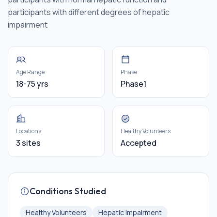
participants with different degrees of hepatic
impairment
Age Range
Phase
18-75 yrs
Phase1
Locations
Healthy Volunteers
3 sites
Accepted
Conditions Studied
Healthy Volunteers
Hepatic Impairment