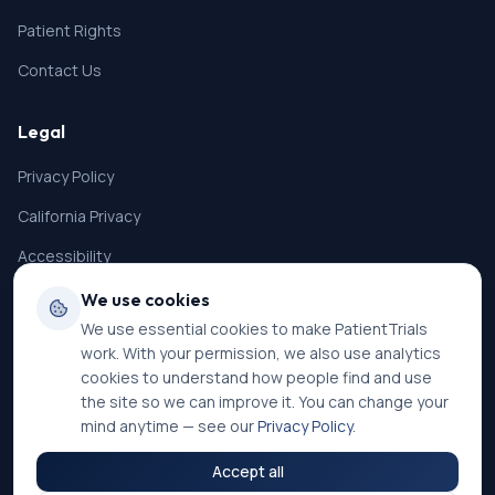
Patient Rights
Contact Us
Legal
Privacy Policy
California Privacy
Accessibility
Terms of Service
We use cookies
We use essential cookies to make PatientTrials
SMS Terms
work. With your permission, we also use analytics
Cookie Settings
cookies to understand how people find and use
the site so we can improve it. You can change your
mind anytime — see our
Privacy Policy
.
Accept all
©
2026
PatientTrials. All rights reserved.