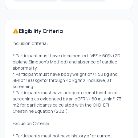
Eligibility Criteria
Inclusion Criteria:
* Participant must have documented LVEF ≥ 60% (2D
biplane Simpson's Method) and absence of cardiac
abnormality.
* Participant must have body weight of \> 50 kg and
BMI of 18.0 kg/m2 through 40 kg/m2, inclusive, at
screening.
* Participants must have adequate renal function at
screening as evidenced by an eGFR \> 60 mL/min/1.73
m2 for participants calculated with the CKD-EPI
Creatinine Equation (2021).
Exclusion Criteria:
* Participants must not have history of or current