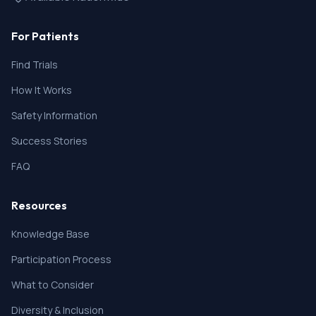
For Patients
Find Trials
How It Works
Safety Information
Success Stories
FAQ
Resources
Knowledge Base
Participation Process
What to Consider
Diversity & Inclusion