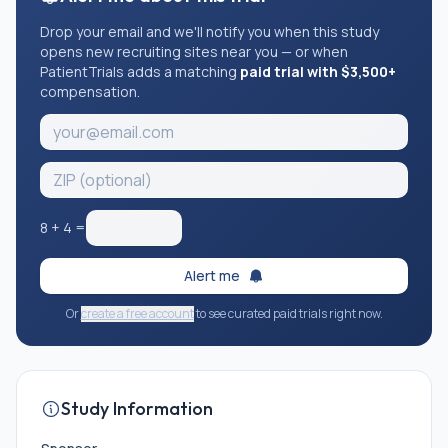
Drop your email and we'll notify you when this study
opens new recruiting sites near you — or when
PatientTrials adds a matching
paid trial with $3,500+
compensation.
8
+
4
=
Alert me
Or
create a free account
to see curated paid trials right now.
Study Information