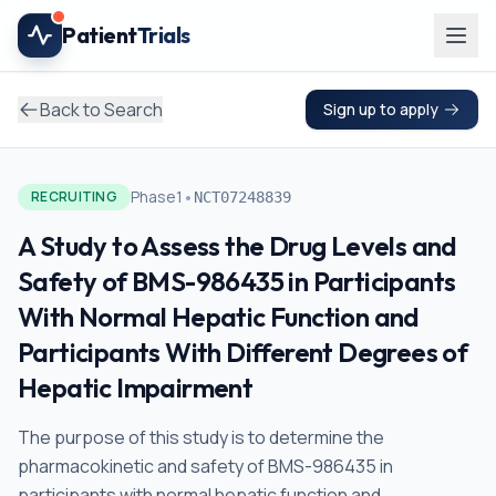
Skip to main content
Patient
Trials
Back to Search
Sign up to apply
•
Phase1
RECRUITING
NCT07248839
A Study to Assess the Drug Levels and
Safety of BMS-986435 in Participants
With Normal Hepatic Function and
Participants With Different Degrees of
Hepatic Impairment
The purpose of this study is to determine the
pharmacokinetic and safety of BMS-986435 in
participants with normal hepatic function and