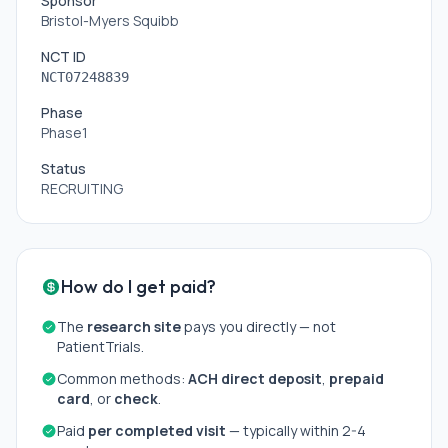
Sponsor
Bristol-Myers Squibb
NCT ID
NCT07248839
Phase
Phase1
Status
RECRUITING
How do I get paid?
The
research site
pays you directly — not
PatientTrials.
Common methods:
ACH direct deposit
,
prepaid
card
, or
check
.
Paid
per completed visit
— typically within 2-4