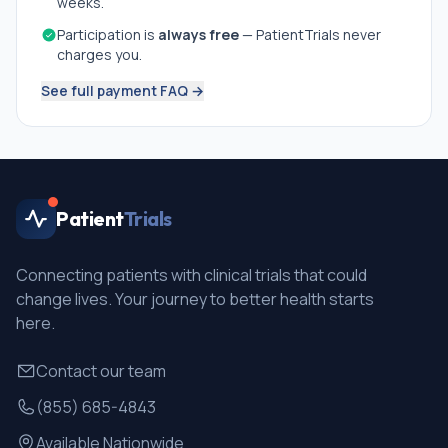
weeks.
Participation is
always free
— PatientTrials never
charges you.
See full payment FAQ →
Patient
Trials
Connecting patients with clinical trials that could
change lives. Your journey to better health starts
here.
Contact our team
(855) 685-4843
Available Nationwide