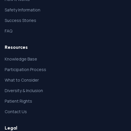
Safety Information
Success Stories
FAQ
Resources
Knowledge Base
Participation Process
What to Consider
Diversity & Inclusion
Patient Rights
Contact Us
Legal