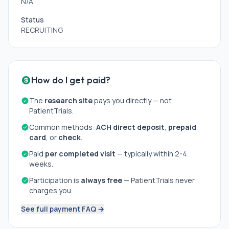
N/A
Status
RECRUITING
How do I get paid?
The
research site
pays you directly — not
PatientTrials.
Common methods:
ACH direct deposit
,
prepaid
card
, or
check
.
Paid
per completed visit
— typically within 2-4
weeks.
Participation is
always free
— PatientTrials never
charges you.
See full payment FAQ →