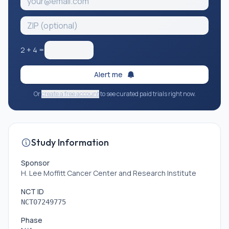
2
+
4
=
Alert me
Or
create a free account
to see curated paid trials right now.
Study Information
Sponsor
H. Lee Moffitt Cancer Center and Research Institute
NCT ID
NCT07249775
Phase