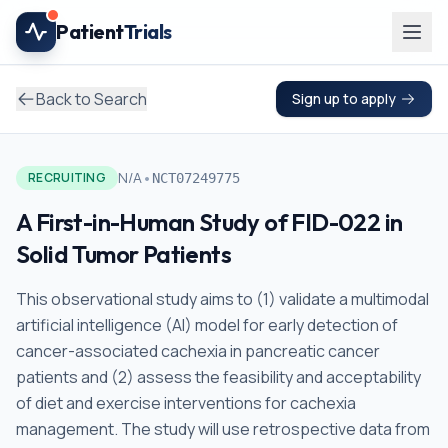
Skip to main content
Patient
Trials
Back to Search
Sign up to apply
•
N/A
RECRUITING
NCT07249775
A First-in-Human Study of FID-022 in
Solid Tumor Patients
This observational study aims to (1) validate a multimodal
artificial intelligence (AI) model for early detection of
cancer-associated cachexia in pancreatic cancer
patients and (2) assess the feasibility and acceptability
of diet and exercise interventions for cachexia
management. The study will use retrospective data from