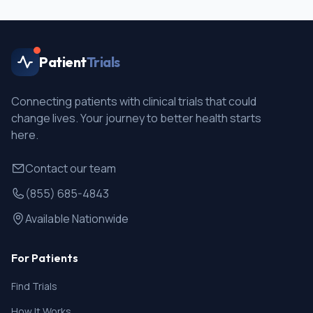
Patient
Trials
Connecting patients with clinical trials that could
change lives. Your journey to better health starts
here.
Contact our team
(855) 685-4843
Available Nationwide
For Patients
Find Trials
How It Works