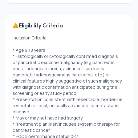
Eligibility Criteria
Inclusion Criteria:
* Age ≥ 18 years
* Histologically or cytologically confirmed diagnosis
of pancreatic exocrine malignancy (e.g.pancreatic
ductal adenocarcinoma, acinar cell carcinoma,
pancreatic adenosquamous carcinoma, etc.) or
clinical features highly suggestive of such malignancy
with diagnostic confirmation anticipated during the
screening or early study period.
* Presentation consistent with resectable, borderline
resectable, local, or locally advanced, or metastatic
disease
* May or may not have had surgery
* Treatment plan likely includes systemic therapy for
pancreatic cancer
* ECOG performance status 0-2