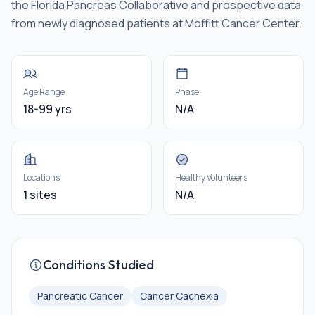
the Florida Pancreas Collaborative and prospective data
from newly diagnosed patients at Moffitt Cancer Center.
Age Range
Phase
18-99 yrs
N/A
Locations
Healthy Volunteers
1 sites
N/A
Conditions Studied
Pancreatic Cancer
Cancer Cachexia