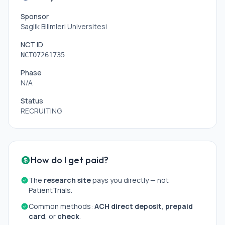
Sponsor
Saglik Bilimleri Universitesi
NCT ID
NCT07261735
Phase
N/A
Status
RECRUITING
How do I get paid?
The
research site
pays you directly — not
PatientTrials.
Common methods:
ACH direct deposit
,
prepaid
card
, or
check
.