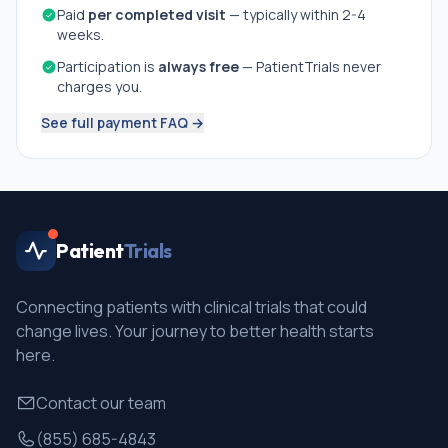
Paid
per completed visit
— typically within 2-4
weeks.
Participation is
always free
— PatientTrials never
charges you.
See full payment FAQ →
Patient
Trials
Connecting patients with clinical trials that could
change lives. Your journey to better health starts
here.
Contact our team
(855) 685-4843