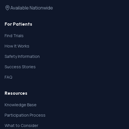
Available Nationwide
For Patients
Find Trials
How It Works
Safety Information
Success Stories
FAQ
Resources
Knowledge Base
Participation Process
What to Consider