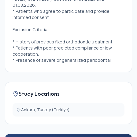
01.08.2026.
* Patients who agree to participate and provide
informed consent.
Exclusion Criteria:
* History of previous fixed orthodontic treatment.
* Patients with poor predicted compliance or low
cooperation.
* Presence of severe or generalized periodontal
disease.
* High caries incidence or untreated caries.
* Poor oral hygiene
* Habitual consumption of hard foods.
* Bruxism
Study Locations
* Congenitally missing permanent teeth.
* Dental developmental anomalies.
* Teeth with existing composite resin restorations or
Ankara, Turkey (Türkiye)
ceramic crowns on buccal surfaces (which may
interfere with attachment bonding or wear analysis)