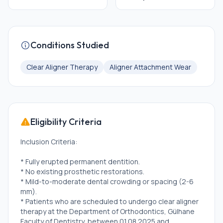
Conditions Studied
Clear Aligner Therapy
Aligner Attachment Wear
Eligibility Criteria
Inclusion Criteria:
* Fully erupted permanent dentition.
* No existing prosthetic restorations.
* Mild-to-moderate dental crowding or spacing (2-6
mm).
* Patients who are scheduled to undergo clear aligner
therapy at the Department of Orthodontics, Gülhane
Faculty of Dentistry, between 01.08.2025 and