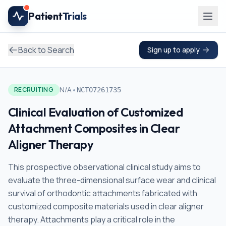
Skip to main content
Patient
Trials
Back to Search
Sign up to apply
•
N/A
RECRUITING
NCT07261735
Clinical Evaluation of Customized
Attachment Composites in Clear
Aligner Therapy
This prospective observational clinical study aims to
evaluate the three-dimensional surface wear and clinical
survival of orthodontic attachments fabricated with
customized composite materials used in clear aligner
therapy. Attachments play a critical role in the