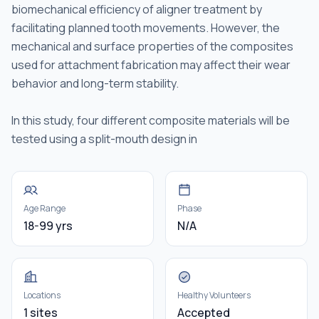
biomechanical efficiency of aligner treatment by
facilitating planned tooth movements. However, the
mechanical and surface properties of the composites
used for attachment fabrication may affect their wear
behavior and long-term stability.
In this study, four different composite materials will be
tested using a split-mouth design in
Age Range
Phase
18-99 yrs
N/A
Locations
Healthy Volunteers
1 sites
Accepted