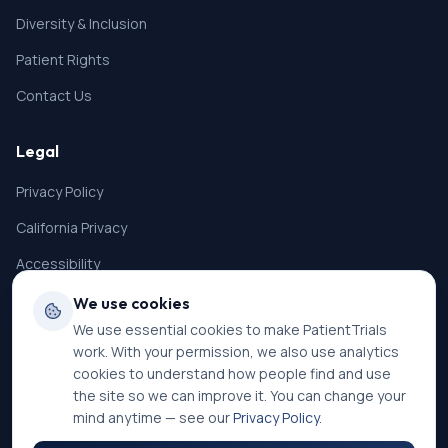
Diversity & Inclusion
Patient Rights
Contact Us
Legal
Privacy Policy
California Privacy
Accessibility
Terms of Service
We use cookies
We use essential cookies to make PatientTrials
SMS Terms
work. With your permission, we also use analytics
Cookie Settings
cookies to understand how people find and use
the site so we can improve it. You can change your
mind anytime — see our
Privacy Policy
.