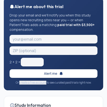
Alert me about this trial
Drop your email and we'll notify you when this study
opens new recruiting sites near you — or when
PatientTrials adds a matching
paid trial with $3,500+
compensation.
2
+
2
=
Alert me
Or
create a free account
to see curated paid trials right now.
Study Information