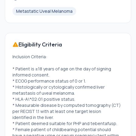
Metastatic Uveal Melanoma
Eligibility Criteria
Inclusion Criteria:
* Patient is ≥18 years of age on the day of signing
informed consent.
* ECOG performance status of 0 or 1.
* Histologically or cytologically confirmed liver
metastasis of uveal melanoma.
* HLA-A\*02:01 positive status.
* Measurable disease by computed tomography (CT)
per RECIST 1.1 with at least one target lesion
identified in the liver.
* Patient deemed suitable for PHP and tebentafusp.
* Female patient of childbearing potential should
have a negative urine or serum pregnancy test within