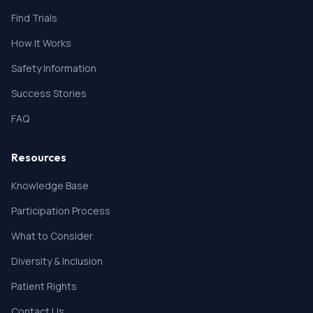
therapy, or laboratory abnormality that might
Find Trials
confound the results of the study, interfere with the
patient's participation for the full duration of the
How It Works
study, or is not in the best interest of the patient to
participate in the opinion of the treating investigator.
Safety Information
* Previous treatment with PHP or tebentafusp.
Success Stories
FAQ
Resources
Knowledge Base
Participation Process
What to Consider
Diversity & Inclusion
Patient Rights
Contact Us