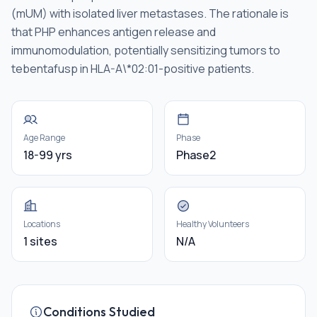
(mUM) with isolated liver metastases. The rationale is
that PHP enhances antigen release and
immunomodulation, potentially sensitizing tumors to
tebentafusp in HLA-A\*02:01-positive patients.
Age Range
Phase
18-99 yrs
Phase2
Locations
Healthy Volunteers
1 sites
N/A
Conditions Studied