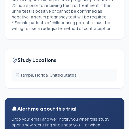
72 hours prior to receiving the first treatment. If the
urine test is positive or cannot be confirmed as
negative, a serum pregnancy test will be required.
* Female patients of childbearing potential must be
willing to use an adequate method of contraception,
for the course of the study through 150 days after the
last dose of study medication. Note: Abstinence is
acceptable if this is the usual lifestyle and preferred
contraception for the subject.
* Male patients of childbearing potential must agree
Study Locations
to use an adequate method of contraception,
starting with the first dose of study therapy through
150 days after the last dose of study therapy.
Tampa, Florida, United States
Abstinence is acceptable if this is the usual lifestyle
and preferred contraception for the subject.
* Limited extrahepatic disease would be allowed
initially, that can be treated with stereotactic body
radiation therapy (SBRT) or surgical resection prior to
Alert me about this trial
the start of tebentafusp. This concept is similar to
the FOCUS trial - definition of "treatable" limited
Drop your email and we'll notify you when this study
disease at the discretion of the PI.
opens new recruiting sites near you — or when
* Ability to provide and understand written informed