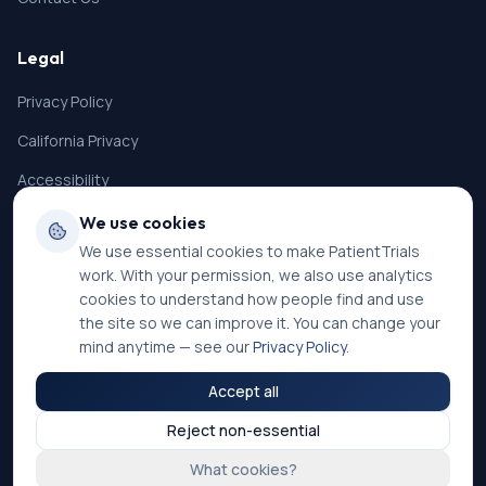
Legal
Privacy Policy
California Privacy
Accessibility
Terms of Service
We use cookies
We use essential cookies to make PatientTrials
SMS Terms
work. With your permission, we also use analytics
Cookie Settings
cookies to understand how people find and use
the site so we can improve it. You can change your
mind anytime — see our
Privacy Policy
.
Accept all
©
2026
PatientTrials. All rights reserved.
Reject non-essential
Accessibility mode:
Off
What cookies?