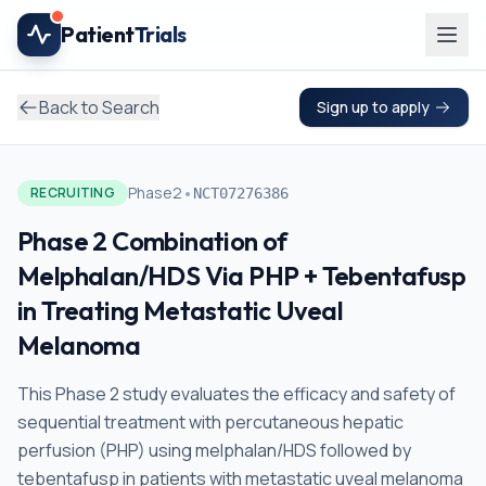
Skip to main content
Patient
Trials
Back to Search
Sign up to apply
•
Phase2
RECRUITING
NCT07276386
Phase 2 Combination of
Melphalan/HDS Via PHP + Tebentafusp
in Treating Metastatic Uveal
Melanoma
This Phase 2 study evaluates the efficacy and safety of
sequential treatment with percutaneous hepatic
perfusion (PHP) using melphalan/HDS followed by
tebentafusp in patients with metastatic uveal melanoma