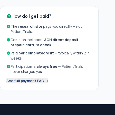
How do I get paid?
The
research site
pays you directly — not
PatientTrials.
Common methods:
ACH direct deposit
,
prepaid card
, or
check
.
Paid
per completed visit
— typically within 2-4
weeks.
Participation is
always free
— PatientTrials
never charges you.
See full payment FAQ →