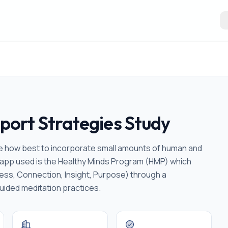
ort Strategies Study
ine how best to incorporate small amounts of human and
n app used is the Healthy Minds Program (HMP) which
eness, Connection, Insight, Purpose) through a
uided meditation practices.