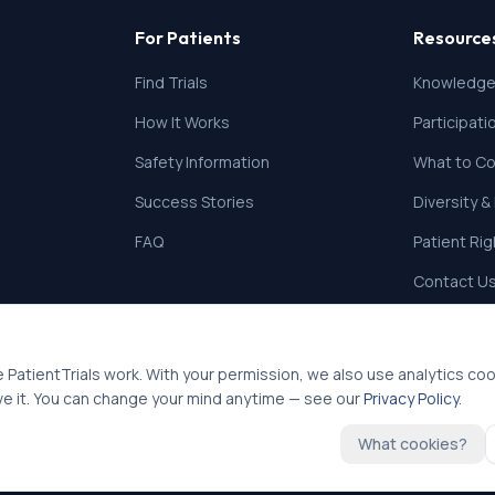
For Patients
Resource
Find Trials
Knowledge
How It Works
Participat
Safety Information
What to Co
Success Stories
Diversity &
FAQ
Patient Ri
Contact U
 PatientTrials work. With your permission, we also use analytics co
ve it. You can change your mind anytime — see our
Privacy Policy
.
What cookies?