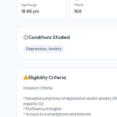
Age Range
Phase
18-65 yrs
N/A
Conditions Studied
Depression, Anxiety
Eligibility Criteria
Inclusion Criteria:
* Elevated symptoms of depression and/or anxiety (PH
equal to 10)
* Proficiency in English
* Access to a smartphone and internet