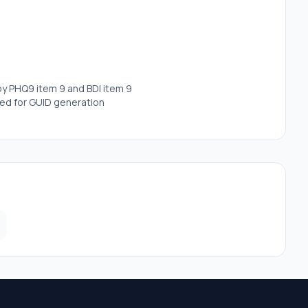
 by PHQ9 item 9 and BDI item 9
red for GUID generation