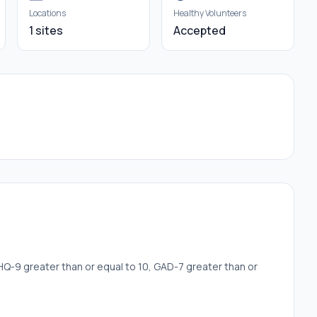
Locations
Healthy Volunteers
1 sites
Accepted
Q-9 greater than or equal to 10, GAD-7 greater than or