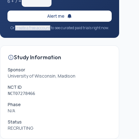
6
+
7
=
Alert me
Or
create a free account
to see curated paid trials right now.
Study Information
Sponsor
University of Wisconsin, Madison
NCT ID
NCT07278466
Phase
N/A
Status
RECRUITING