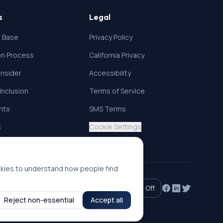
s
Legal
 Base
Privacy Policy
ion Process
California Privacy
nsider
Accessibility
 Inclusion
Terms of Service
ghts
SMS Terms
s
Cookie Settings
okies to understand how people find
Accessibility mode:
Off
Reject non-essential
Accept all