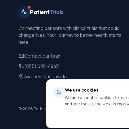
Patient
Trials
Connecting patients with clinical trials that could
change lives. Your journey to better health starts
here.
Contact our team
(855) 685-4843
Available Nationwide
We use cookies
We use essential cookies to make
and use the site so we can impro
©
2026
PatientTrials. All rights reserved.