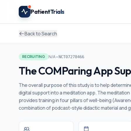
Skip to main content
Patient
Trials
Back to Search
•
N/A
RECRUITING
NCT07278466
The COMParing App Supp
The overall purpose of this study is to help determ
digital support into a meditation app. The meditatio
provides training in four pillars of well-being (Awar
combination of podcast-style didactic material and g