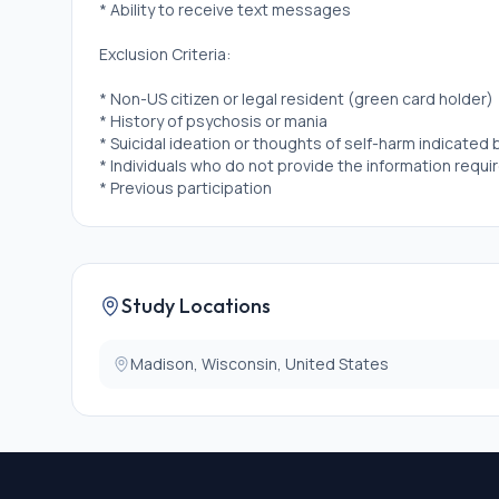
* Ability to receive text messages
Exclusion Criteria:
* Non-US citizen or legal resident (green card holder)
* History of psychosis or mania
* Suicidal ideation or thoughts of self-harm indicated
* Individuals who do not provide the information requi
* Previous participation
Study Locations
Madison, Wisconsin, United States