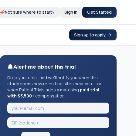
Not sure where to start?
Sign In
Get Started
Sign up to apply
Alert me about this trial
Drop your email and we'll notify you when this
study opens new recruiting sites near you — or
when PatientTrials adds a matching
paid trial
with $3,500+
compensation.