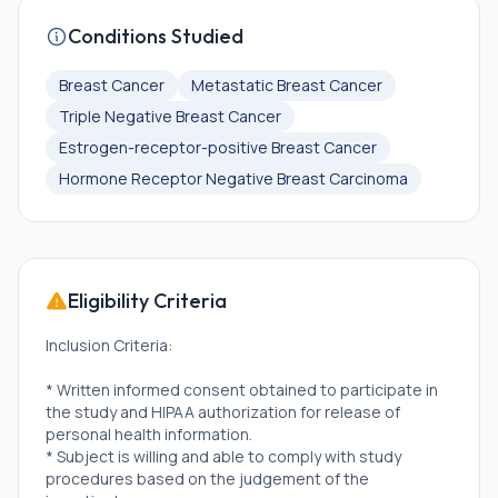
Conditions Studied
Breast Cancer
Metastatic Breast Cancer
Triple Negative Breast Cancer
Estrogen-receptor-positive Breast Cancer
Hormone Receptor Negative Breast Carcinoma
Eligibility Criteria
Inclusion Criteria:
* Written informed consent obtained to participate in
the study and HIPAA authorization for release of
personal health information.
* Subject is willing and able to comply with study
procedures based on the judgement of the