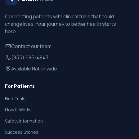
Connecting patients with clinical trials that could
change lives. Your journey to better health starts
here.
Contact our team
(855) 685-4843
Available Nationwide
For Patients
Find Trials
How It Works
Safety Information
Success Stories