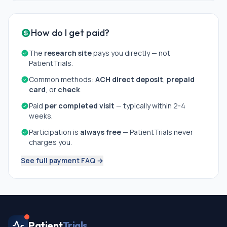
How do I get paid?
The
research site
pays you directly — not
PatientTrials.
Common methods:
ACH direct deposit
,
prepaid
card
, or
check
.
Paid
per completed visit
— typically within 2-4
weeks.
Participation is
always free
— PatientTrials never
charges you.
See full payment FAQ →
Patient
Trials