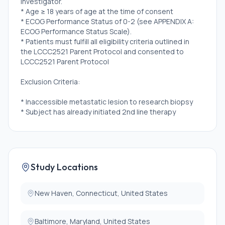
investigator.
* Age ≥ 18 years of age at the time of consent
* ECOG Performance Status of 0-2 (see APPENDIX A:
ECOG Performance Status Scale).
* Patients must fulfill all eligibility criteria outlined in
the LCCC2521 Parent Protocol and consented to
LCCC2521 Parent Protocol
Exclusion Criteria:
* Inaccessible metastatic lesion to research biopsy
* Subject has already initiated 2nd line therapy
* Concurrent disease or condition that in the opinion
of the treating oncologist renders the patient
inappropriate for study participation
Study Locations
New Haven, Connecticut, United States
Baltimore, Maryland, United States