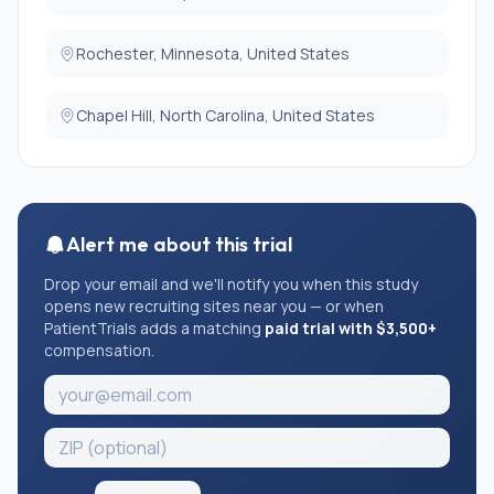
Rochester, Minnesota, United States
Chapel Hill, North Carolina, United States
Alert me about this trial
Drop your email and we'll notify you when this study
opens new recruiting sites near you — or when
PatientTrials adds a matching
paid trial with $3,500+
compensation.