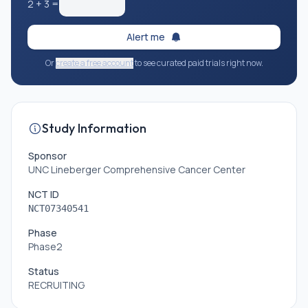
2
+
3
=
Alert me
Or
create a free account
to see curated paid trials right now.
Study Information
Sponsor
UNC Lineberger Comprehensive Cancer Center
NCT ID
NCT07340541
Phase
Phase2
Status
RECRUITING