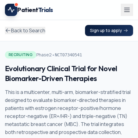
Skip to main content
Patient
Trials
Back to Search
Sign up to apply
•
Phase2
RECRUITING
NCT07340541
Evolutionary Clinical Trial for Novel
Biomarker-Driven Therapies
This is a multicenter, multi-arm, biomarker-stratified trial
designed to evaluate biomarker-directed therapies in
patients with estrogen receptor-positive/hormone
receptor-negative (ER+/HR-) and triple-negative (TN)
metastatic breast cancer (MBC). The trial integrates
both retrospective and prospective data collection,