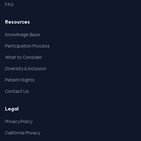
FAQ
Resources
Knowledge Base
Participation Process
What to Consider
Diversity & Inclusion
Patient Rights
Contact Us
Legal
Privacy Policy
California Privacy