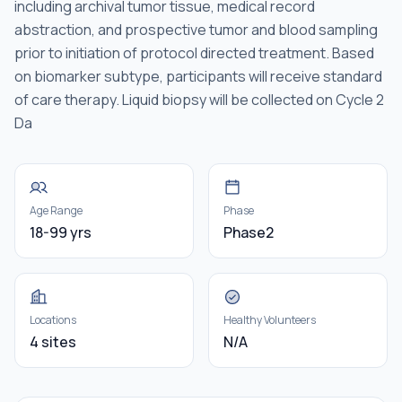
including archival tumor tissue, medical record
abstraction, and prospective tumor and blood sampling
prior to initiation of protocol directed treatment. Based
on biomarker subtype, participants will receive standard
of care therapy. Liquid biopsy will be collected on Cycle 2
Da
Age Range
Phase
18-99 yrs
Phase2
Locations
Healthy Volunteers
4 sites
N/A