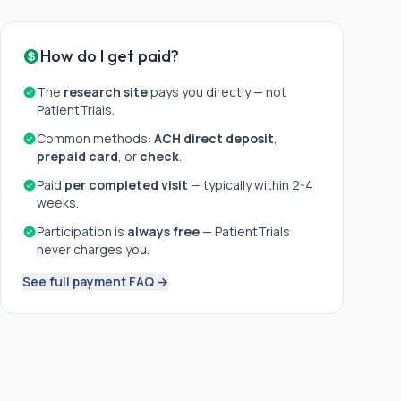
How do I get paid?
The
research site
pays you directly — not
PatientTrials.
Common methods:
ACH direct deposit
,
prepaid card
, or
check
.
Paid
per completed visit
— typically within 2-4
weeks.
Participation is
always free
— PatientTrials
never charges you.
See full payment FAQ →