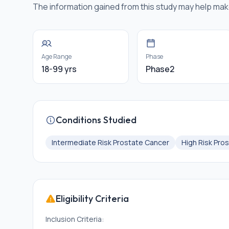
The information gained from this study may help mak
Age Range
Phase
18-99 yrs
Phase2
Conditions Studied
Intermediate Risk Prostate Cancer
High Risk Pro
Eligibility Criteria
Inclusion Criteria: