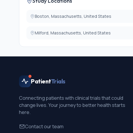
Study Locations
* Inability to discontinue anti-coagulation for fiducial
* Active Crohn's disease or scleroderma.
Boston, Massachusetts, United States
Milford, Massachusetts, United States
Patient
Trials
Connecting patients with clinical trials that could
change lives. Your journey to better health starts
here.
Contact our team