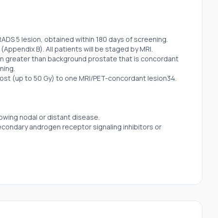
RADS 5 lesion, obtained within 180 days of screening.
(Appendix B). All patients will be staged by MRI.
sion greater than background prostate that is concordant
ning.
boost (up to 50 Gy) to one MRI/PET-concordant lesion34.
owing nodal or distant disease.
secondary androgen receptor signaling inhibitors or
gland.