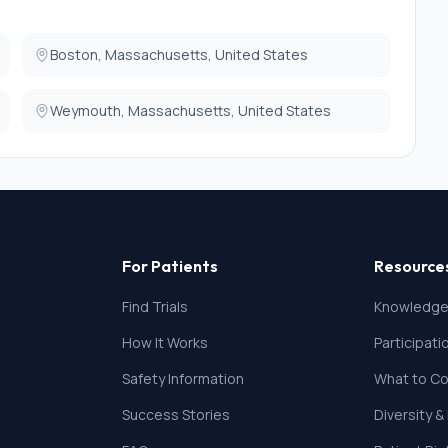
 marker placement.
Boston, Massachusetts, United States
Weymouth, Massachusetts, United States
For Patients
Resource
Find Trials
Knowledge
How It Works
Participat
Safety Information
What to Co
Success Stories
Diversity &