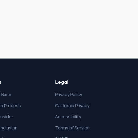
s
Legal
 Base
Privacy Policy
ion Process
California Privacy
nsider
Accessibility
 Inclusion
Terms of Service