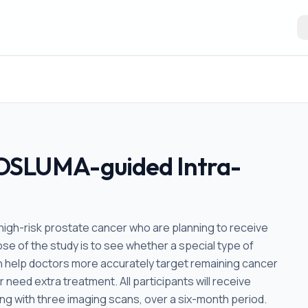
OSLUMA-guided Intra-
 high-risk prostate cancer who are planning to receive
e of the study is to see whether a special type of
 help doctors more accurately target remaining cancer
r need extra treatment. All participants will receive
ng with three imaging scans, over a six-month period.