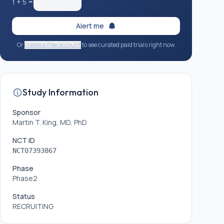
1
+
5
=
Alert me
Or
create a free account
to see curated paid trials right now.
Study Information
Sponsor
Martin T. King, MD, PhD
NCT ID
NCT07393867
Phase
Phase2
Status
RECRUITING