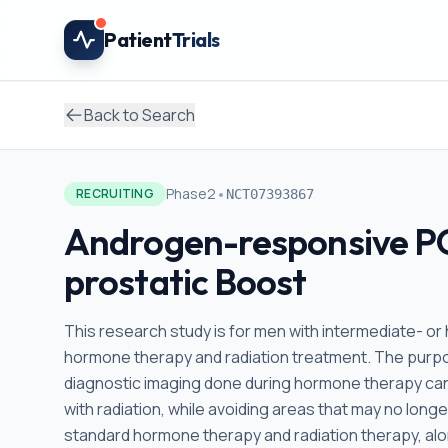
Skip to main content
Patient
Trials
Back to Search
•
Phase2
RECRUITING
NCT07393867
Androgen-responsive P
prostatic Boost
This research study is for men with intermediate- or
hormone therapy and radiation treatment. The purpos
diagnostic imaging done during hormone therapy can
with radiation, while avoiding areas that may no longe
standard hormone therapy and radiation therapy, alo