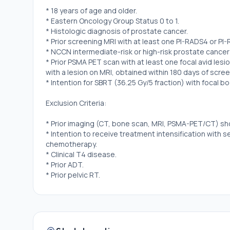
* 18 years of age and older.
* Eastern Oncology Group Status 0 to 1.
* Histologic diagnosis of prostate cancer.
* Prior screening MRI with at least one PI-RADS4 or PI-
* NCCN intermediate-risk or high-risk prostate cancer 
* Prior PSMA PET scan with at least one focal avid le
with a lesion on MRI, obtained within 180 days of scree
* Intention for SBRT (36.25 Gy/5 fraction) with focal 
Exclusion Criteria:
* Prior imaging (CT, bone scan, MRI, PSMA-PET/CT) sh
* Intention to receive treatment intensification with 
chemotherapy.
* Clinical T4 disease.
* Prior ADT.
* Prior pelvic RT.
* Prior prostate surgery, including TURP.
* International prostate symptom score \> 20.
* Prior urethral stricture.
* Prostate volume \> 80 cc on MRI.
* Hip implants that cause artifacts over the prostate 