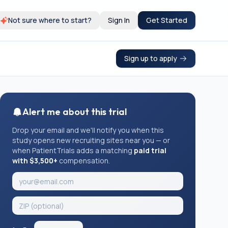
Not sure where to start?
Sign In
Get Started
Sign up to apply
Alert me about this trial
Drop your email and we'll notify you when this
study opens new recruiting sites near you — or
when PatientTrials adds a matching
paid trial
with $3,500+
compensation.