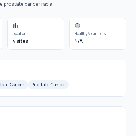
e prostate cancer radia
Locations
Healthy Volunteers
4 sites
N/A
state Cancer
Prostate Cancer