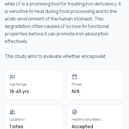
while LF is a promising tool for treating iron deficiency, it
is sensitive to heat during food processing and to the
acidic environment of the human stomach. This
degradation often causes LF to lose its functional
properties before it can promote iron absorption
effectively.
This study aims to evaluate whether encapsulat
Age Range
Phase
18-45 yrs
N/A
Locations
Healthy Volunteers
1 sites
Accepted