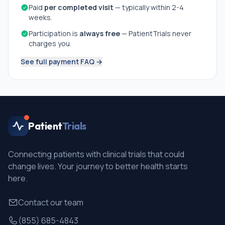
Paid
per completed visit
— typically within 2-4
weeks.
Participation is
always free
— PatientTrials never
charges you.
See full payment FAQ →
Patient
Trials
Connecting patients with clinical trials that could
change lives. Your journey to better health starts
here.
Contact our team
(855) 685-4843