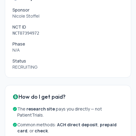
Sponsor
Nicole Stoffel
NCT ID
NCT07394972
Phase
N/A
Status
RECRUITING
How do I get paid?
The
research site
pays you directly — not
PatientTrials.
Common methods:
ACH direct deposit
,
prepaid
card
, or
check
.