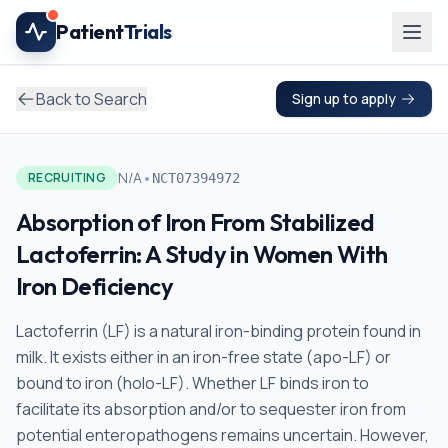
Skip to main content
Patient
Trials
Back to Search
Sign up to apply
•
N/A
RECRUITING
NCT07394972
Absorption of Iron From Stabilized
Lactoferrin: A Study in Women With
Iron Deficiency
Lactoferrin (LF) is a natural iron-binding protein found in
milk. It exists either in an iron-free state (apo-LF) or
bound to iron (holo-LF). Whether LF binds iron to
facilitate its absorption and/or to sequester iron from
potential enteropathogens remains uncertain. However,