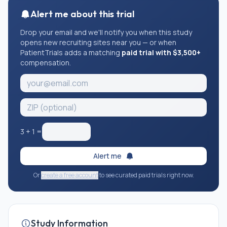
Alert me about this trial
Drop your email and we'll notify you when this study
opens new recruiting sites near you — or when
PatientTrials adds a matching
paid trial with $3,500+
compensation.
3
+
1
=
Alert me
Or
create a free account
to see curated paid trials right now.
Study Information