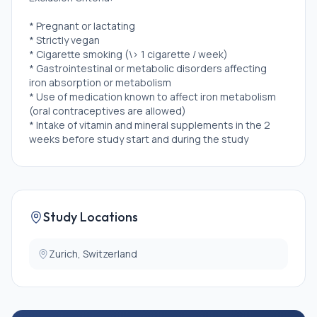
* Pregnant or lactating
* Strictly vegan
* Cigarette smoking (\> 1 cigarette / week)
* Gastrointestinal or metabolic disorders affecting
iron absorption or metabolism
* Use of medication known to affect iron metabolism
(oral contraceptives are allowed)
* Intake of vitamin and mineral supplements in the 2
weeks before study start and during the study
* Blood transfusion, blood donation, or significant
blood loss during the previous 4 months
* once enrolled, inability to follow study procedures
or major illness
* Participation in another study with investigational
Study Locations
drug within the 30 days preceding and during the
present study
Zurich, Switzerland