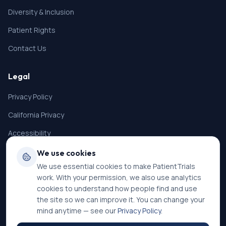
Diversity & Inclusion
Patient Rights
Contact Us
Legal
Privacy Policy
California Privacy
Accessibility
Terms of Service
We use cookies
We use essential cookies to make PatientTrials
SMS Terms
work. With your permission, we also use analytics
Cookie Settings
cookies to understand how people find and use
the site so we can improve it. You can change your
mind anytime — see our
Privacy Policy
.