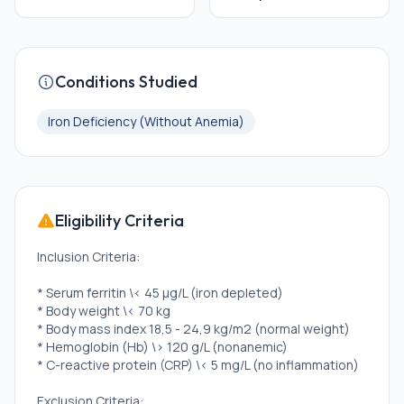
Conditions Studied
Iron Deficiency (Without Anemia)
Eligibility Criteria
Inclusion Criteria:
* Serum ferritin \< 45 µg/L (iron depleted)
* Body weight \< 70 kg
* Body mass index 18,5 - 24,9 kg/m2 (normal weight)
* Hemoglobin (Hb) \> 120 g/L (nonanemic)
* C-reactive protein (CRP) \< 5 mg/L (no inflammation)
Exclusion Criteria: