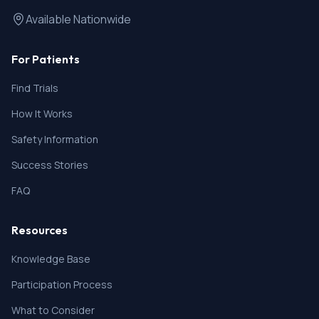
Available Nationwide
For Patients
Find Trials
How It Works
Safety Information
Success Stories
FAQ
Resources
Knowledge Base
Participation Process
What to Consider