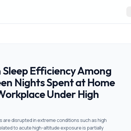
n Sleep Efficiency Among
een Nights Spent at Home
 Workplace Under High
 are disrupted in extreme conditions such as high
ated to acute high-altitude exposure is partially