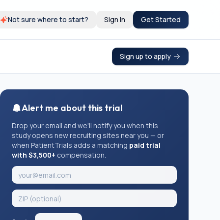
Not sure where to start?
Sign In
Get Started
Sign up to apply
Alert me about this trial
Drop your email and we'll notify you when this
study opens new recruiting sites near you — or
when PatientTrials adds a matching
paid trial
with $3,500+
compensation.