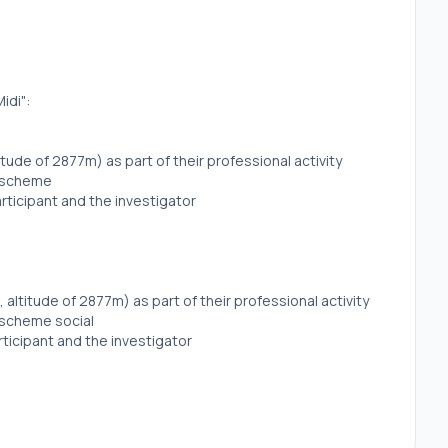
idi":
titude of 2877m) as part of their professional activity
y scheme
rticipant and the investigator
, altitude of 2877m) as part of their professional activity
y scheme social
ticipant and the investigator