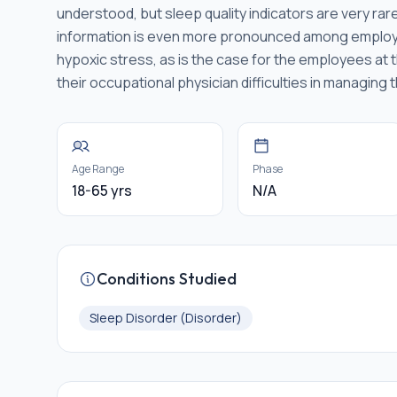
understood, but sleep quality indicators are very rar
information is even more pronounced among employee
hypoxic stress, as is the case for the employees at 
their occupational physician difficulties in managing t
Age Range
Phase
18-65 yrs
N/A
Conditions Studied
Sleep Disorder (Disorder)