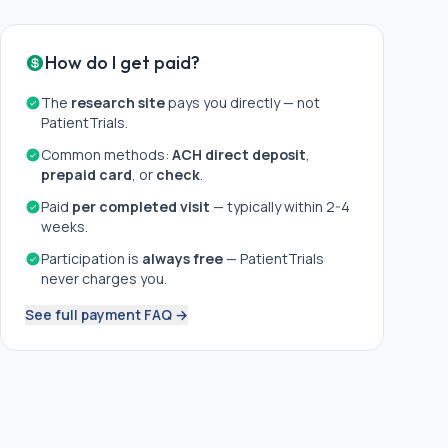
How do I get paid?
The
research site
pays you directly — not
PatientTrials.
Common methods:
ACH direct deposit
,
prepaid card
, or
check
.
Paid
per completed visit
— typically within 2-4
weeks.
Participation is
always free
— PatientTrials
never charges you.
See full payment FAQ →