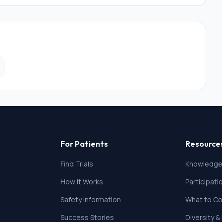
tive regime (guardianship, curatorship)
e the questionnaires
For Patients
Resource
Find Trials
Knowledge
How It Works
Participat
Safety Information
What to Co
Success Stories
Diversity &