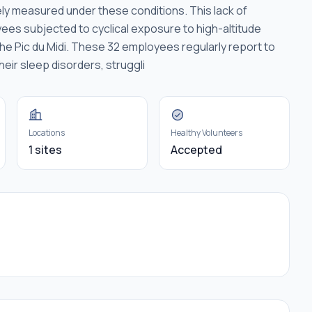
ely measured under these conditions. This lack of
s subjected to cyclical exposure to high-altitude
the Pic du Midi. These 32 employees regularly report to
heir sleep disorders, struggli
Locations
Healthy Volunteers
1 sites
Accepted