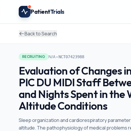
Skip to main content
Patient
Trials
Back to Search
•
N/A
RECRUITING
NCT07423988
Evaluation of Changes i
PIC DU MIDI Staff Betw
and Nights Spent in the
Altitude Conditions
Sleep organization and cardiorespiratory parameters
altitude. The pathophysiology of medical problems rel