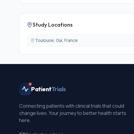
* Use of cardiovascular/psychotropic medication
* Participant under legal guardianship or other protec
* Pregnant or breastfeeding woman
* French language proficiency insufficient to complet
Study Locations
Toulouse, Oui, France
Patient
Trials
Connecting patients with clinical trials that could
change lives. Your journey to better health starts
here.