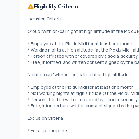
Eligibility Criteria
Inclusion Criteria:
Group "with on-call night at high altitude at the Pic du M
* Employed at the Pic du Midi for at least one month
* Working nights at high altitude (at the Pic du Midi, al
* Person affiliated with or covered by a social securit
* Free, informed, and written consent signed by the pa
Night group "without on-call night at high altitude":
* Employed at the Pic du Midi for at least one month
* Not working nights at high altitude (at the Pic du Midi
* Person affiliated with or covered by a social securit
* Free, informed and written consent signed by the par
Exclusion Criteria:
* For all participants:
* History of cardiovascular disease