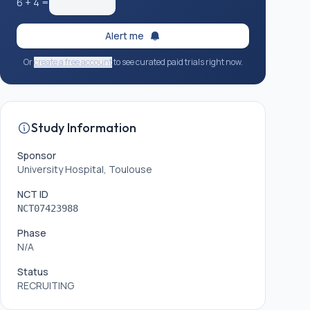
6
+
4
=
Alert me
Or
create a free account
to see curated paid trials right now.
Study Information
Sponsor
University Hospital, Toulouse
NCT ID
NCT07423988
Phase
N/A
Status
RECRUITING