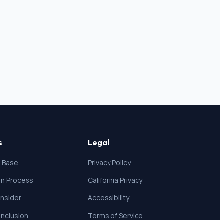
s
Legal
 Base
Privacy Policy
ion Process
California Privacy
nsider
Accessibility
 Inclusion
Terms of Service