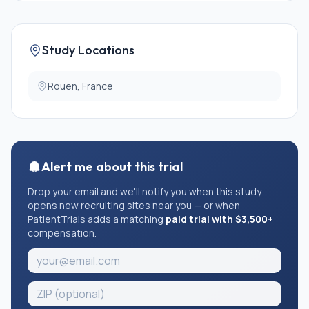
further enrollment in a trial evaluating quality of life or
psychological well-being
* Diagnosed psychiatric illness
* Patient under guardianship, curatorship, or legal
Study Locations
protection
Rouen, France
Alert me about this trial
Drop your email and we'll notify you when this study
opens new recruiting sites near you — or when
PatientTrials adds a matching
paid trial with $3,500+
compensation.