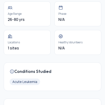
Age Range
Phase
26-80 yrs
N/A
Locations
Healthy Volunteers
1 sites
N/A
Conditions Studied
Acute Leukemia