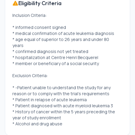
Eligibility Criteria
Inclusion Criteria:
* informed consent signed
* medical confirmation of acute leukemia diagnosis
* age equal of superior to 26 years and under 80
years
* confirmed diagnosis not yet treated
* hospitalization at Centre Henri Becquerel
* member or beneficiary of a social security
Exclusion Criteria:
* -Patient unable to understand the study for any
reason or to comply with the trial's requirements
* Patient in relapse of acute leukemia
* Patient diagnosed with acute myeloid leukemia 3
* History of cancer within the 5 years preceding the
year of study enrollment
* Alcohol and drug abuse
* Inclusion in another therapeutic trial that prevents