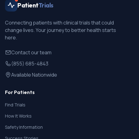
Patient
Trials
Connecting patients with clinical trials that could
change lives. Your journey to better health starts
here.
Contact our team
(855) 685-4843
Available Nationwide
For Patients
Find Trials
How It Works
Safety Information
Success Stories