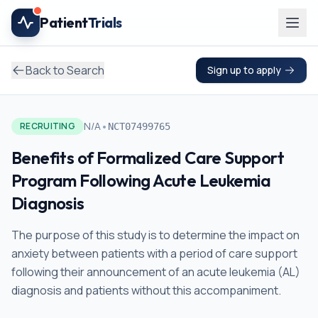
Skip to main content
Patient
Trials
Back to Search
Sign up to apply
•
N/A
RECRUITING
NCT07499765
Benefits of Formalized Care Support
Program Following Acute Leukemia
Diagnosis
The purpose of this study is to determine the impact on
anxiety between patients with a period of care support
following their announcement of an acute leukemia (AL)
diagnosis and patients without this accompaniment.