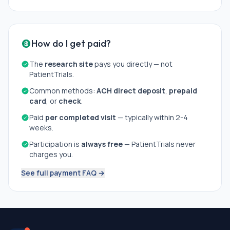
How do I get paid?
The
research site
pays you directly — not
PatientTrials.
Common methods:
ACH direct deposit
,
prepaid
card
, or
check
.
Paid
per completed visit
— typically within 2-4
weeks.
Participation is
always free
— PatientTrials never
charges you.
See full payment FAQ →