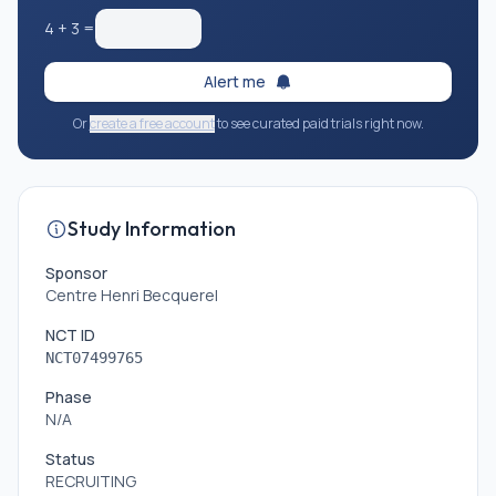
4
+
3
=
Alert me
Or
create a free account
to see curated paid trials right now.
Study Information
Sponsor
Centre Henri Becquerel
NCT ID
NCT07499765
Phase
N/A
Status
RECRUITING