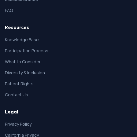
FAQ
Resources
Knowledge Base
Participation Process
What to Consider
Diversity & Inclusion
Patient Rights
Contact Us
Legal
Privacy Policy
California Privacy