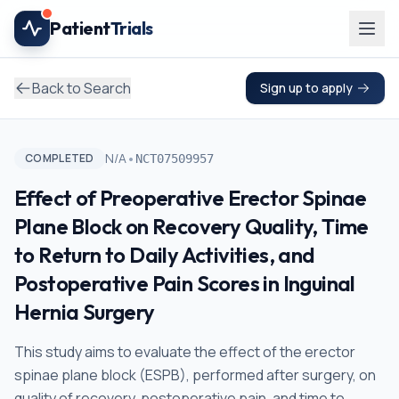
Skip to main content
Patient
Trials
Back to Search
Sign up to apply
•
N/A
COMPLETED
NCT07509957
Effect of Preoperative Erector Spinae
Plane Block on Recovery Quality, Time
to Return to Daily Activities, and
Postoperative Pain Scores in Inguinal
Hernia Surgery
This study aims to evaluate the effect of the erector
spinae plane block (ESPB), performed after surgery, on
quality of recovery, postoperative pain, and time to