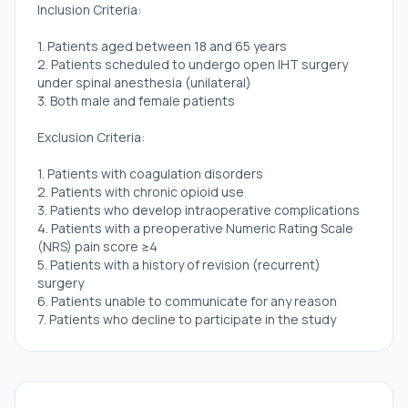
Inclusion Criteria:
1. Patients aged between 18 and 65 years
2. Patients scheduled to undergo open IHT surgery
under spinal anesthesia (unilateral)
3. Both male and female patients
Exclusion Criteria:
1. Patients with coagulation disorders
2. Patients with chronic opioid use
3. Patients who develop intraoperative complications
4. Patients with a preoperative Numeric Rating Scale
(NRS) pain score ≥4
5. Patients with a history of revision (recurrent)
surgery
6. Patients unable to communicate for any reason
7. Patients who decline to participate in the study