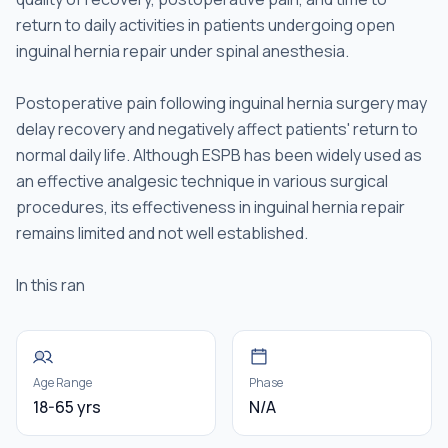
return to daily activities in patients undergoing open
inguinal hernia repair under spinal anesthesia.
Postoperative pain following inguinal hernia surgery may
delay recovery and negatively affect patients' return to
normal daily life. Although ESPB has been widely used as
an effective analgesic technique in various surgical
procedures, its effectiveness in inguinal hernia repair
remains limited and not well established.
In this ran
Age Range
Phase
18-65 yrs
N/A