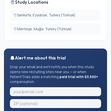
Study Locations
Sanliurfa, Eyyübiye, Turkey (Türkiye)
Menteşe, Muğla, Turkey (Türkiye)
Alert me about this trial
Drop your email and we'll notify you when this study
opens new recruiting sites near you — or when
PatientTrials adds a matching
paid trial with $3,500+
compensation.