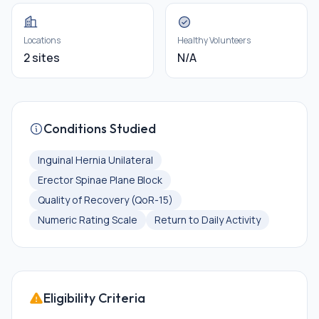
Locations
Healthy Volunteers
2 sites
N/A
Conditions Studied
Inguinal Hernia Unilateral
Erector Spinae Plane Block
Quality of Recovery (QoR-15)
Numeric Rating Scale
Return to Daily Activity
Eligibility Criteria