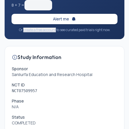
8
+
7
=
Alert me
Or
create a free account
to see curated paid trials right now.
Study Information
Sponsor
Sanliurfa Education and Research Hospital
NCT ID
NCT07509957
Phase
N/A
Status
COMPLETED