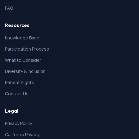
FAQ
Resources
Knowledge Base
Participation Process
What to Consider
Diversity & Inclusion
Patient Rights
Contact Us
Legal
Privacy Policy
California Privacy