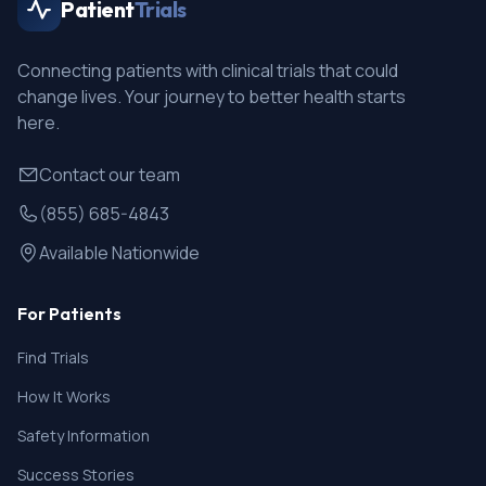
Patient
Trials
Connecting patients with clinical trials that could
change lives. Your journey to better health starts
here.
Contact our team
(855) 685-4843
Available Nationwide
For Patients
Find Trials
How It Works
Safety Information
Success Stories