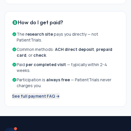
How do I get paid?
The
research site
pays you directly — not
PatientTrials.
Common methods:
ACH direct deposit
,
prepaid
card
, or
check
.
Paid
per completed visit
— typically within 2-4
weeks.
Participation is
always free
— PatientTrials never
charges you.
See full payment FAQ →