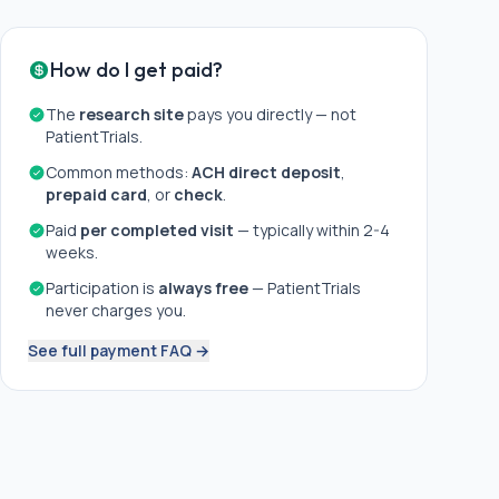
How do I get paid?
The
research site
pays you directly — not
PatientTrials.
Common methods:
ACH direct deposit
,
prepaid card
, or
check
.
Paid
per completed visit
— typically within 2-4
weeks.
Participation is
always free
— PatientTrials
never charges you.
See full payment FAQ →