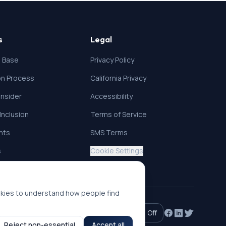
s
Legal
 Base
Privacy Policy
ion Process
California Privacy
nsider
Accessibility
 Inclusion
Terms of Service
ghts
SMS Terms
s
Cookie Settings
okies to understand how people find
Accessibility mode:
Off
Reject non-essential
Accept all