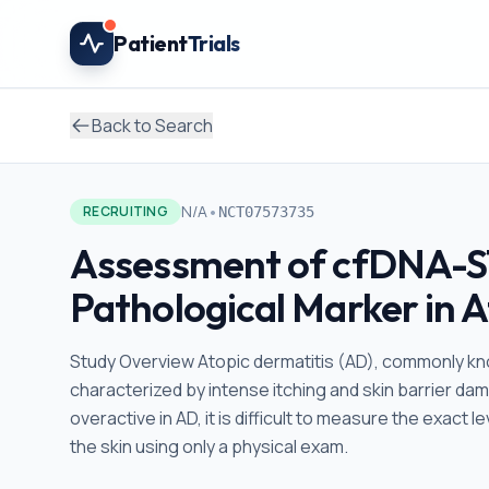
Skip to main content
Patient
Trials
Back to Search
•
N/A
RECRUITING
NCT07573735
Assessment of cfDNA-ST
Pathological Marker in A
Study Overview Atopic dermatitis (AD), commonly kno
characterized by intense itching and skin barrier d
overactive in AD, it is difficult to measure the exac
the skin using only a physical exam.