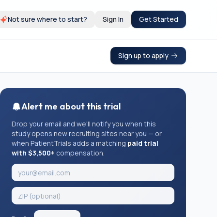
Not sure where to start?
Sign In
Get Started
Sign up to apply
Alert me about this trial
Drop your email and we'll notify you when this
study opens new recruiting sites near you — or
when PatientTrials adds a matching
paid trial
with $3,500+
compensation.