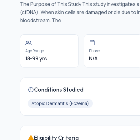
The Purpose of This Study This study investigates a s
(cfDNA). When skin cells are damaged or die due to i
bloodstream. The
Age Range
Phase
18-99 yrs
N/A
Conditions Studied
Atopic Dermatitis (Eczema)
Eligibility Criteria