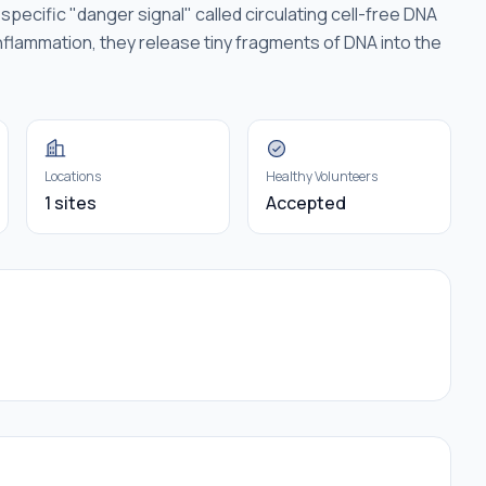
pecific "danger signal" called circulating cell-free DNA
nflammation, they release tiny fragments of DNA into the
Locations
Healthy Volunteers
1 sites
Accepted