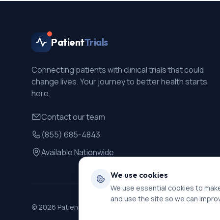
Patient
Trials
Connecting patients with clinical trials that could
change lives. Your journey to better health starts
here.
Contact our team
(855) 685-4843
Available Nationwide
We use cookies
We use essential cookies to make
and use the site so we can impro
©
2026
PatientTrials. All rights reserved.