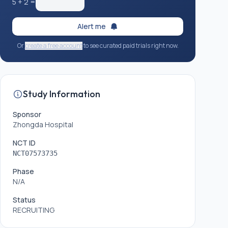
5
+
2
=
Alert me
Or
create a free account
to see curated paid trials right now.
Study Information
Sponsor
Zhongda Hospital
NCT ID
NCT07573735
Phase
N/A
Status
RECRUITING