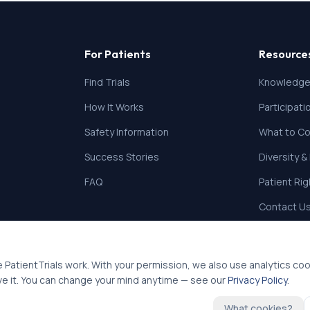
For Patients
Resource
Find Trials
Knowledge
How It Works
Participat
Safety Information
What to Co
Success Stories
Diversity &
FAQ
Patient Ri
Contact U
 PatientTrials work. With your permission, we also use analytics co
ve it. You can change your mind anytime — see our
Privacy Policy
.
What cookies?