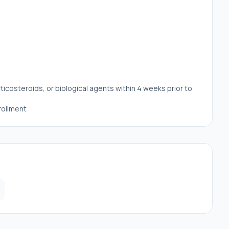
costeroids, or biological agents within 4 weeks prior to
rollment