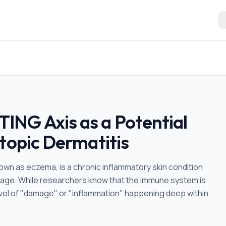
ING Axis as a Potential
topic Dermatitis
wn as eczema, is a chronic inflammatory skin condition
amage. While researchers know that the immune system is
t level of "damage" or "inflammation" happening deep within