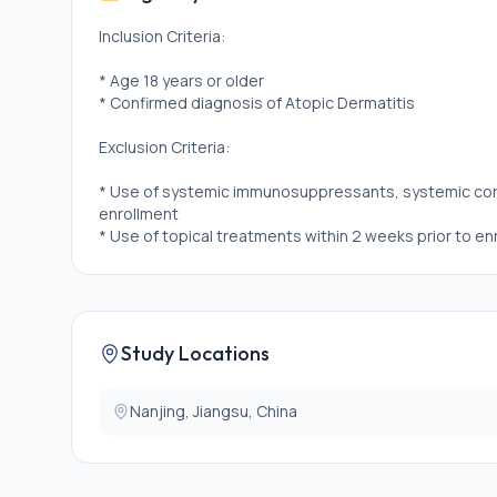
Inclusion Criteria:
* Age 18 years or older
* Confirmed diagnosis of Atopic Dermatitis
Exclusion Criteria:
* Use of systemic immunosuppressants, systemic corti
enrollment
* Use of topical treatments within 2 weeks prior to en
Study Locations
Nanjing, Jiangsu, China