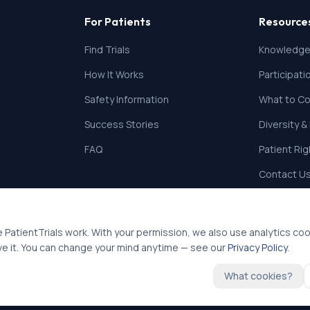
For Patients
Resource
Find Trials
Knowledge
How It Works
Participat
Safety Information
What to Co
Success Stories
Diversity &
FAQ
Patient Ri
Contact U
 PatientTrials work. With your permission, we also use analytics co
ve it. You can change your mind anytime — see our
Privacy Policy
.
What cookies?