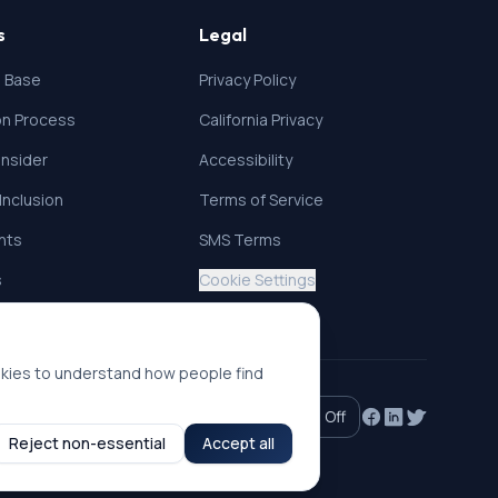
s
Legal
 Base
Privacy Policy
ion Process
California Privacy
nsider
Accessibility
 Inclusion
Terms of Service
ghts
SMS Terms
s
Cookie Settings
okies to understand how people find
Accessibility mode:
Off
Reject non-essential
Accept all