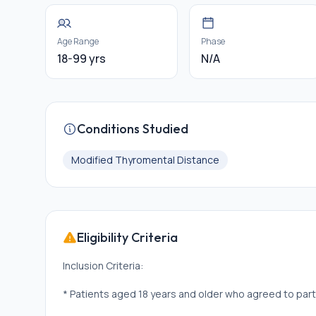
Age Range
Phase
18-99 yrs
N/A
Conditions Studied
Modified Thyromental Distance
Eligibility Criteria
Inclusion Criteria:
* Patients aged 18 years and older who agreed to part