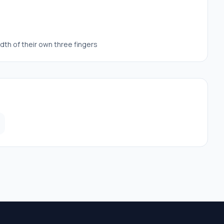
dth of their own three fingers