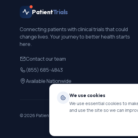
Patient
Trials
Connecting patients with clinical trials that could
change lives. Your journey to better health starts
here.
Contact our team
(855) 685-4843
Available Nationwide
We use cookies
We use essential cookies to make
and use the site so we can impro
©
2026
PatientTrials. All rights reserved.