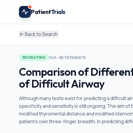
Skip to main content
Patient
Trials
Back to Search
•
N/A
RECRUITING
NCT07606079
Comparison of Different
of Difficult Airway
Although many tests exist for predicting a difficult ai
specificity and sensitivity is still ongoing. The aim of 
modified thyromental distance and modified sterno
patient's own three-finger breadth, in predicting diffi