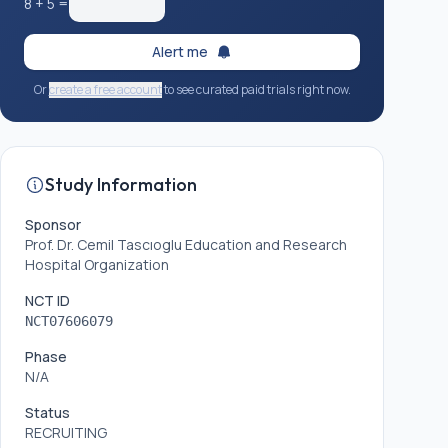
8
+
5
=
Alert me
Or
create a free account
to see curated paid trials right now.
Study Information
Sponsor
Prof. Dr. Cemil Tascıoglu Education and Research
Hospital Organization
NCT ID
NCT07606079
Phase
N/A
Status
RECRUITING