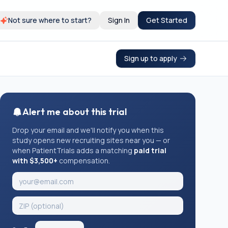
Not sure where to start?
Sign In
Get Started
Sign up to apply
Alert me about this trial
Drop your email and we'll notify you when this
study opens new recruiting sites near you — or
when PatientTrials adds a matching
paid trial
with $3,500+
compensation.