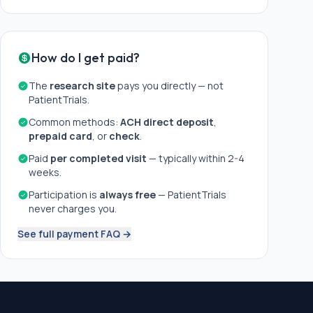
How do I get paid?
The
research site
pays you directly — not
PatientTrials.
Common methods:
ACH direct deposit
,
prepaid card
, or
check
.
Paid
per completed visit
— typically within 2-4
weeks.
Participation is
always free
— PatientTrials
never charges you.
See full payment FAQ →