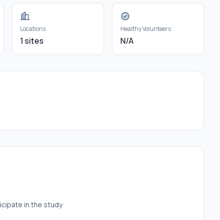
Locations
Healthy Volunteers
1 sites
N/A
icipate in the study