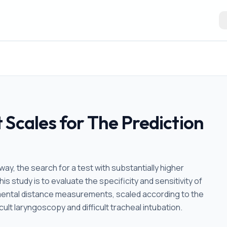
 Scales for The Prediction
rway, the search for a test with substantially higher
this study is to evaluate the specificity and sensitivity of
mental distance measurements, scaled according to the
cult laryngoscopy and difficult tracheal intubation.