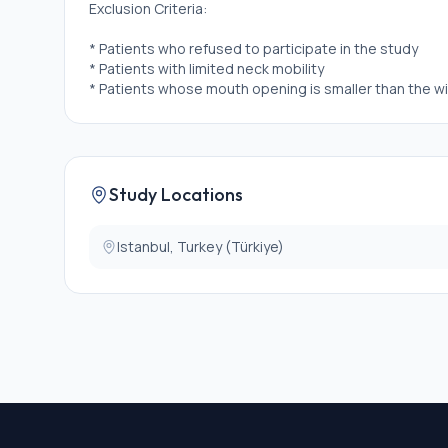
Exclusion Criteria:
* Patients who refused to participate in the study
* Patients with limited neck mobility
* Patients whose mouth opening is smaller than the wi
Study Locations
Istanbul, Turkey (Türkiye)