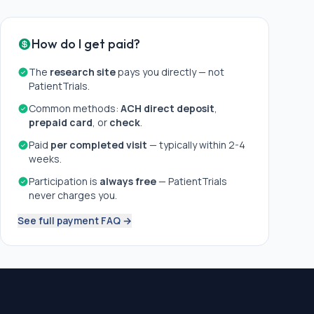
How do I get paid?
The
research site
pays you directly — not
PatientTrials.
Common methods:
ACH direct deposit
,
prepaid card
, or
check
.
Paid
per completed visit
— typically within 2-4
weeks.
Participation is
always free
— PatientTrials
never charges you.
See full payment FAQ →