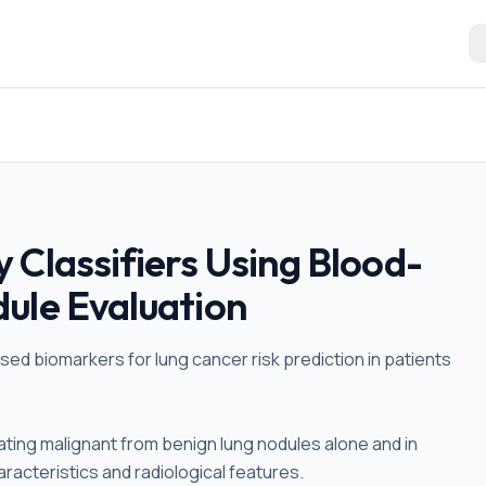
 Classifiers Using Blood-
ule Evaluation
sed biomarkers for lung cancer risk prediction in patients
ating malignant from benign lung nodules alone and in
racteristics and radiological features.