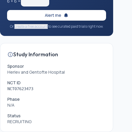
6
+
6
=
Alert me
Or
create a free account
to see curated paid trials right now.
Study Information
Sponsor
Herlev and Gentofte Hospital
NCT ID
NCT07623473
Phase
N/A
Status
RECRUITING