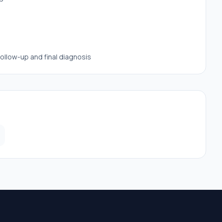
follow-up and final diagnosis