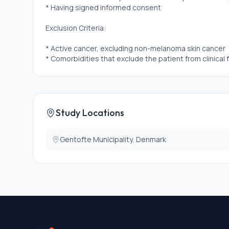
* Having signed informed consent
Exclusion Criteria:
* Active cancer, excluding non-melanoma skin cancer
* Comorbidities that exclude the patient from clinical 
Study Locations
Gentofte Municipality, Denmark