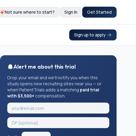
Not sure where to start?
Sign In
Get Started
Sign up to apply
Alert me about this trial
Drop your email and we'll notify you when this
study opens new recruiting sites near you — or
when PatientTrials adds a matching
paid trial
with $3,500+
compensation.