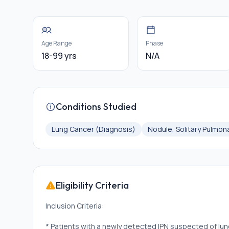
Age Range
Phase
18-99 yrs
N/A
Conditions Studied
Lung Cancer (Diagnosis)
Nodule, Solitary Pulmon
Eligibility Criteria
Inclusion Criteria:
* Patients with a newly detected IPN suspected of lung 