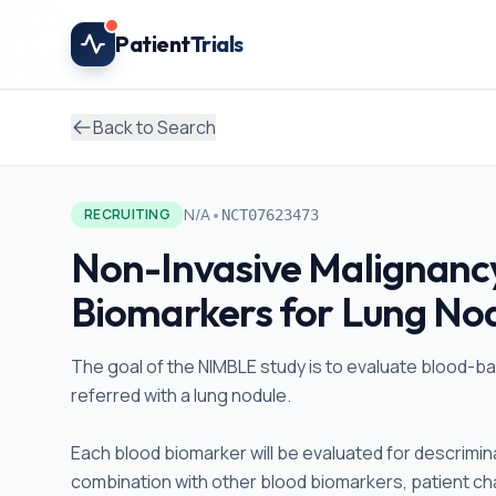
Skip to main content
Patient
Trials
Back to Search
•
N/A
RECRUITING
NCT07623473
Non-Invasive Malignancy
Biomarkers for Lung Nod
The goal of the NIMBLE study is to evaluate blood-ba
referred with a lung nodule.
Each blood biomarker will be evaluated for descrimin
combination with other blood biomarkers, patient cha