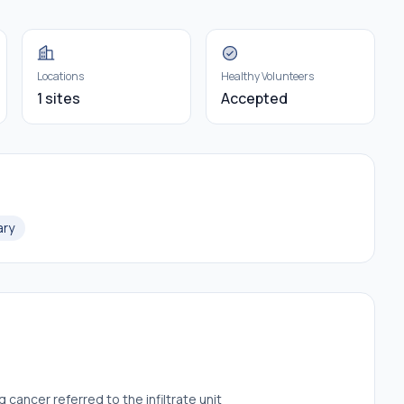
Locations
Healthy Volunteers
1 sites
Accepted
ary
cancer referred to the infiltrate unit