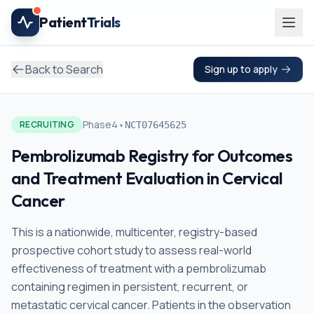
Skip to main content
Patient
Trials
Back to Search
Sign up to apply
•
Phase4
RECRUITING
NCT07645625
Pembrolizumab Registry for Outcomes
and Treatment Evaluation in Cervical
Cancer
This is a nationwide, multicenter, registry-based
prospective cohort study to assess real-world
effectiveness of treatment with a pembrolizumab
containing regimen in persistent, recurrent, or
metastatic cervical cancer. Patients in the observation