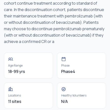
cohort continue treatment according to standard of
care. In the discontinuation cohort, patients discontinue
their maintenance treatment with pembrolizumab (with
or without discontinuation of bevacizumab). Patients
may choose to discontinue pembrolizumab prematurely
(with or without discontinuation of bevacizumab) if they
achieve a confirmed CR or a
Age Range
Phase
18-99 yrs
Phase4
Locations
Healthy Volunteers
11 sites
N/A