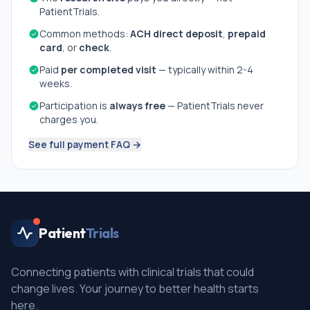
PatientTrials.
Common methods:
ACH direct deposit
,
prepaid
card
, or
check
.
Paid
per completed visit
— typically within 2-4
weeks.
Participation is
always free
— PatientTrials never
charges you.
See full payment FAQ →
Patient
Trials
Connecting patients with clinical trials that could
change lives. Your journey to better health starts
here.