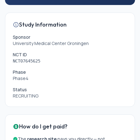
Study Information
Sponsor
University Medical Center Groningen
NCT ID
NCT07645625
Phase
Phase4
Status
RECRUITING
How do I get paid?
The
research site
pays you directly — not