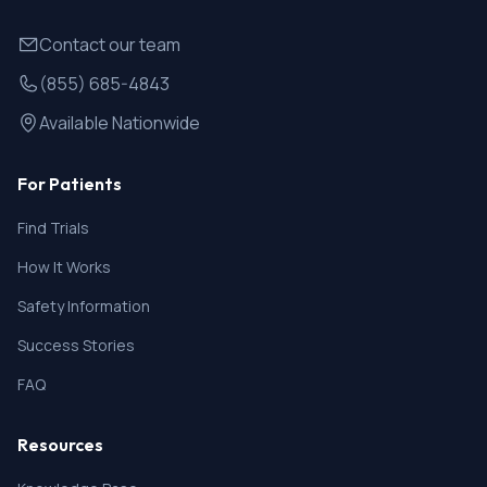
Contact our team
(855) 685-4843
Available Nationwide
For Patients
Find Trials
How It Works
Safety Information
Success Stories
FAQ
Resources