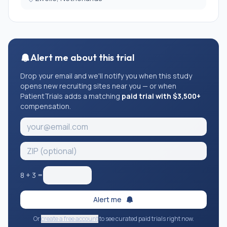
Alert me about this trial
Drop your email and we'll notify you when this study
opens new recruiting sites near you — or when
PatientTrials adds a matching
paid trial with $3,500+
compensation.
8
+
3
=
Alert me
Or
create a free account
to see curated paid trials right now.