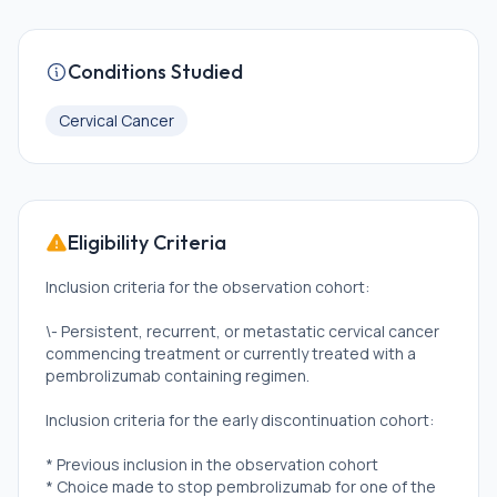
Conditions Studied
Cervical Cancer
Eligibility Criteria
Inclusion criteria for the observation cohort:
\- Persistent, recurrent, or metastatic cervical cancer
commencing treatment or currently treated with a
pembrolizumab containing regimen.
Inclusion criteria for the early discontinuation cohort:
* Previous inclusion in the observation cohort
* Choice made to stop pembrolizumab for one of the