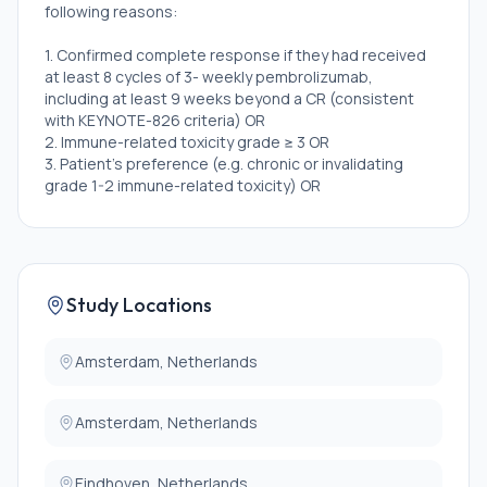
following reasons:
1. Confirmed complete response if they had received
at least 8 cycles of 3- weekly pembrolizumab,
including at least 9 weeks beyond a CR (consistent
with KEYNOTE-826 criteria) OR
2. Immune-related toxicity grade ≥ 3 OR
3. Patient's preference (e.g. chronic or invalidating
grade 1-2 immune-related toxicity) OR
4. Confirmed partial response if they had received at
least 8 cycles of 3- weekly pembrolizumab, including
at least 9 weeks beyond a PR (timing consistent with
KEYNOTE-826 criteria)
* Eligible and willing to discontinue pembrolizumab
Study Locations
(with or without discontinuing bevacizumab)
Exclusion criteria for all cohorts are:
Amsterdam, Netherlands
* Malignant other disease other than cervical
Amsterdam, Netherlands
carcinoma that required active treatment in the past
2 years: Participants with basal cell carcinoma of the
skin, squamous cell carcinoma of the skin, transitional
Eindhoven, Netherlands