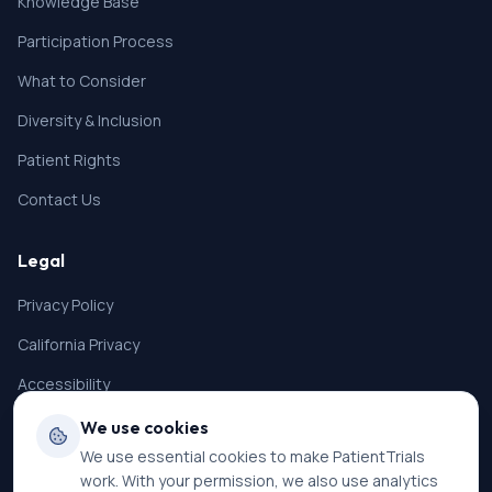
Knowledge Base
Participation Process
What to Consider
Diversity & Inclusion
Patient Rights
Contact Us
Legal
Privacy Policy
California Privacy
Accessibility
Terms of Service
We use cookies
We use essential cookies to make PatientTrials
SMS Terms
work. With your permission, we also use analytics