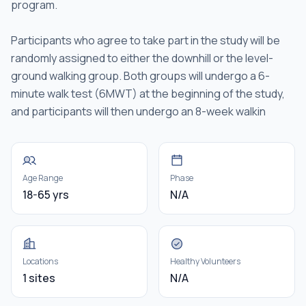
program.
Participants who agree to take part in the study will be
randomly assigned to either the downhill or the level-
ground walking group. Both groups will undergo a 6-
minute walk test (6MWT) at the beginning of the study,
and participants will then undergo an 8-week walkin
Age Range
Phase
18-65 yrs
N/A
Locations
Healthy Volunteers
1 sites
N/A