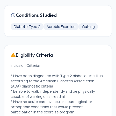
Conditions Studied
Diabete Type 2
Aerobic Exercise
Walking
Eligibility Criteria
Inclusion Criteria:
* Have been diagnosed with Type 2 diabetes mellitus
according to the American Diabetes Association
(ADA) diagnostic criteria
* Be able to walk independently and be physically
capable of walking on a treadmill
* Have no acute cardiovascular, neurological, or
orthopedic conditions that would prevent
participation in the exercise program