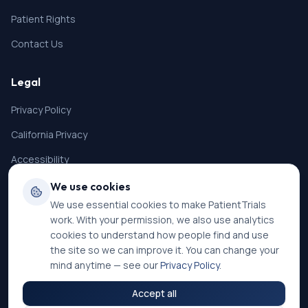
Patient Rights
Contact Us
Legal
Privacy Policy
California Privacy
Accessibility
Terms of Service
We use cookies
We use essential cookies to make PatientTrials
SMS Terms
work. With your permission, we also use analytics
Cookie Settings
cookies to understand how people find and use
the site so we can improve it. You can change your
mind anytime — see our
Privacy Policy
.
Accept all
©
2026
PatientTrials. All rights reserved.