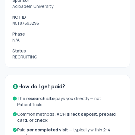
Sponsor
Acibadem University
NCT ID
NCT07693296
Phase
N/A
Status
RECRUITING
How do I get paid?
The
research site
pays you directly — not
PatientTrials.
Common methods:
ACH direct deposit
,
prepaid
card
, or
check
.
Paid
per completed visit
— typically within 2-4