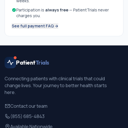
weeks.
Participation is
always free
— PatientTrials never
charges you.
See full payment FAQ →
Patient
Trials
Connecting patients with clinical trials that could
change lives. Your journey to better health starts
here.
Contact our team
(855) 685-4843
Available Nationwide