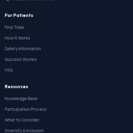
For Patients
Find Trials
How It Works
Safety Information
Success Stories
FAQ
Resources
Knowledge Base
Participation Process
What to Consider
Diversity & Inclusion