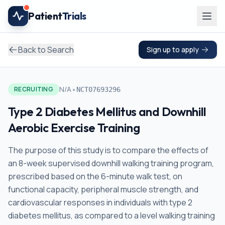
Skip to main content
Patient
Trials
Back to Search
Sign up to apply
•
N/A
RECRUITING
NCT07693296
Type 2 Diabetes Mellitus and Downhill
Aerobic Exercise Training
The purpose of this study is to compare the effects of
an 8-week supervised downhill walking training program,
prescribed based on the 6-minute walk test, on
functional capacity, peripheral muscle strength, and
cardiovascular responses in individuals with type 2
diabetes mellitus, as compared to a level walking training