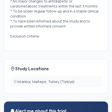
* No major changes to antidiabetic or
cardiometabolic treatments within the last 3 months
* To be under regular follow-up and in a stable clinical
condition
* To have been informed about the study and to
provide written informed consent
Exclusion Criteria:
* Patients with severe peripheral neuropathy or a lack
of protective sensation
* Lower extremity amputation
* Diabetic foot ulcer or the presence of severe skin
lesions that impair walking
Study Locations
* Proliferative diabetic retinopathy or advanced
retinopathy that could pose a risk of complications
during exercise
Istanbul, Maltepe, Turkey (Türkiye)
* Severe diabetic nephropathy (eGFR \<30
mL/min/1.73 m² or macroalbuminuria \>300 mg/g)
* Uncontrolled hypertension (systolic blood pressure
\>200 mmHg and/or diastolic blood pressure \>110
mmHg)
Alert me about this trial
* Fasting blood glucose level \>250 mg/dL with signs